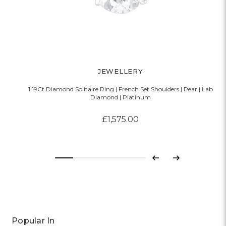
JEWELLERY
1.19Ct Diamond Solitaire Ring | French Set Shoulders | Pear | Lab
Diamond | Platinum
£1,575.00
Previous
Next
Popular In