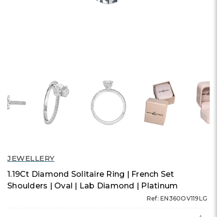
JEWELLERY
1.19Ct Diamond Solitaire Ring | French Set
Shoulders | Oval | Lab Diamond | Platinum
Ref: EN360OV119LG