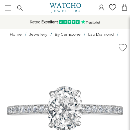
Home
Jewellery
By Gemstone
Lab Diamond