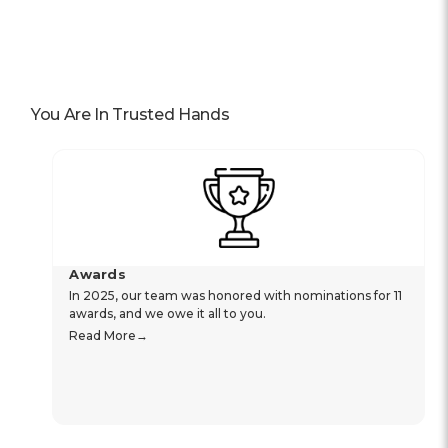
You Are In Trusted Hands
Awards
In 2025, our team was honored with nominations for 11
awards, and we owe it all to you.
Read More