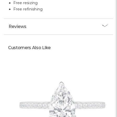
Free resizing
Free refinishing
Reviews
Customers Also Like