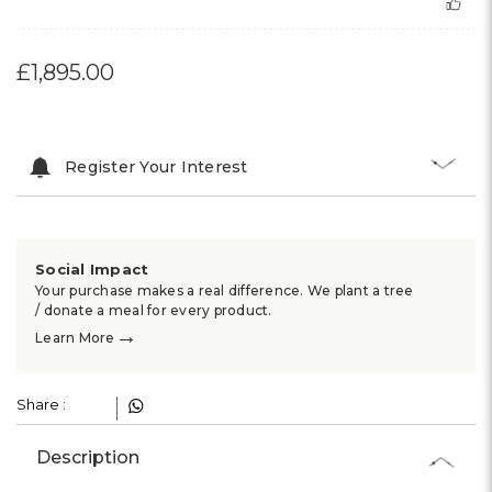
£1,895.00
Register Your Interest
Social Impact
Your purchase makes a real difference. We plant a tree
/ donate a meal for every product.
→
Learn More
Share :
Description