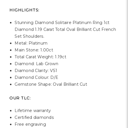
Γ
HIGHLIGHTS:
Stunning Diamond Solitaire Platinum Ring 1ct
Diamond 1.19 Carat Total Oval Brilliant Cut French
Set Shoulders.
Metal: Platinum
Main Stone: 1.00ct
Total Carat Weight: 1.19ct
Diamond: Lab Grown
Diamond Clarity: VS1
Diamond Colour: D/E
Gemstone Shape: Oval Brilliant Cut
OUR TLC:
Lifetime warranty
Certified diamonds
Free engraving