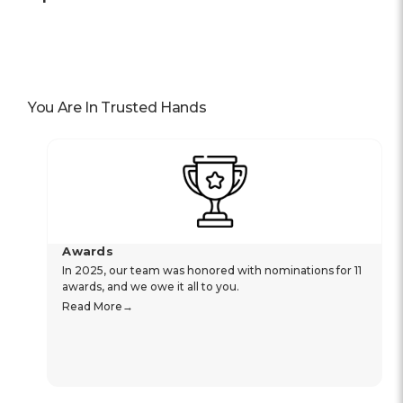
You Are In Trusted Hands
Awards
In 2025, our team was honored with nominations for 11
awards, and we owe it all to you.
Read More