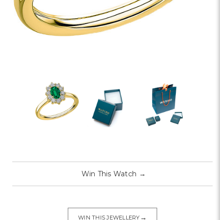
Win This Watch
→
→
WIN THIS JEWELLERY