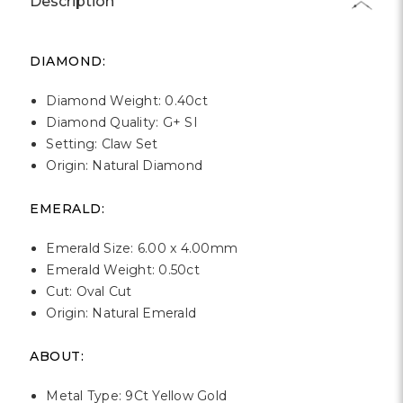
Γ
Description
DIAMOND:
Diamond Weight: 0.40ct
Diamond Quality: G+ SI
Setting: Claw Set
Origin: Natural Diamond
EMERALD:
Emerald Size: 6.00 x 4.00mm
Emerald Weight: 0.50ct
Cut: Oval Cut
Origin: Natural Emerald
ABOUT:
Metal Type: 9Ct Yellow Gold