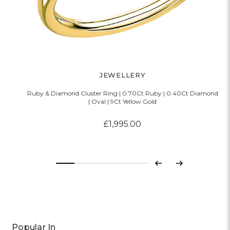
JEWELLERY
Ruby & Diamond Cluster Ring | 0.70Ct Ruby | 0.40Ct Diamond
R
| Oval | 9Ct Yellow Gold
£1,995.00
Previous
Next
Popular In