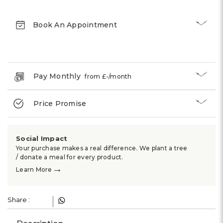
Book An Appointment
Pay Monthly
from £
-
/month
Price Promise
Social Impact
Your purchase makes a real difference. We plant a tree
/ donate a meal for every product.
→
Learn More
Share :