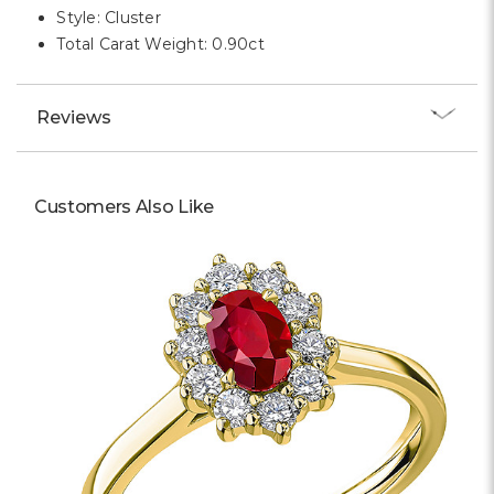
Style: Cluster
Total Carat Weight: 0.90ct
Reviews
Customers Also Like