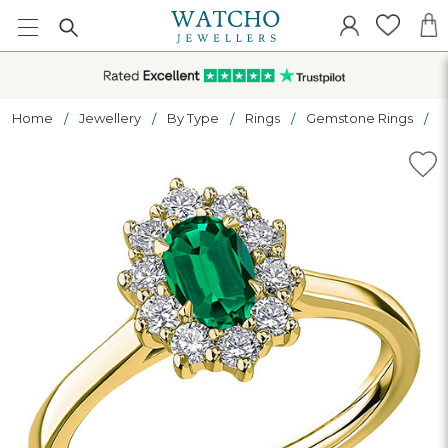
Home
Jewellery
By Type
Rings
Gemstone Rings