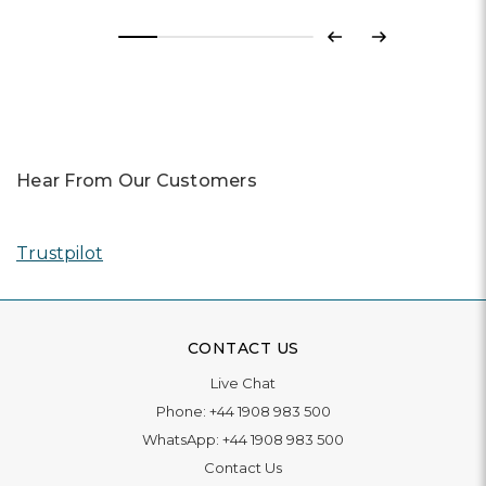
Previous
Next
Hear From Our Customers
Trustpilot
CONTACT US
Live Chat
Phone:
+44 1908 983 500
WhatsApp:
+44 1908 983 500
Contact Us