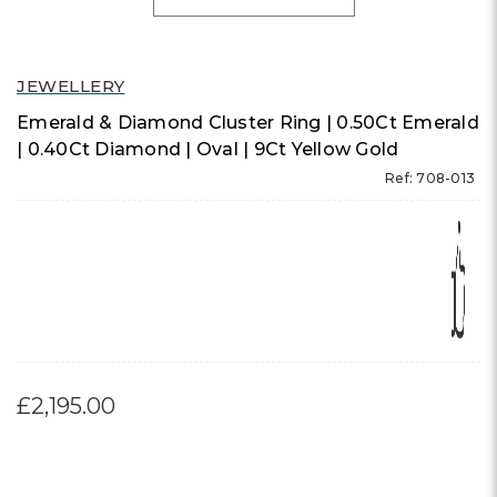
JEWELLERY
Emerald & Diamond Cluster Ring | 0.50Ct Emerald
| 0.40Ct Diamond | Oval | 9Ct Yellow Gold
Ref: 708-013
£2,195.00