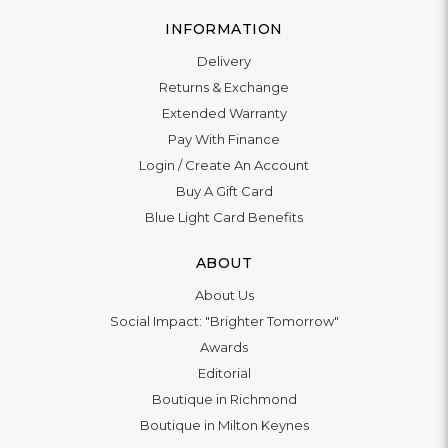
INFORMATION
Delivery
Returns & Exchange
Extended Warranty
Pay With Finance
Login
/
Create An Account
Buy A Gift Card
Blue Light Card Benefits
ABOUT
About Us
Social Impact: "Brighter Tomorrow"
Awards
Editorial
Boutique in Richmond
Boutique in Milton Keynes