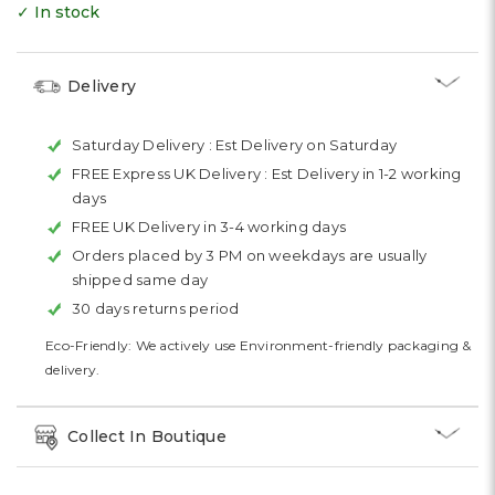
✓ In stock
Delivery
Saturday Delivery :
Est Delivery on Saturday
FREE Express UK Delivery :
Est Delivery in 1-2 working
days
FREE UK Delivery in 3-4 working days
Orders placed by 3 PM on weekdays are usually
shipped same day
30 days returns period
Eco-Friendly: We actively use Environment-friendly packaging &
delivery.
Collect In Boutique