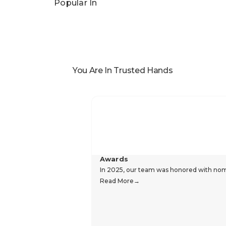
Popular In
You Are In Trusted Hands
Awards
In 2025, our team was honored with nomin
Read More