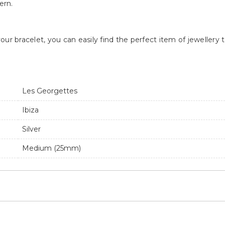
ern.
our bracelet, you can easily find the perfect item of jeweller
Les Georgettes
Ibiza
Silver
Medium (25mm)