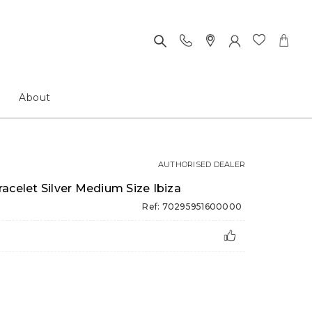
About
AUTHORISED DEALER
acelet Silver Medium Size Ibiza
Ref: 70295951600000