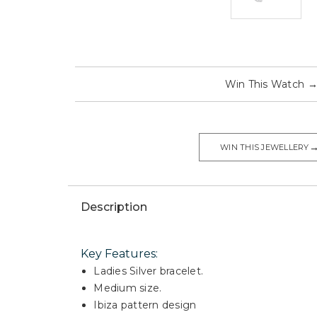
Win This Watch
WIN THIS JEWELLERY
Description
Key Features:
Ladies Silver bracelet.
Medium size.
Ibiza pattern design