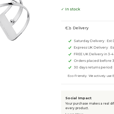
✓ In stock
Delivery
Saturday Delivery :
Est 
Express UK Delivery :
Es
FREE UK Delivery in 3-
Orders placed before 
30 days returns period
Eco-Friendly: We actively use 
Social Impact
Your purchase makes a real dif
every product.