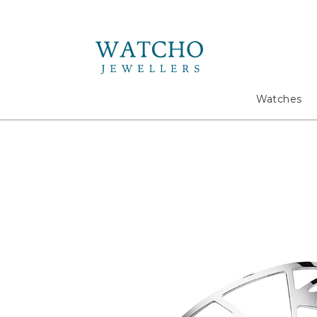
Search
Watches