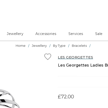
Jewellery
Accessories
Services
Sale
Home
Jewellery
By Type
Bracelets
LES GEORGETTES
Les Georgettes Ladies Br
£72.00