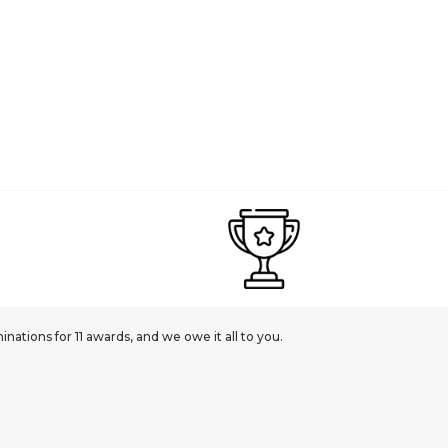
ations for 11 awards, and we owe it all to you.