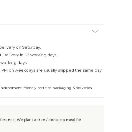
Delivery on Saturday.
t Delivery in 1-2 working days.
4 working days
3 PM on weekdays are usually shipped the same day
Environment-friendly certified packaging & deliveries.
ference. We plant a tree / donate a meal for