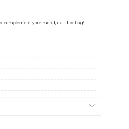
y to complement your mood, outfit or bag!