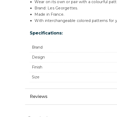
Wear on its own or pair with a colourful patt
Brand: Les Georgettes.
Made in France.
With interchangeable colored patterns for y
Specifications:
Brand
Design
Finish
Size
Reviews