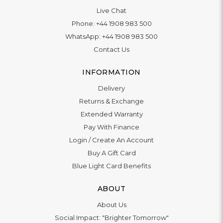
Live Chat
Phone:
+44 1908 983 500
WhatsApp:
+44 1908 983 500
Contact Us
INFORMATION
Delivery
Returns & Exchange
Extended Warranty
Pay With Finance
Login
/
Create An Account
Buy A Gift Card
Blue Light Card Benefits
ABOUT
About Us
Social Impact: "Brighter Tomorrow"