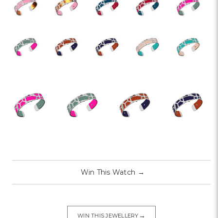
Win This Watch
→
→
WIN THIS JEWELLERY