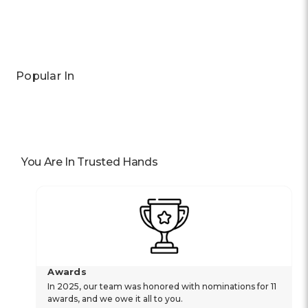
Popular In
You Are In Trusted Hands
Awards
In 2025, our team was honored with nominations for 11
awards, and we owe it all to you.