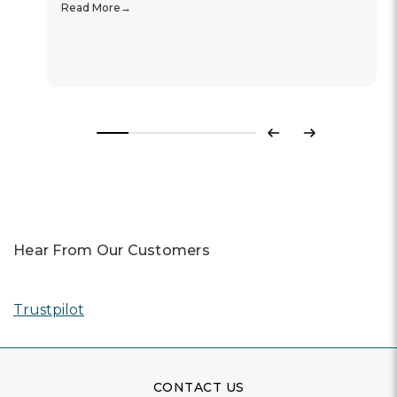
Read More
Previous
Next
Hear From Our Customers
Trustpilot
CONTACT US