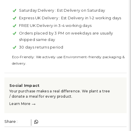
Saturday Delivery :
Est Delivery on Saturday
Express UK Delivery :
Est Delivery in 1-2 working days
FREE UK Delivery in 3-4 working days
Orders placed by 3 PM on weekdays are usually
shipped same day
30 days returns period
Eco-Friendly: We actively use Environment-friendly packaging &
delivery.
Social Impact
Your purchase makes a real difference. We plant a tree
/ donate a meal for every product.
→
Learn More
Share :