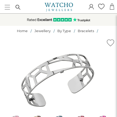
Home
Jewellery
By Type
Bracelets