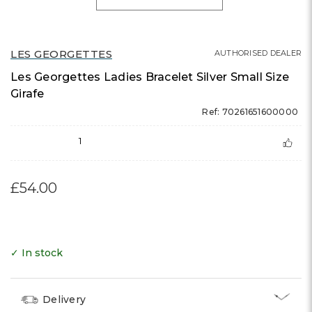
LES GEORGETTES
AUTHORISED DEALER
Les Georgettes Ladies Bracelet Silver Small Size
Girafe
Ref: 70261651600000
1
£54.00
✓ In stock
Delivery