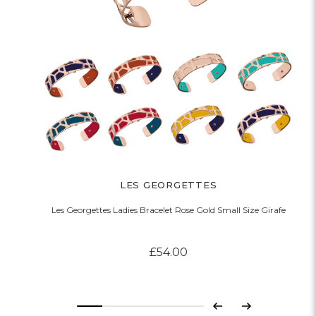
LES GEORGETTES
Les Georgettes Ladies Bracelet Rose Gold Small Size Girafe
£54.00
Previous
Next