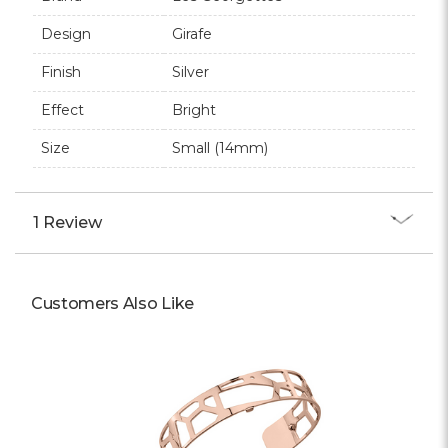
Design
Girafe
Finish
Silver
Effect
Bright
Size
Small (14mm)
1 Review
Customers Also Like