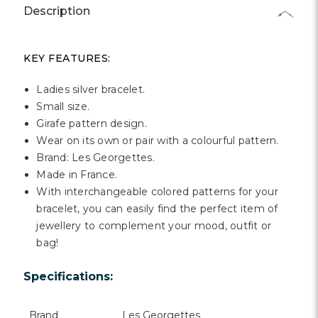
Γ
Description
KEY FEATURES:
Ladies silver bracelet.
Small size.
Girafe pattern design.
Wear on its own or pair with a colourful pattern.
Brand: Les Georgettes.
Made in France.
With interchangeable colored patterns for your
bracelet, you can easily find the perfect item of
jewellery to complement your mood, outfit or
bag!
Specifications:
Brand
Les Georgettes