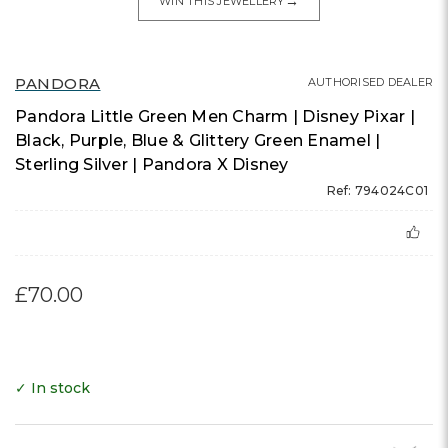
→
WIN THIS JEWELLERY
PANDORA
AUTHORISED DEALER
Pandora Little Green Men Charm | Disney Pixar |
Black, Purple, Blue & Glittery Green Enamel |
Sterling Silver | Pandora X Disney
Ref: 794024C01
£70.00
✓ In stock