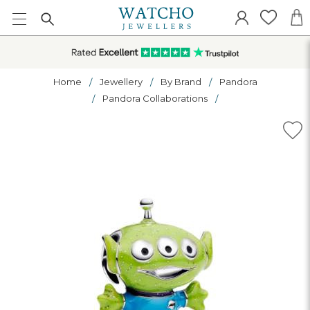
Home
Jewellery
By Brand
Pandora
Pandora Collaborations