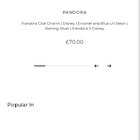
PANDORA
Pandora Olaf Charm | Disney | Enamel and Blue UV Resin |
Sterling Silver | Pandora X Disney
£70.00
Previous
Next
Popular In