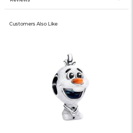
Customers Also Like