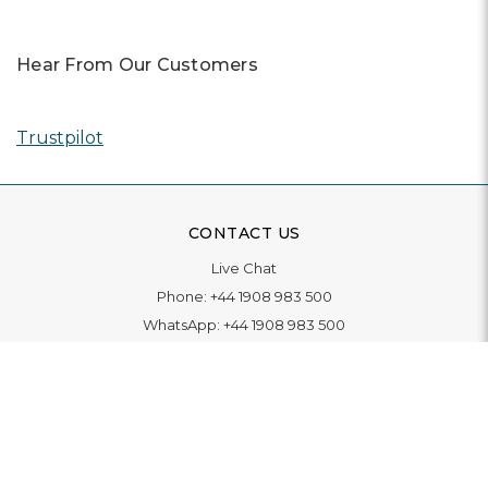
Hear From Our Customers
Trustpilot
CONTACT US
Live Chat
Phone:
+44 1908 983 500
WhatsApp:
+44 1908 983 500
Contact Us
INFORMATION
Delivery
Returns & Exchange