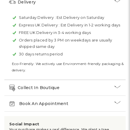
Delivery
Saturday Delivery :
Est Delivery on Saturday
Express UK Delivery :
Est Delivery in 1-2 working days
FREE UK Delivery in 3-4 working days
Orders placed by 3 PM on weekdays are usually
shipped same day
30 days returns period
Eco-Friendly: We actively use Environment-friendly packaging &
delivery.
Collect In Boutique
Book An Appointment
Social Impact
Your purchase makes a real difference. We plant a tree