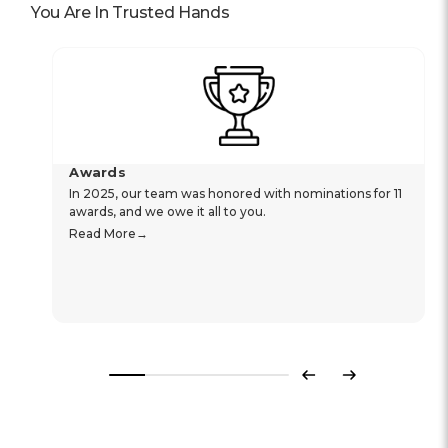
You Are In Trusted Hands
Awards
In 2025, our team was honored with nominations for 11
awards, and we owe it all to you.
Read More
Previous
Next