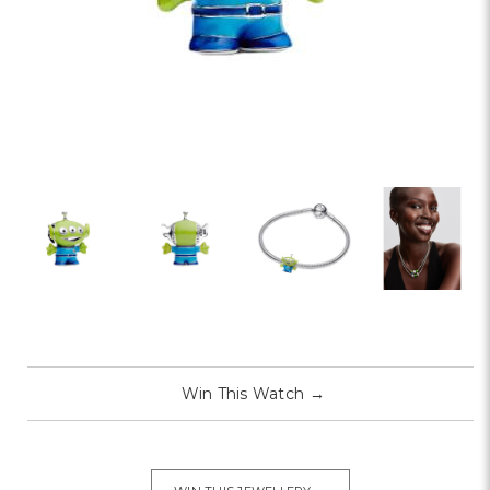
Win This Watch
→