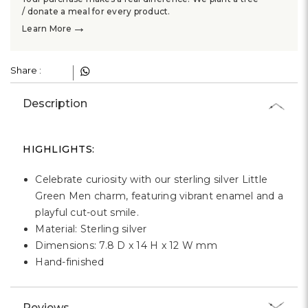
Γ
/ donate a meal for every product.
→
Learn More
Share :
Description
HIGHLIGHTS:
Celebrate curiosity with our sterling silver Little
Green Men charm, featuring vibrant enamel and a
playful cut-out smile.
Material: Sterling silver
Dimensions: 7.8 D x 14 H x 12 W mm
Hand-finished
Reviews