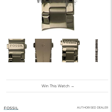
Win This Watch
→
FOSSIL
AUTHORISED DEALER