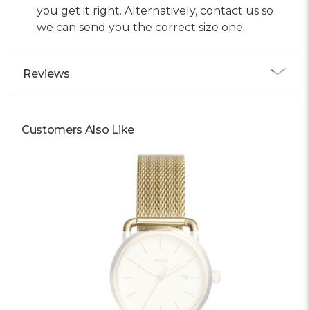
you get it right. Alternatively, contact us so
we can send you the correct size one.
Reviews
Customers Also Like