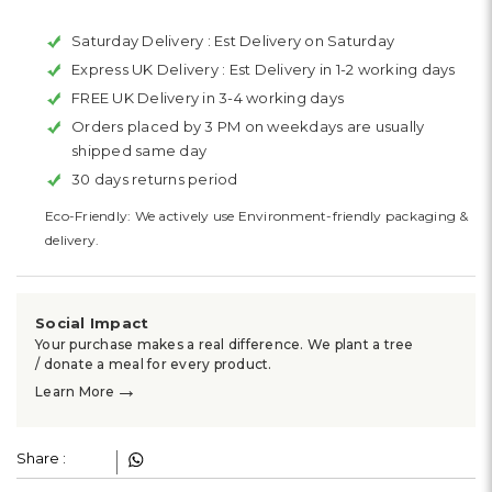
Saturday Delivery :
Est Delivery on Saturday
Express UK Delivery :
Est Delivery in 1-2 working days
FREE UK Delivery in 3-4 working days
Orders placed by 3 PM on weekdays are usually
shipped same day
30 days returns period
Eco-Friendly: We actively use Environment-friendly packaging &
delivery.
Social Impact
Your purchase makes a real difference. We plant a tree
/ donate a meal for every product.
→
Learn More
Share :