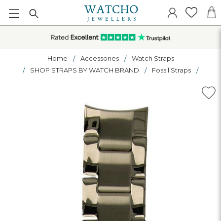
Home
Accessories
Watch Straps
SHOP STRAPS BY WATCH BRAND
Fossil Straps