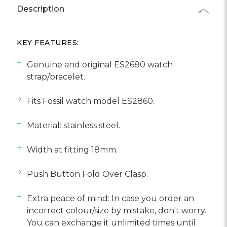
Description
KEY FEATURES:
Genuine and original ES2680 watch
strap/bracelet.
Fits Fossil watch model ES2860.
Material: stainless steel.
Width at fitting 18mm.
Push Button Fold Over Clasp.
Extra peace of mind: In case you order an
incorrect colour/size by mistake, don't worry.
You can exchange it unlimited times until