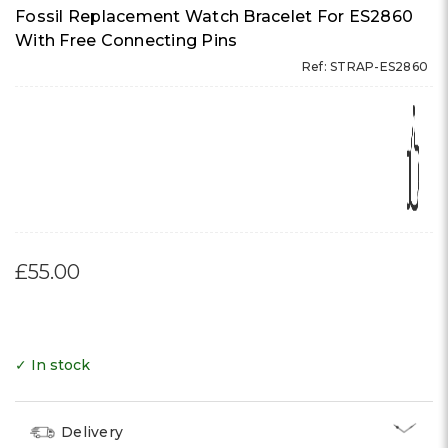
Γ
Fossil Replacement Watch Bracelet For ES2860
With Free Connecting Pins
Ref: STRAP-ES2860
£55.00
✓ In stock
Delivery