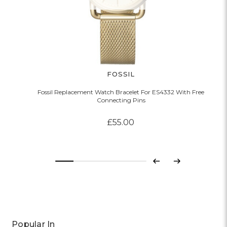
FOSSIL
Fossil Replacement Watch Bracelet For ES4332 With Free
Connecting Pins
£55.00
Previous
Next
Popular In