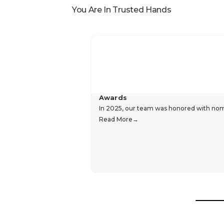
You Are In Trusted Hands
Awards
In 2025, our team was honored with nomin
Read More