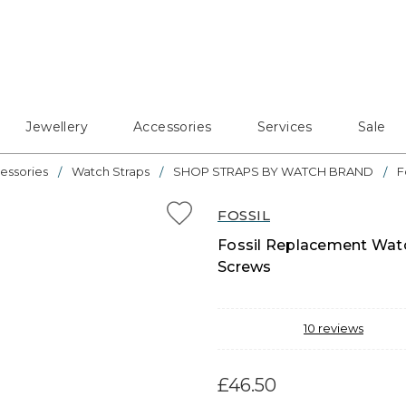
Jewellery
Accessories
Services
Sale
essories
Watch Straps
SHOP STRAPS BY WATCH BRAND
F
FOSSIL
Fossil Replacement Watc
Screws
10
reviews
£46.50