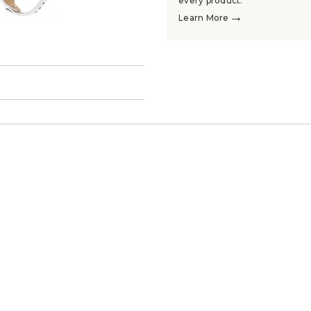
every product.
→
Learn More
→
.