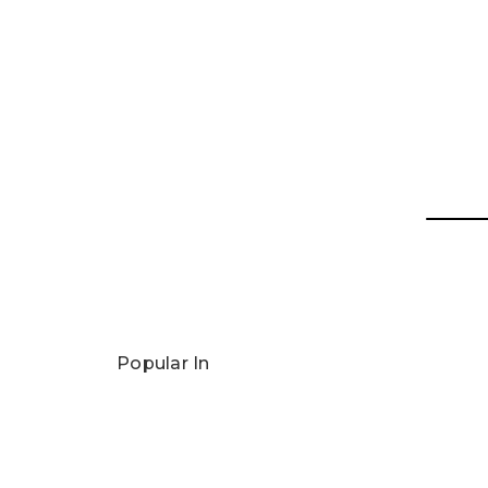
Popular In