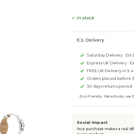
✓ In stock
Delivery
Saturday Delivery :
Est 
Express UK Delivery :
Es
FREE UK Delivery in 3-
Orders placed before 
30 days returns period
Eco-Friendly: We actively use 
Social Impact
Your purchase makes a real dif