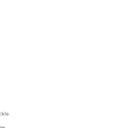
ckle.
ee.