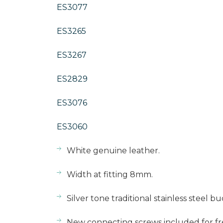
ES3077
ES3265
ES3267
ES2829
ES3076
ES3060
White genuine leather.
Width at fitting 8mm.
Silver tone traditional stainless steel bu
New connecting screws included for fr