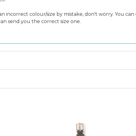
an incorrect colour/size by mistake, don't worry. You can
 can send you the correct size one.