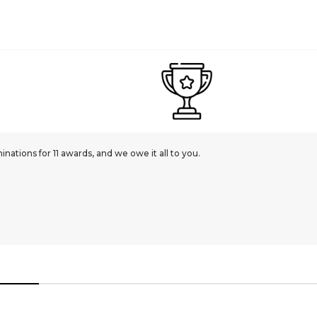
ations for 11 awards, and we owe it all to you.