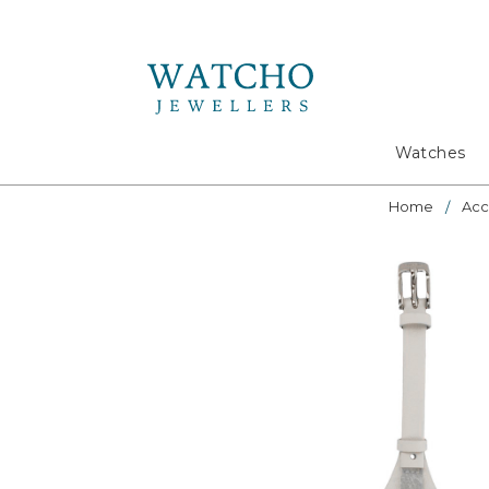
Search
Watches
Home
Acc