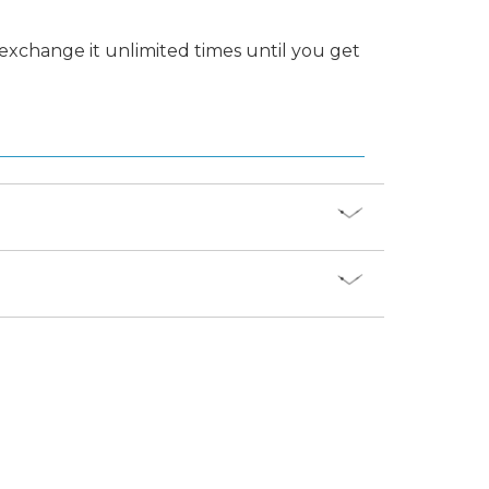
 exchange it unlimited times until you get