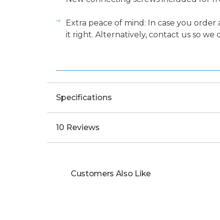
Extra peace of mind: In case you order 
it right. Alternatively, contact us so we
Specifications
10 Reviews
Customers Also Like