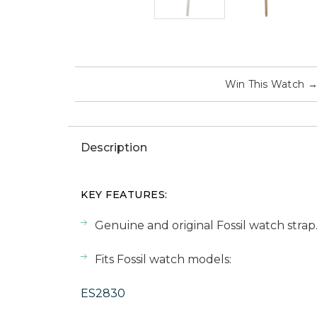
Win This Watch
Description
KEY FEATURES:
Genuine and original Fossil watch strap
Fits Fossil watch models:
ES2830