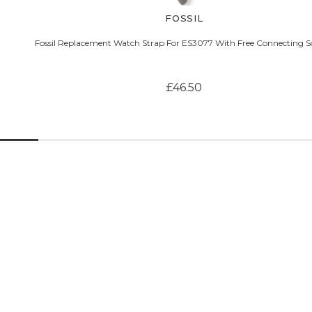
FOSSIL
Fossil Replacement Watch Strap For ES3077 With Free Connecting S
£46.50