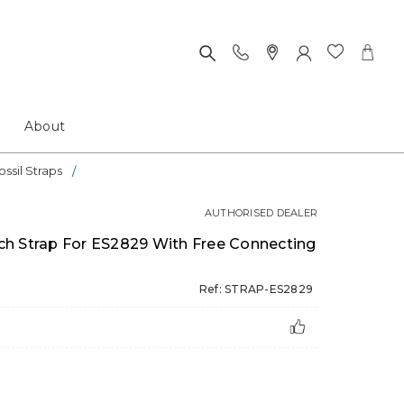
About
ossil Straps
AUTHORISED DEALER
h Strap For ES2829 With Free Connecting
Ref: STRAP-ES2829