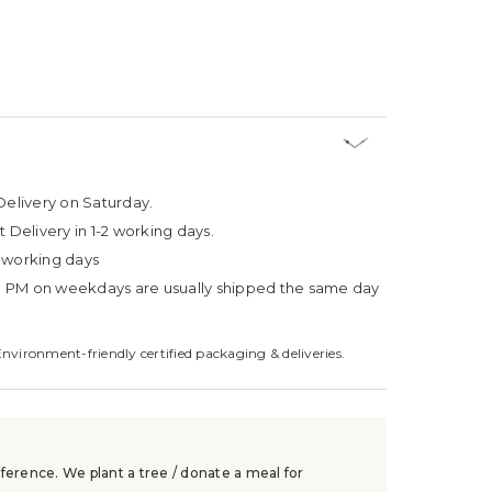
Delivery on Saturday.
t Delivery in 1-2 working days.
4 working days
3 PM on weekdays are usually shipped the same day
Environment-friendly certified packaging & deliveries.
ference. We plant a tree / donate a meal for