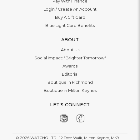
Pay With Finance
Login
/
Create An Account
Buy A Gift Card
Blue Light Card Benefits
ABOUT
About Us
Social Impact: "Brighter Tomorrow"
Awards
Editorial
Boutique in Richmond
Boutique in Milton Keynes
LET'S CONNECT
© 2026
WATCHO LTD | 12 Deer Walk, Milton Keynes, MK9