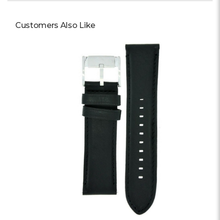
Γ
Customers Also Like