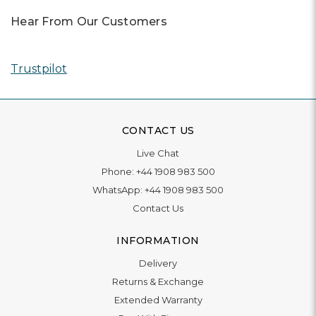
Hear From Our Customers
Trustpilot
CONTACT US
Live Chat
Phone:
+44 1908 983 500
WhatsApp:
+44 1908 983 500
Contact Us
INFORMATION
Delivery
Returns & Exchange
Extended Warranty