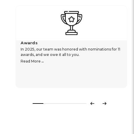
Awards
In 2025, our team was honored with nominations for 11
awards, and we owe it all to you.
Read More
Previous
Next