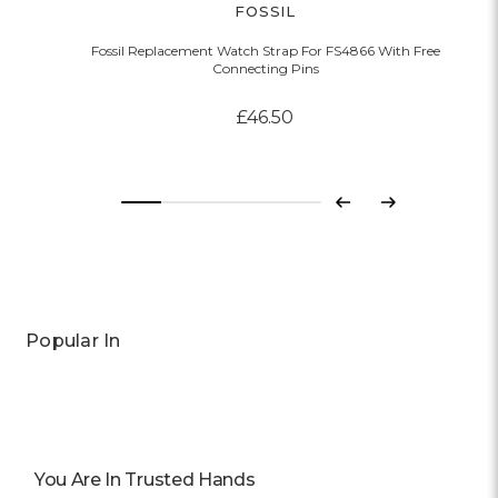
FOSSIL
Fossil Replacement Watch Strap For FS4866 With Free
Connecting Pins
£46.50
Previous
Next
Popular In
You Are In Trusted Hands