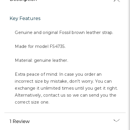
Key Features
Genuine and original Fossil brown leather strap.
Made for model FS4735.
Material: genuine leather.
Extra peace of mind: In case you order an
incorrect size by mistake, don't worry. You can
exchange it unlimited times until you get it right.
Alternatively, contact us so we can send you the
correct size one.
1 Review