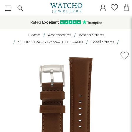
Home
Accessories
Watch Straps
SHOP STRAPS BY WATCH BRAND
Fossil Straps