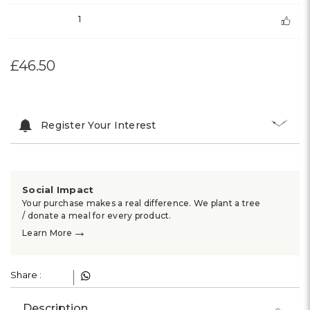
1
£46.50
Register Your Interest
Social Impact
Your purchase makes a real difference. We plant a tree
/ donate a meal for every product.
→
Learn More
Share :
Description