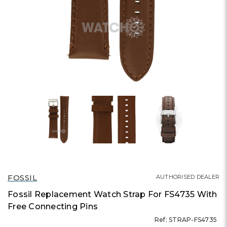
FOSSIL
AUTHORISED DEALER
Fossil Replacement Watch Strap For FS4735 With
Free Connecting Pins
Ref: STRAP-FS4735