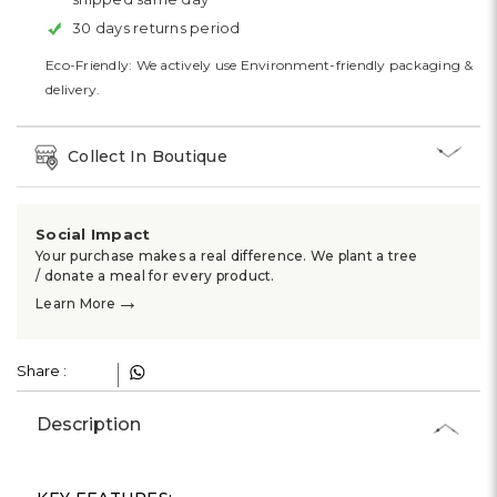
30 days returns period
Eco-Friendly: We actively use Environment-friendly packaging &
delivery.
Collect In Boutique
Social Impact
Your purchase makes a real difference. We plant a tree
/ donate a meal for every product.
→
Learn More
Share :
Description