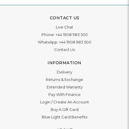
CONTACT US
Live Chat
Phone:
+44 1908 983 500
WhatsApp:
+44 1908 983 500
Contact Us
INFORMATION
Delivery
Returns & Exchange
Extended Warranty
Pay With Finance
Login
/
Create An Account
Buy A Gift Card
Blue Light Card Benefits