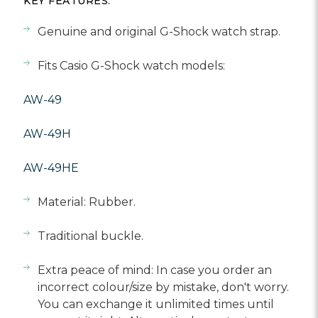
Γ
KEY FEATURES:
Genuine and original G-Shock watch strap.
Fits Casio G-Shock watch models:
AW-49
AW-49H
AW-49HE
Material: Rubber.
Traditional buckle.
Extra peace of mind: In case you order an
incorrect colour/size by mistake, don't worry.
You can exchange it unlimited times until