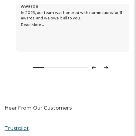
Awards
In 2025, our team was honored with nominations for 11
awards, and we owe it all to you.
Read More
Previous
Next
Hear From Our Customers
Trustpilot