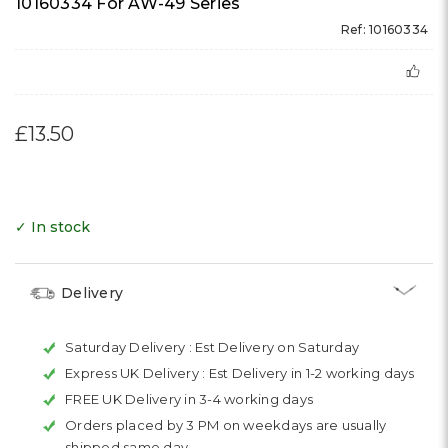
10160334 For AW-49 Series
Ref: 10160334
£13.50
✓ In stock
Delivery
Saturday Delivery :
Est Delivery on Saturday
Express UK Delivery :
Est Delivery in 1-2 working days
FREE UK Delivery in 3-4 working days
Orders placed by 3 PM on weekdays are usually
shipped same day