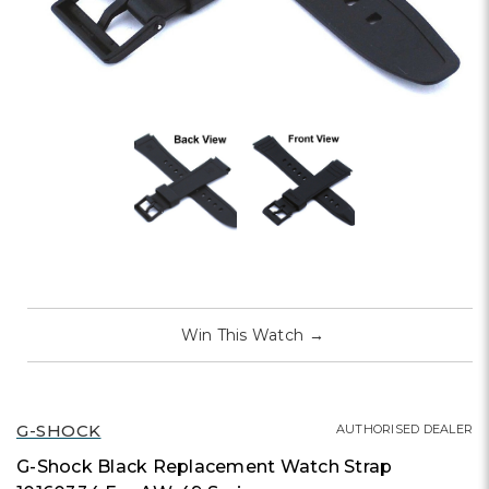
Win This Watch
→
G-SHOCK
AUTHORISED DEALER
G-Shock Black Replacement Watch Strap