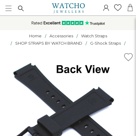
Home
Accessories
Watch Straps
SHOP STRAPS BY WATCH BRAND
G-Shock Straps