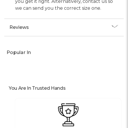
you get it right. Alternatively, contact us so
we can send you the correct size one.
Reviews
Popular In
You Are In Trusted Hands