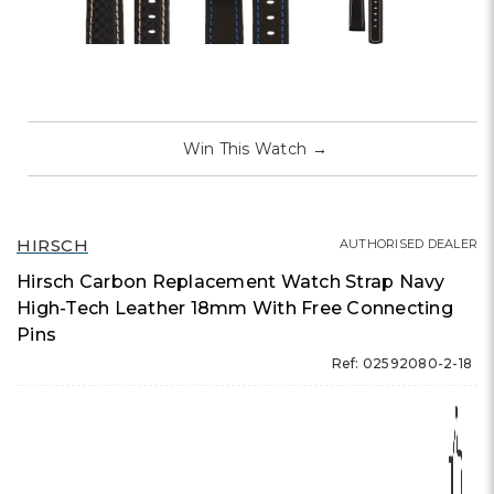
Win This Watch
→
HIRSCH
AUTHORISED DEALER
Hirsch Carbon Replacement Watch Strap Navy
High-Tech Leather 18mm With Free Connecting
Pins
Ref: 02592080-2-18