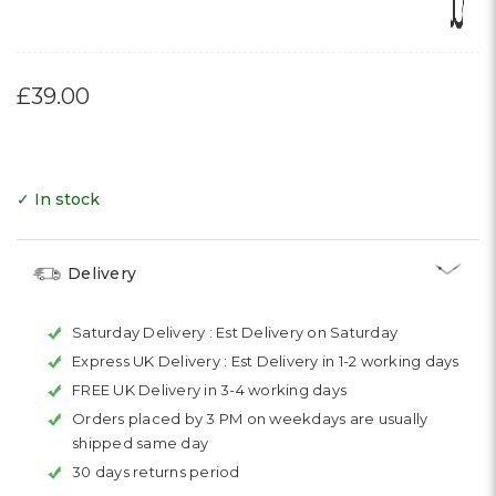
Γ
£39.00
✓ In stock
Delivery
Saturday Delivery :
Est Delivery on Saturday
Express UK Delivery :
Est Delivery in 1-2 working days
FREE UK Delivery in 3-4 working days
Orders placed by 3 PM on weekdays are usually
shipped same day
30 days returns period