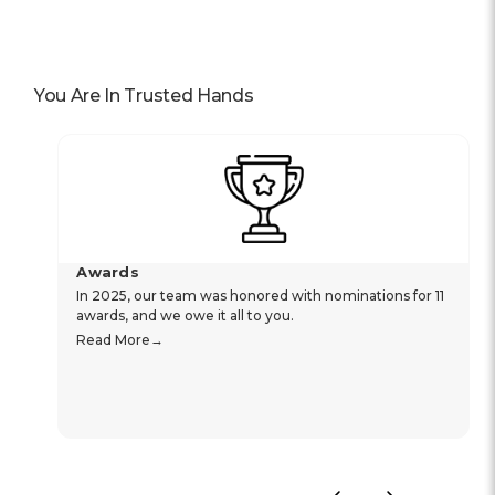
You Are In Trusted Hands
Awards
In 2025, our team was honored with nominations for 11
awards, and we owe it all to you.
Read More