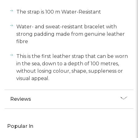
The strap is 100 m Water-Resistant
Water- and sweat-resistant bracelet with
strong padding made from genuine leather
fibre
This is the first leather strap that can be worn
in the sea, down to a depth of 100 metres,
without losing colour, shape, suppleness or
visual appeal.
Reviews
Popular In