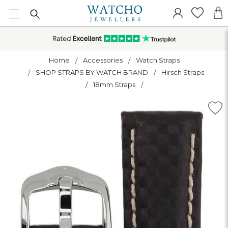
Home
Accessories
Watch Straps
SHOP STRAPS BY WATCH BRAND
Hirsch Straps
18mm Straps