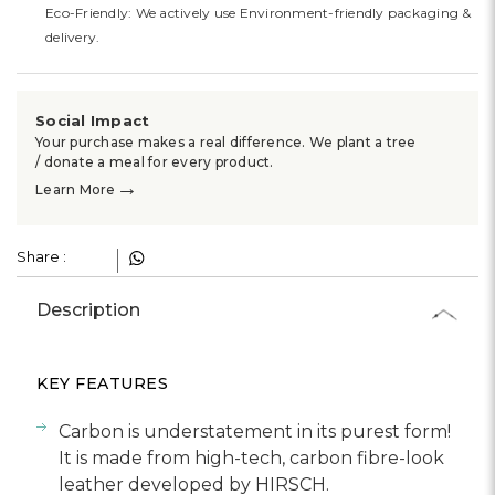
Eco-Friendly: We actively use Environment-friendly packaging &
delivery.
Social Impact
Your purchase makes a real difference. We plant a tree
/ donate a meal for every product.
→
Learn More
Share :
Description
KEY FEATURES
Carbon is understatement in its purest form!
It is made from high-tech, carbon fibre-look
leather developed by HIRSCH.