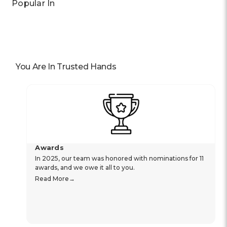
Popular In
You Are In Trusted Hands
Awards
In 2025, our team was honored with nominations for 11
awards, and we owe it all to you.
Read More