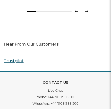
Previous
Next
Hear From Our Customers
Trustpilot
CONTACT US
Live Chat
Phone:
+44 1908 983 500
WhatsApp:
+44 1908 983 500
Contact Us