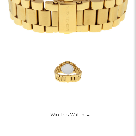
Win This Watch
→