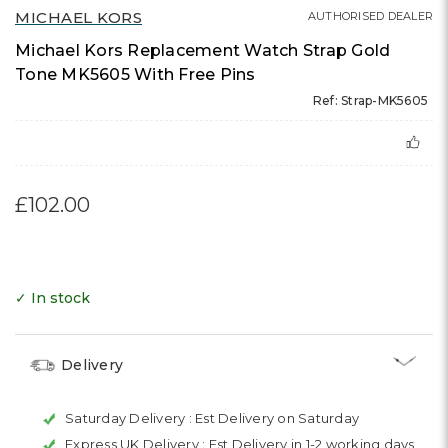
MICHAEL KORS
AUTHORISED DEALER
Michael Kors Replacement Watch Strap Gold
Tone MK5605 With Free Pins
Ref: Strap-MK5605
£102.00
✓ In stock
Delivery
Saturday Delivery :
Est Delivery on Saturday
Express UK Delivery :
Est Delivery in 1-2 working days