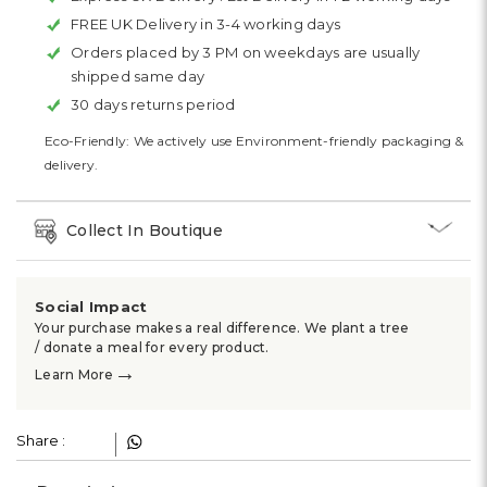
FREE UK Delivery in 3-4 working days
Orders placed by 3 PM on weekdays are usually
shipped same day
30 days returns period
Eco-Friendly: We actively use Environment-friendly packaging &
delivery.
Collect In Boutique
Social Impact
Your purchase makes a real difference. We plant a tree
/ donate a meal for every product.
→
Learn More
Share :