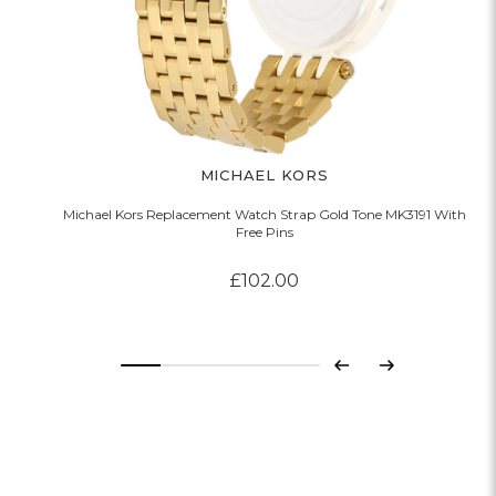
MICHAEL KORS
Michael Kors Replacement Watch Strap Gold Tone MK3191 With
Free Pins
£102.00
Previous
Next