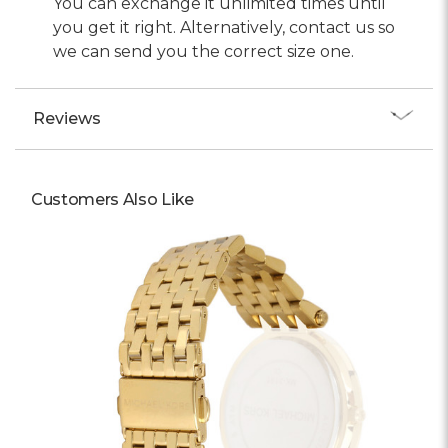
You can exchange it unlimited times until
you get it right. Alternatively, contact us so
we can send you the correct size one.
Reviews
Customers Also Like