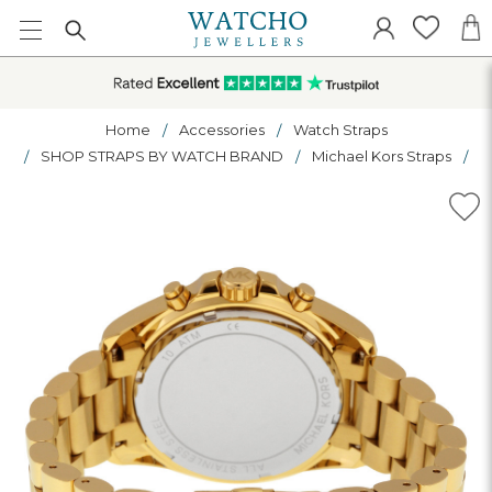
Home
Accessories
Watch Straps
SHOP STRAPS BY WATCH BRAND
Michael Kors Straps