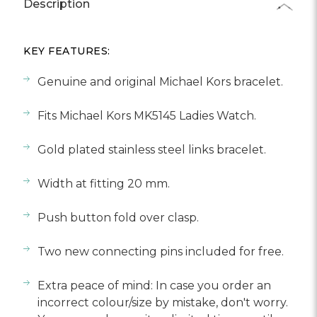
Γ
Description
KEY FEATURES:
Genuine and original Michael Kors bracelet.
Fits Michael Kors MK5145 Ladies Watch.
Gold plated stainless steel links bracelet.
Width at fitting 20 mm.
Push button fold over clasp.
Two new connecting pins included for free.
Extra peace of mind: In case you order an
incorrect colour/size by mistake, don't worry.