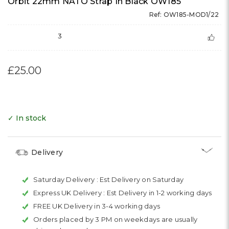
Orbit 22mm NATO Strap In Black OW185
Ref: OW185-MOD1/22
3
£25.00
✓ In stock
Delivery
Saturday Delivery :
Est Delivery on Saturday
Express UK Delivery :
Est Delivery in 1-2 working days
FREE UK Delivery in 3-4 working days
Orders placed by 3 PM on weekdays are usually