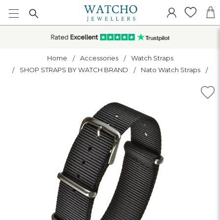
Home
Accessories
Watch Straps
SHOP STRAPS BY WATCH BRAND
Nato Watch Straps