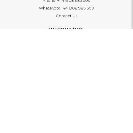
Phone:
+44 1908 983 500
WhatsApp:
+44 1908 983 500
Contact Us
INFORMATION
Delivery
Returns & Exchange
Extended Warranty
Pay With Finance
Login
/
Create An Account
Buy A Gift Card
Blue Light Card Benefits
ABOUT
About Us
Social Impact: "Brighter Tomorrow"
Awards
Editorial