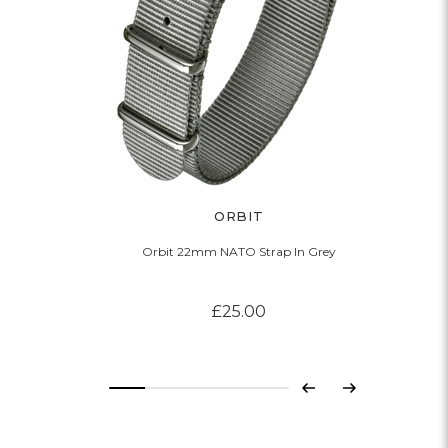
ORBIT
Orbit 22mm NATO Strap In Grey
£25.00
Previous
Next