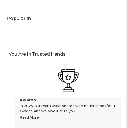
Popular In
You Are In Trusted Hands
Awards
In 2025, our team was honored with nominations for 11
awards, and we owe it all to you.
Read More