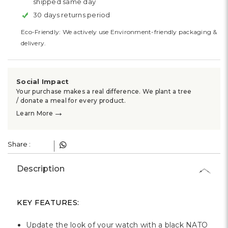
shipped same day
30 days returns period
Eco-Friendly: We actively use Environment-friendly packaging &
delivery.
Social Impact
Your purchase makes a real difference. We plant a tree
/ donate a meal for every product.
→
Learn More
Share :
Description
KEY FEATURES:
Update the look of your watch with a black NATO