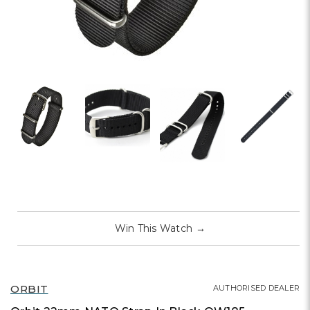
Win This Watch
→
ORBIT
AUTHORISED DEALER