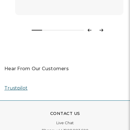
Previous
Next
Hear From Our Customers
Trustpilot
CONTACT US
Live Chat