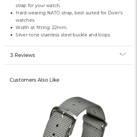
Γ
strap for your watch.
Hard-wearing NATO strap, best suited for Diver's
watches.
Width at fitting: 22mm.
Silver-tone stainless steel buckle and loops.
3 Reviews
Customers Also Like