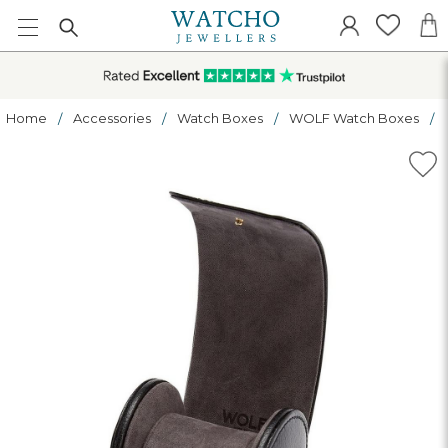
Home
Accessories
Watch Boxes
WOLF Watch Boxes