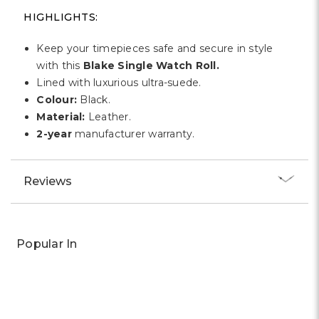
HIGHLIGHTS:
Keep your timepieces safe and secure in style
with this
Blake Single Watch Roll.
Lined with luxurious ultra-suede.
Colour:
Black.
Material:
Leather.
2-year
manufacturer warranty.
Reviews
Popular In