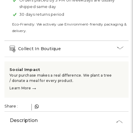
Γ
Orders placed by 3 PM on weekdays are usually
shipped same day
30 days returns period
Eco-Friendly: We actively use Environment-friendly packaging &
delivery.
Collect In Boutique
Social Impact
Your purchase makes a real difference. We plant a tree
/ donate a meal for every product.
→
Learn More
Share :
Description