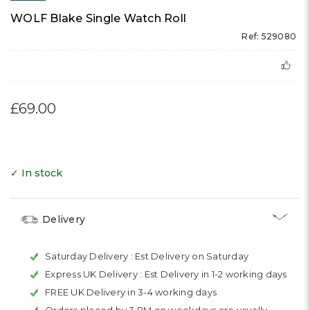
WOLF Blake Single Watch Roll
Ref: 529080
£69.00
✓ In stock
Delivery
Saturday Delivery :
Est Delivery on Saturday
Express UK Delivery :
Est Delivery in 1-2 working days
FREE UK Delivery in 3-4 working days