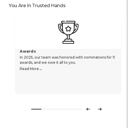
You Are In Trusted Hands
Awards
In 2025, our team was honored with nominations for 11
awards, and we owe it all to you.
Read More
Previous
Next