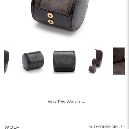
Win This Watch
→
WOLF
AUTHORISED DEALER