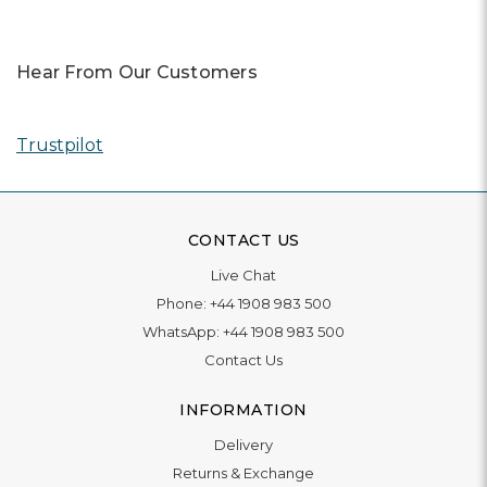
Hear From Our Customers
Trustpilot
CONTACT US
Live Chat
Phone:
+44 1908 983 500
WhatsApp:
+44 1908 983 500
Contact Us
INFORMATION
Delivery
Returns & Exchange