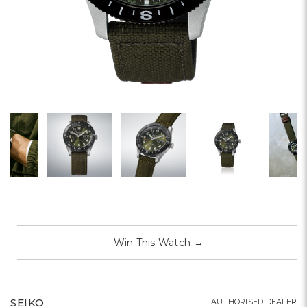
Win This Watch
→
SEIKO
AUTHORISED DEALER