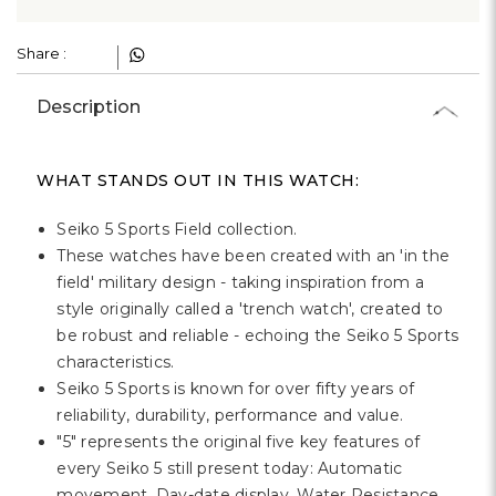
Γ
Share :
Description
WHAT STANDS OUT IN THIS WATCH:
Seiko 5 Sports Field collection.
These watches have been created with an 'in the
field' military design - taking inspiration from a
style originally called a 'trench watch', created to
be robust and reliable - echoing the Seiko 5 Sports
characteristics.
Seiko 5 Sports is known for over fifty years of
reliability, durability, performance and value.
"5" represents the original five key features of
every Seiko 5 still present today: Automatic
movement, Day-date display, Water Resistance,