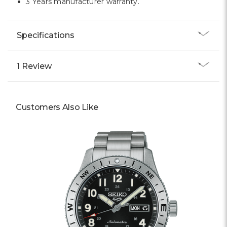
3 Years manufacturer warranty.
Specifications
1 Review
Customers Also Like