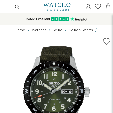
Home
Watches
Seiko
Seiko 5 Sports