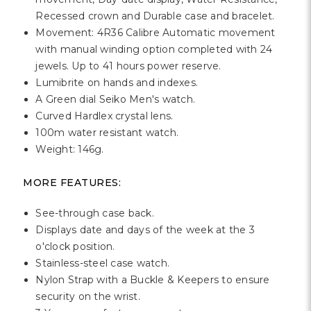
Recessed crown and Durable case and bracelet.
Movement: 4R36 Calibre Automatic movement
with manual winding option completed with 24
jewels. Up to 41 hours power reserve.
Lumibrite on hands and indexes.
A Green dial Seiko Men's watch.
Curved Hardlex crystal lens.
100m water resistant watch.
Weight: 146g.
MORE FEATURES:
See-through case back.
Displays date and days of the week at the 3
o'clock position.
Stainless-steel case watch.
Nylon Strap with a Buckle & Keepers to ensure
security on the wrist.