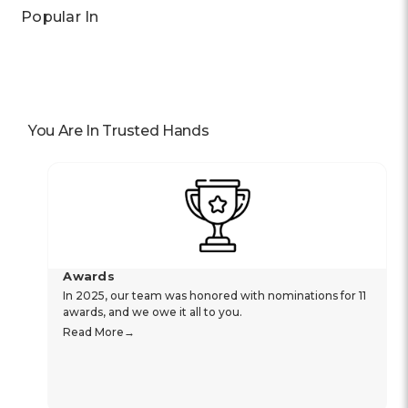
Popular In
You Are In Trusted Hands
Awards
In 2025, our team was honored with nominations for 11
awards, and we owe it all to you.
Read More