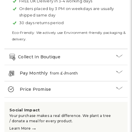
FREE UK Delivery in 3-4 working days
Orders placed by 3 PM on weekdays are usually
shipped same day
30 days returns period
Eco-Friendly: We actively use Environment-friendly packaging &
delivery.
Collect In Boutique
Pay Monthly
from £
-
/month
Price Promise
Social Impact
Your purchase makes a real difference. We plant a tree
/ donate a meal for every product.
→
Learn More