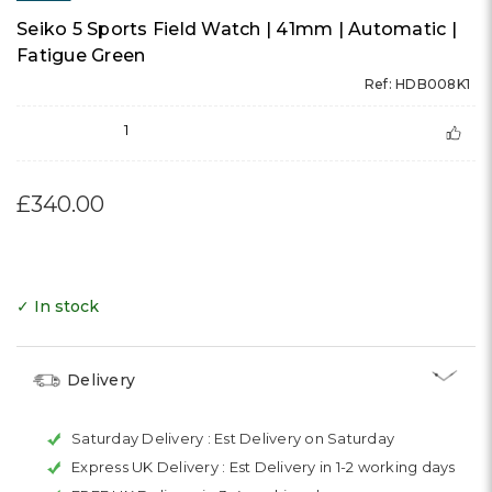
Seiko 5 Sports Field Watch | 41mm | Automatic |
Fatigue Green
Ref: HDB008K1
1
£340.00
✓ In stock
Delivery
Saturday Delivery :
Est Delivery on Saturday
Express UK Delivery :
Est Delivery in 1-2 working days