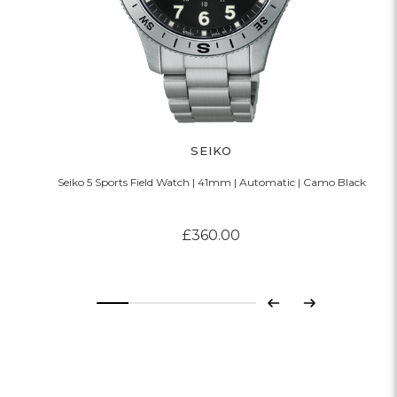
SEIKO
Seiko 5 Sports Field Watch | 41mm | Automatic | Camo Black
£360.00
Previous
Next