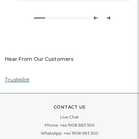
Previous
Next
Hear From Our Customers
Trustpilot
CONTACT US
Live Chat
Phone:
+44 1908 983 500
WhatsApp:
+44 1908 983 500