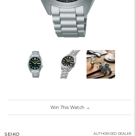
Win This Watch
→
SEIKO
AUTHORISED DEALER