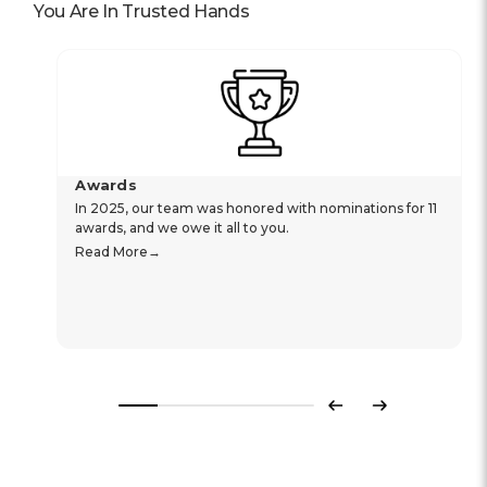
You Are In Trusted Hands
Awards
In 2025, our team was honored with nominations for 11
awards, and we owe it all to you.
Read More
Previous
Next