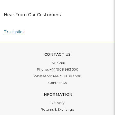
Hear From Our Customers
Trustpilot
CONTACT US
Live Chat
Phone:
+44 1908 983 500
WhatsApp:
+44 1908 983 500
Contact Us
INFORMATION
Delivery
Returns & Exchange