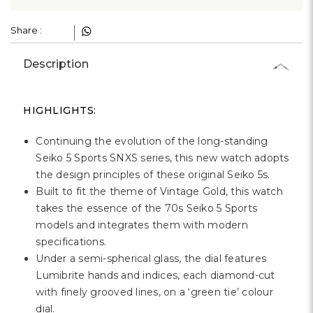
Γ
Share :
Description
HIGHLIGHTS:
Continuing the evolution of the long-standing
Seiko 5 Sports SNXS series, this new watch adopts
the design principles of these original Seiko 5s.
Built to fit the theme of Vintage Gold, this watch
takes the essence of the 70s Seiko 5 Sports
models and integrates them with modern
specifications.
Under a semi-spherical glass, the dial features
Lumibrite hands and indices, each diamond-cut
with finely grooved lines, on a ‘
green tie
’ colour
dial.