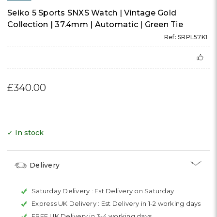
Seiko 5 Sports SNXS Watch | Vintage Gold
Collection | 37.4mm | Automatic | Green Tie
Ref: SRPL57K1
£340.00
✓ In stock
Delivery
Saturday Delivery :
Est Delivery on Saturday
Express UK Delivery :
Est Delivery in 1-2 working days
FREE UK Delivery in 3-4 working days