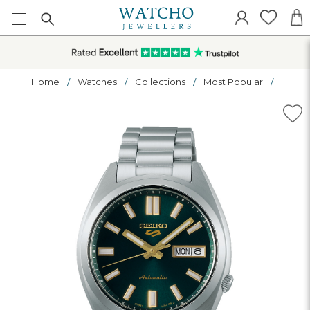
Home
Watches
Collections
Most Popular