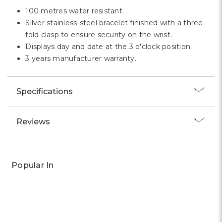
100 metres water resistant.
Silver stainless-steel bracelet finished with a three-
fold clasp to ensure security on the wrist.
Displays day and date at the 3 o'clock position.
3 years manufacturer warranty.
Specifications
Reviews
Popular In