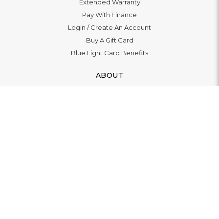
Extended Warranty
Pay With Finance
Login
/
Create An Account
Buy A Gift Card
Blue Light Card Benefits
ABOUT
About Us
Social Impact: "Brighter Tomorrow"
Awards
Editorial
Boutique in Richmond
Boutique in Milton Keynes
LET'S CONNECT