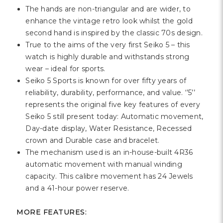
The hands are non-triangular and are wider, to
enhance the vintage retro look whilst the gold
second hand is inspired by the classic 70s design.
True to the aims of the very first Seiko 5 – this
watch is highly durable and withstands strong
wear – ideal for sports.
Seiko 5 Sports is known for over fifty years of
reliability, durability, performance, and value. ‘’5’’
represents the original five key features of every
Seiko 5 still present today: Automatic movement,
Day-date display, Water Resistance, Recessed
crown and Durable case and bracelet.
The mechanism used is an in-house-built 4R36
automatic movement with manual winding
capacity. This calibre movement has 24 Jewels
and a 41-hour power reserve.
MORE FEATURES: