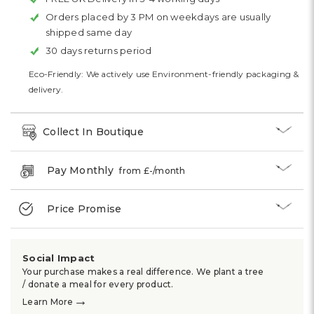
Orders placed by 3 PM on weekdays are usually
shipped same day
30 days returns period
Eco-Friendly: We actively use Environment-friendly packaging &
delivery.
Collect In Boutique
Pay Monthly
from £
-
/month
Price Promise
Social Impact
Your purchase makes a real difference. We plant a tree
/ donate a meal for every product.
→
Learn More