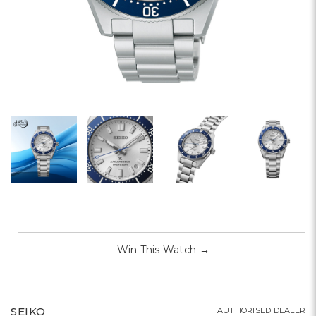
Win This Watch
→
SEIKO
AUTHORISED DEALER