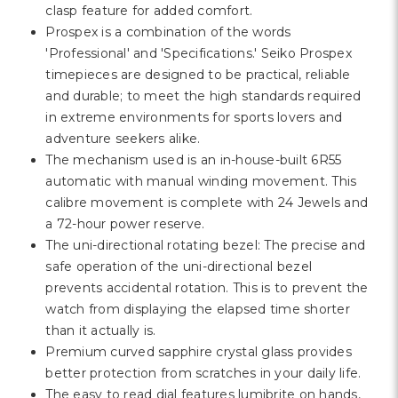
clasp feature for added comfort.
Prospex is a combination of the words
'Professional' and 'Specifications.' Seiko Prospex
timepieces are designed to be practical, reliable
and durable; to meet the high standards required
in extreme environments for sports lovers and
adventure seekers alike.
The mechanism used is an in-house-built 6R55
automatic with manual winding movement. This
calibre movement is complete with 24 Jewels and
a 72-hour power reserve.
The uni-directional rotating bezel: The precise and
safe operation of the uni-directional bezel
prevents accidental rotation. This is to prevent the
watch from displaying the elapsed time shorter
than it actually is.
Premium curved sapphire crystal glass provides
better protection from scratches in your daily life.
The easy to read dial features lumibrite on hands,