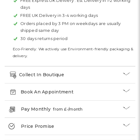
FREE Express UK Delivery :
Est Delivery in 1-2 working
days
FREE UK Delivery in 3-4 working days
Orders placed by 3 PM on weekdays are usually
shipped same day
30 days returns period
Eco-Friendly: We actively use Environment-friendly packaging &
delivery.
Collect In Boutique
Book An Appointment
Pay Monthly
from £
-
/month
Price Promise