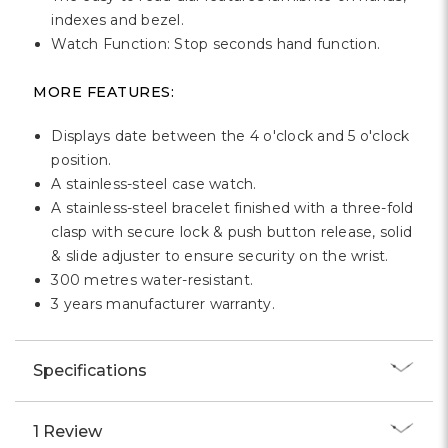
indexes and bezel.
Watch Function: Stop seconds hand function.
MORE FEATURES:
Displays date between the 4 o'clock and 5 o'clock
position.
A stainless-steel case watch.
A stainless-steel bracelet finished with a three-fold
clasp with secure lock & push button release, solid
& slide adjuster to ensure security on the wrist.
300 metres water-resistant.
3 years manufacturer warranty.
Specifications
1 Review