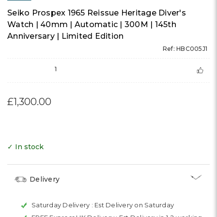
Seiko Prospex 1965 Reissue Heritage Diver's
Watch | 40mm | Automatic | 300M | 145th
Anniversary | Limited Edition
Ref: HBC005J1
1
£1,300.00
✓ In stock
Delivery
Saturday Delivery :
Est Delivery on Saturday