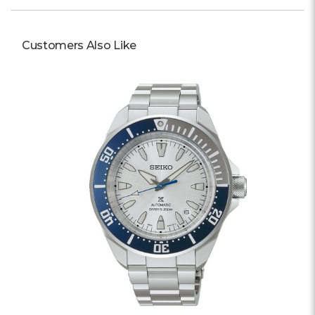
Customers Also Like