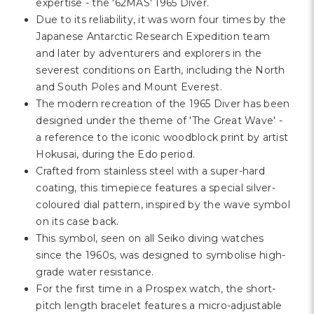
Γ
expertise - the '62MAS' 1965 Diver.
Due to its reliability, it was worn four times by the
Japanese Antarctic Research Expedition team
and later by adventurers and explorers in the
severest conditions on Earth, including the North
and South Poles and Mount Everest.
The modern recreation of the 1965 Diver has been
designed under the theme of 'The Great Wave' -
a reference to the iconic woodblock print by artist
Hokusai, during the Edo period.
Crafted from stainless steel with a super-hard
coating, this timepiece features a special silver-
coloured dial pattern, inspired by the wave symbol
on its case back.
This symbol, seen on all Seiko diving watches
since the 1960s, was designed to symbolise high-
grade water resistance.
For the first time in a Prospex watch, the short-
pitch length bracelet features a micro-adjustable