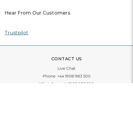
Hear From Our Customers
Trustpilot
CONTACT US
Live Chat
Phone:
+44 1908 983 500
WhatsApp:
+44 1908 983 500
Contact Us
INFORMATION
Delivery
Returns & Exchange
Extended Warranty