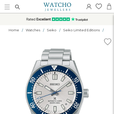
Home
Watches
Seiko
Seiko Limited Editions