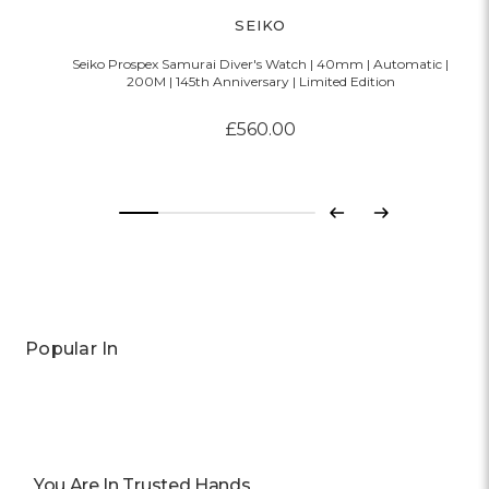
SEIKO
Seiko Prospex Samurai Diver's Watch | 40mm | Automatic |
200M | 145th Anniversary | Limited Edition
£560.00
Previous
Next
Popular In
You Are In Trusted Hands