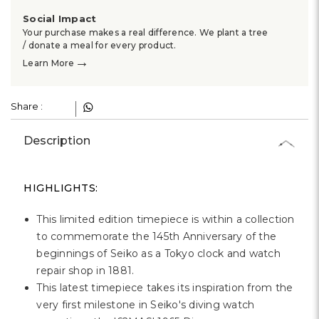
Social Impact
Your purchase makes a real difference. We plant a tree
/ donate a meal for every product.
→
Learn More
Share :
Description
HIGHLIGHTS:
This limited edition timepiece is within a collection
to commemorate the 145th Anniversary of the
beginnings of Seiko as a Tokyo clock and watch
repair shop in 1881.
This latest timepiece takes its inspiration from the
very first milestone in Seiko's diving watch