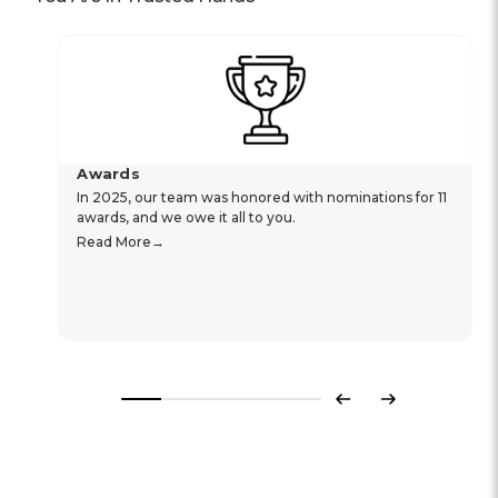
Awards
In 2025, our team was honored with nominations for 11
awards, and we owe it all to you.
Read More
Previous
Next