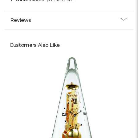
Reviews
Customers Also Like