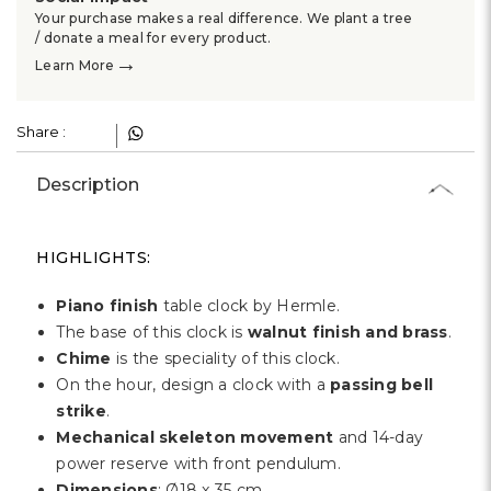
Γ
Your purchase makes a real difference. We plant a tree
/ donate a meal for every product.
→
Learn More
Share :
Description
HIGHLIGHTS:
Piano finish
table clock by Hermle.
The base of this clock is
walnut finish and brass
.
Chime
is the speciality of this clock.
On the hour, design a clock with a
passing bell
strike
.
Mechanical skeleton movement
and 14-day
power reserve with front pendulum.
Dimensions
: Ø18 x 35 cm.