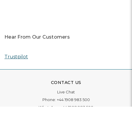
Previous
Next
Hear From Our Customers
Trustpilot
CONTACT US
Live Chat
Phone:
+44 1908 983 500
WhatsApp:
+44 1908 983 500
Contact Us
INFORMATION