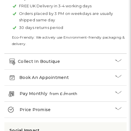
FREE UK Delivery in 3-4 working days
Orders placed by 3 PM on weekdays are usually
shipped same day
30 days returns period
Eco-Friendly: We actively use Environment-friendly packaging &
delivery.
Collect In Boutique
Book An Appointment
Pay Monthly
from £
-
/month
Price Promise
Social Impact