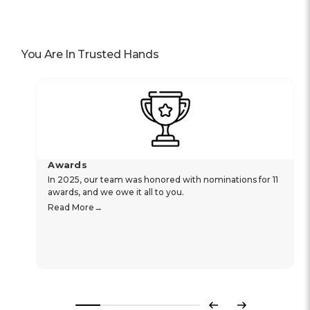
You Are In Trusted Hands
Awards
In 2025, our team was honored with nominations for 11
awards, and we owe it all to you.
Read More