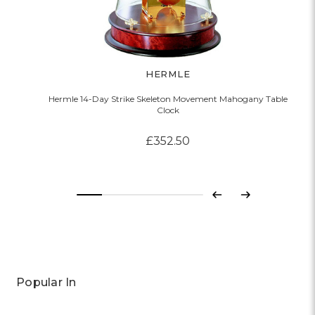
HERMLE
Hermle 14-Day Strike Skeleton Movement Mahogany Table
Clock
£352.50
Previous
Next
Popular In