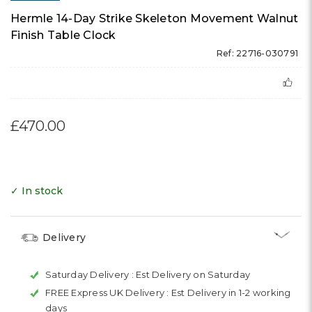
Hermle 14-Day Strike Skeleton Movement Walnut
Finish Table Clock
Ref: 22716-030791
£470.00
✓ In stock
Delivery
Saturday Delivery :
Est Delivery on Saturday
FREE Express UK Delivery :
Est Delivery in 1-2 working
days