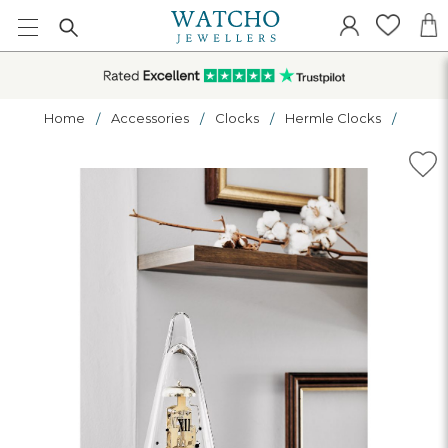
Home
Accessories
Clocks
Hermle Clocks