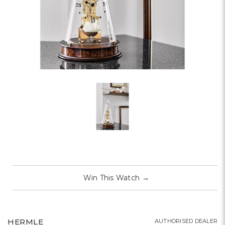
Win This Watch
→
HERMLE
AUTHORISED DEALER