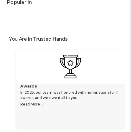
Popular In
You Are In Trusted Hands
Awards
In 2025, our team was honored with nominations for 11
awards, and we owe it all to you.
Read More