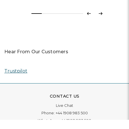
Previous
Next
Hear From Our Customers
Trustpilot
CONTACT US
Live Chat
Phone:
+44 1908 983 500
WhatsApp:
+44 1908 983 500
Contact Us