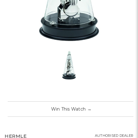
Win This Watch
→
HERMLE
AUTHORISED DEALER