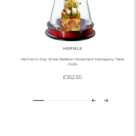
HERMLE
Hermle 14-Day Strike Skeleton Movement Mahogany Table
Clock
£352.50
Previous
Next