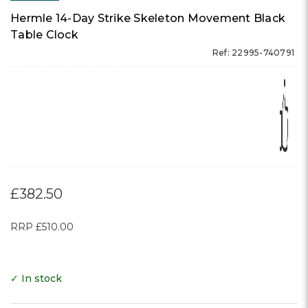
Hermle 14-Day Strike Skeleton Movement Black
Table Clock
Ref: 22995-740791
£382.50
RRP
£510.00
✓ In stock