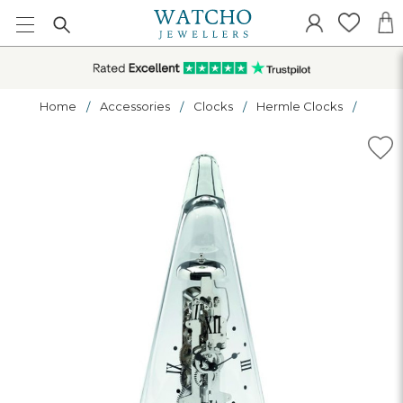
Home
Accessories
Clocks
Hermle Clocks