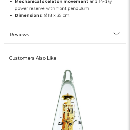
Mechanical skeleton movement
and 14-day
power reserve with front pendulum.
Dimensions
: Ø18 x 35 cm.
Reviews
Customers Also Like