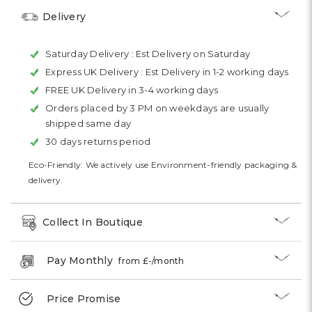
Delivery
Saturday Delivery :
Est Delivery on Saturday
Express UK Delivery :
Est Delivery in 1-2 working days
FREE UK Delivery in 3-4 working days
Orders placed by 3 PM on weekdays are usually
shipped same day
30 days returns period
Eco-Friendly: We actively use Environment-friendly packaging &
delivery.
Collect In Boutique
Pay Monthly
from £
-
/month
Price Promise