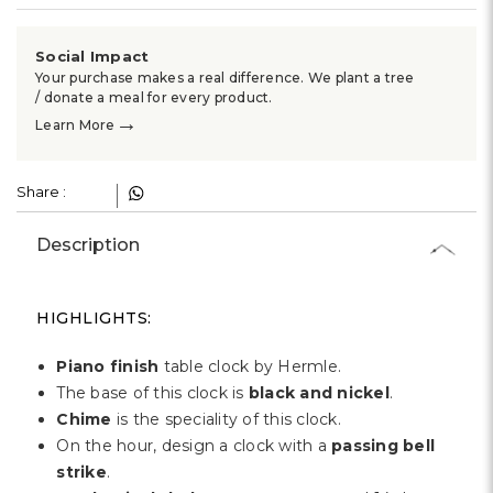
Γ
Social Impact
Your purchase makes a real difference. We plant a tree
/ donate a meal for every product.
→
Learn More
Share :
Description
HIGHLIGHTS:
Piano finish
table clock by Hermle.
The base of this clock is
black and nickel
.
Chime
is the speciality of this clock.
On the hour, design a clock with a
passing bell
strike
.