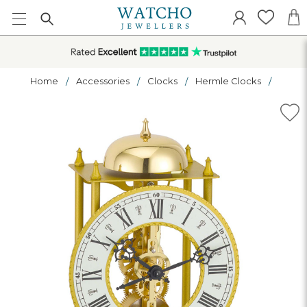
Home
Accessories
Clocks
Hermle Clocks