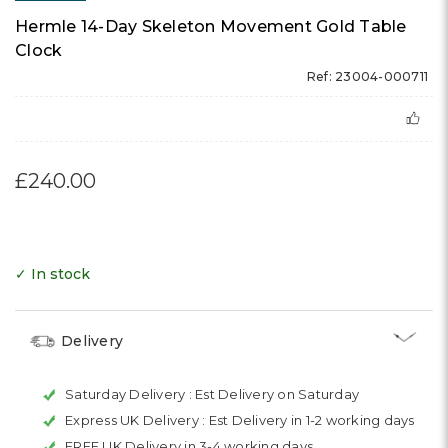
Hermle 14-Day Skeleton Movement Gold Table
Clock
Ref: 23004-000711
£240.00
✓ In stock
Delivery
Saturday Delivery :
Est Delivery on Saturday
Express UK Delivery :
Est Delivery in 1-2 working days
FREE UK Delivery in 3-4 working days