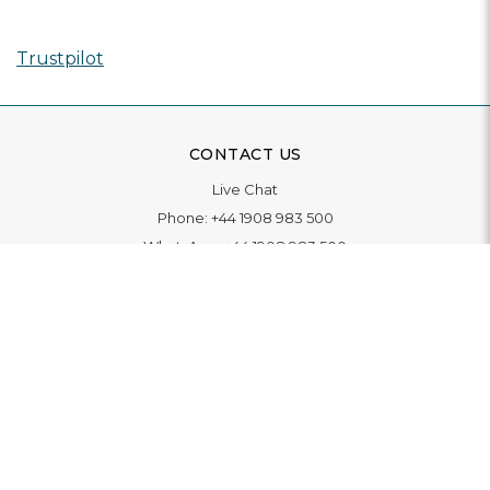
Trustpilot
CONTACT US
Live Chat
Phone:
+44 1908 983 500
WhatsApp:
+44 1908 983 500
Contact Us
INFORMATION
Delivery
Returns & Exchange
Extended Warranty
Pay With Finance
Login
/
Create An Account