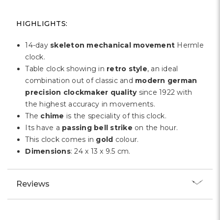
Γ
HIGHLIGHTS:
14-day
skeleton mechanical movement
Hermle
clock.
Table clock showing in
retro style
, an ideal
combination out of classic and
modern german
precision clockmaker quality
since 1922 with
the highest accuracy in movements.
The
chime
is the speciality of this clock.
Its have a
passing bell strike
on the hour.
This clock comes in
gold
colour.
Dimensions
: 24 x 13 x 9.5 cm.
Reviews