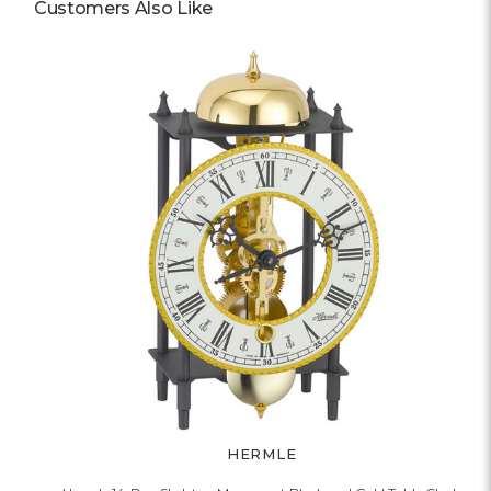
Customers Also Like
HERMLE