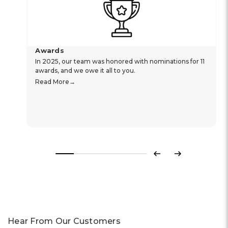
Awards
In 2025, our team was honored with nominations for 11
awards, and we owe it all to you.
Read More
Previous
Next
Hear From Our Customers