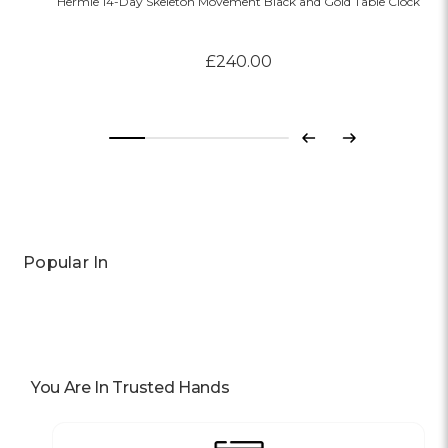
Hermle 14-Day Skeleton Movement Black and Gold Table Clock
£240.00
Previous
Next
Popular In
You Are In Trusted Hands