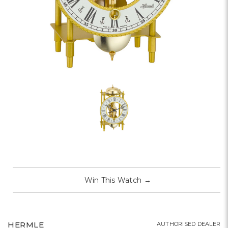
Win This Watch
→
HERMLE
AUTHORISED DEALER