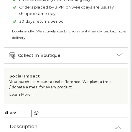
Orders placed by 3 PM on weekdays are usually
shipped same day
30 days returns period
Eco-Friendly: We actively use Environment-friendly packaging &
delivery.
Collect In Boutique
Social Impact
Your purchase makes a real difference. We plant a tree
/ donate a meal for every product.
→
Learn More
Share :
Description