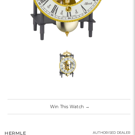
Win This Watch
→
HERMLE
AUTHORISED DEALER