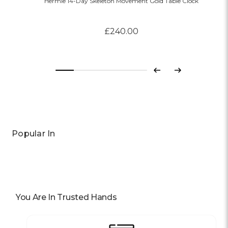
Hermle 14-Day Skeleton Movement Gold Table Clock
£240.00
Previous
Next
Popular In
You Are In Trusted Hands