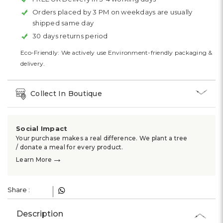
Orders placed by 3 PM on weekdays are usually
shipped same day
30 days returns period
Eco-Friendly: We actively use Environment-friendly packaging &
delivery.
Collect In Boutique
Social Impact
Your purchase makes a real difference. We plant a tree
/ donate a meal for every product.
→
Learn More
Share :
Description