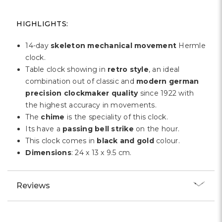
Γ
HIGHLIGHTS:
14-day
skeleton mechanical movement
Hermle
clock.
Table clock showing in
retro style
, an ideal
combination out of classic and
modern german
precision clockmaker quality
since 1922 with
the highest accuracy in movements.
The
chime
is the speciality of this clock.
Its have a
passing bell strike
on the hour.
This clock comes in
black and gold
colour.
Dimensions
: 24 x 13 x 9.5 cm.
Reviews