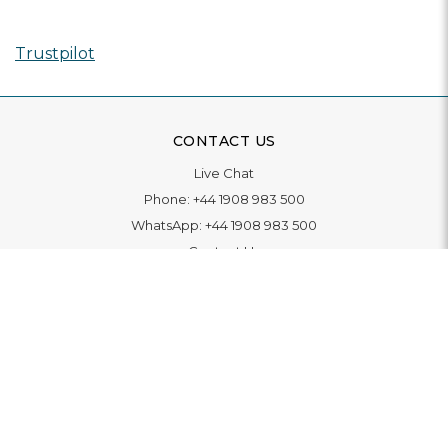
Trustpilot
CONTACT US
Live Chat
Phone:
+44 1908 983 500
WhatsApp:
+44 1908 983 500
Contact Us
INFORMATION
Delivery
Returns & Exchange
Extended Warranty
Pay With Finance
Login
/
Create An Account