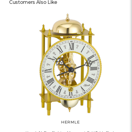
Customers Also Like
HERMLE