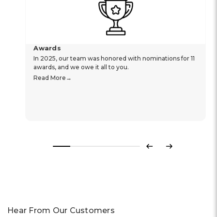
Awards
In 2025, our team was honored with nominations for 11
awards, and we owe it all to you.
Read More
Previous
Next
Hear From Our Customers