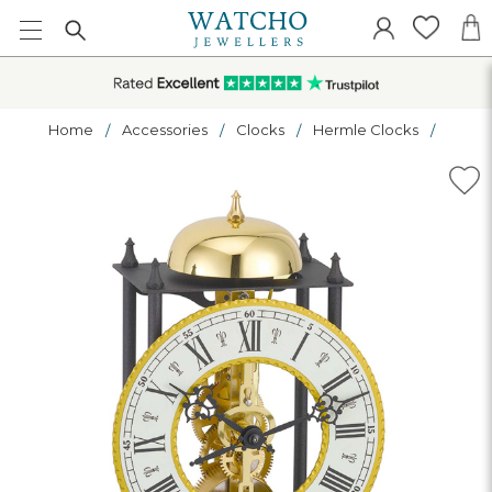
Home
Accessories
Clocks
Hermle Clocks