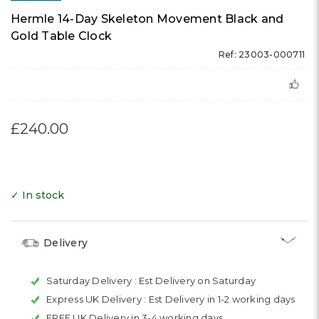
Hermle 14-Day Skeleton Movement Black and
Gold Table Clock
Ref: 23003-000711
£240.00
✓ In stock
Delivery
Saturday Delivery :
Est Delivery on Saturday
Express UK Delivery :
Est Delivery in 1-2 working days
FREE UK Delivery in 3-4 working days