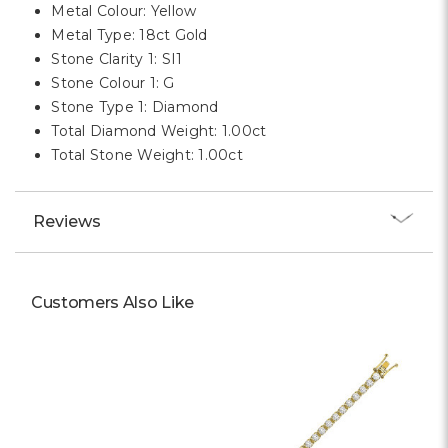
Metal Colour: Yellow
Metal Type: 18ct Gold
Stone Clarity 1: SI1
Stone Colour 1: G
Stone Type 1: Diamond
Total Diamond Weight: 1.00ct
Total Stone Weight: 1.00ct
Reviews
Customers Also Like