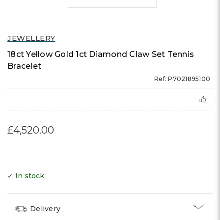
JEWELLERY
18ct Yellow Gold 1ct Diamond Claw Set Tennis
Bracelet
Ref: P7021895100
£4,520.00
✓ In stock
Delivery