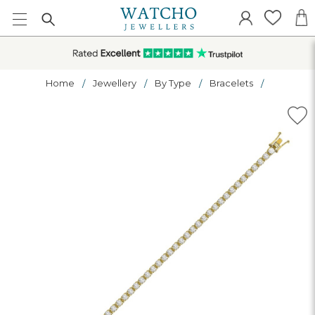
Home
Jewellery
By Type
Bracelets