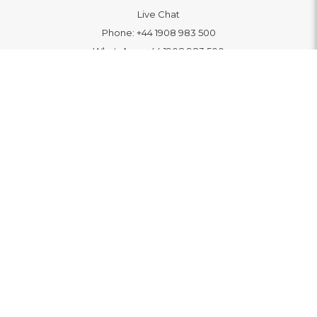
Live Chat
Phone:
+44 1908 983 500
WhatsApp:
+44 1908 983 500
Contact Us
INFORMATION
Delivery
Returns & Exchange
Extended Warranty
Pay With Finance
Login
/
Create An Account
Buy A Gift Card
Blue Light Card Benefits
ABOUT
About Us
Social Impact: "Brighter Tomorrow"