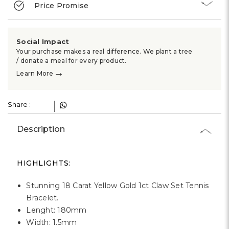
Γ
Price Promise
Social Impact
Your purchase makes a real difference. We plant a tree
/ donate a meal for every product.
→
Learn More
Share :
Description
HIGHLIGHTS:
Stunning 18 Carat Yellow Gold 1ct Claw Set Tennis
Bracelet.
Lenght: 180mm
Width: 1.5mm