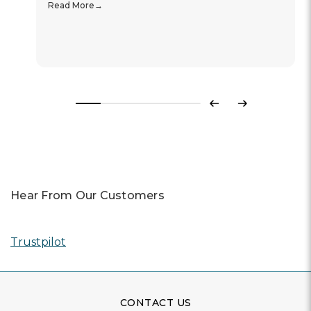
Read More
Previous
Next
Hear From Our Customers
Trustpilot
CONTACT US