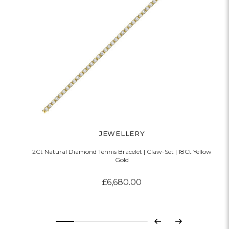
JEWELLERY
2Ct Natural Diamond Tennis Bracelet | Claw-Set | 18Ct Yellow
Gold
£6,680.00
Previous
Next