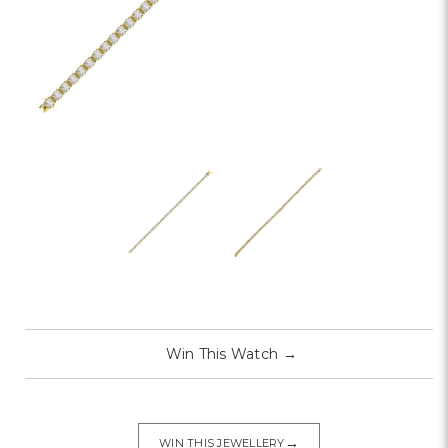
Win This Watch
→
→
WIN THIS JEWELLERY