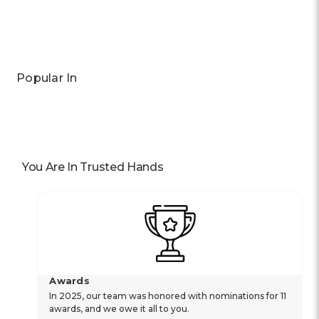
Popular In
You Are In Trusted Hands
Awards
In 2025, our team was honored with nominations for 11
awards, and we owe it all to you.