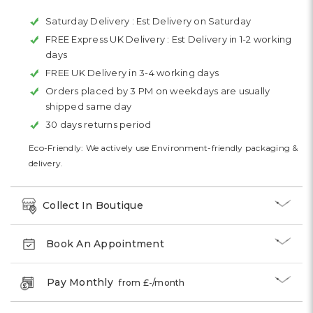
Saturday Delivery :
Est Delivery on Saturday
FREE Express UK Delivery :
Est Delivery in 1-2 working
days
FREE UK Delivery in 3-4 working days
Orders placed by 3 PM on weekdays are usually
shipped same day
30 days returns period
Eco-Friendly: We actively use Environment-friendly packaging &
delivery.
Collect In Boutique
Book An Appointment
Pay Monthly
from £
-
/month