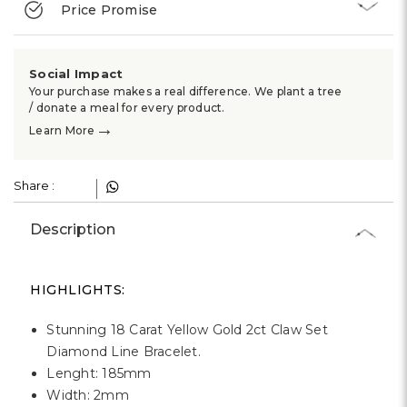
Γ
Price Promise
Social Impact
Your purchase makes a real difference. We plant a tree
/ donate a meal for every product.
→
Learn More
Share :
Description
HIGHLIGHTS:
Stunning 18 Carat Yellow Gold 2ct Claw Set
Diamond Line Bracelet.
Lenght: 185mm
Width: 2mm