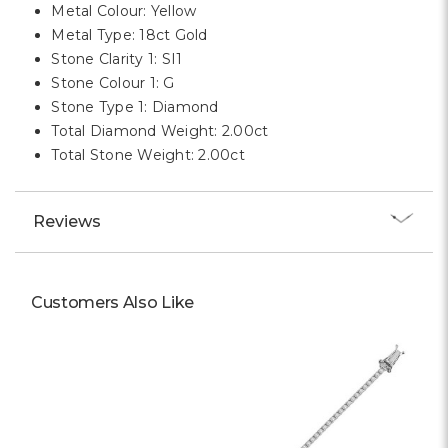
Metal Colour: Yellow
Metal Type: 18ct Gold
Stone Clarity 1: SI1
Stone Colour 1: G
Stone Type 1: Diamond
Total Diamond Weight: 2.00ct
Total Stone Weight: 2.00ct
Reviews
Customers Also Like