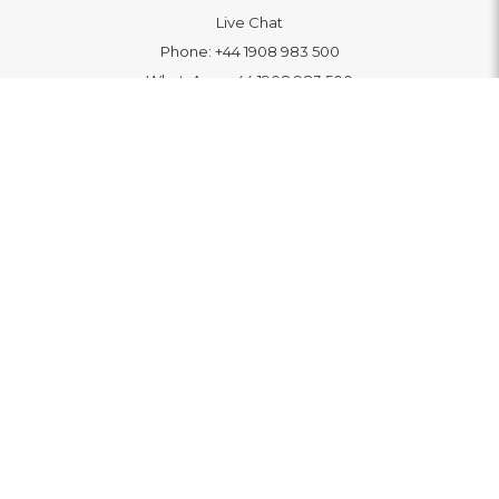
Live Chat
Phone:
+44 1908 983 500
WhatsApp:
+44 1908 983 500
Contact Us
INFORMATION
Delivery
Returns & Exchange
Extended Warranty
Pay With Finance
Login
/
Create An Account
Buy A Gift Card
Blue Light Card Benefits
ABOUT
About Us
Social Impact: "Brighter Tomorrow"