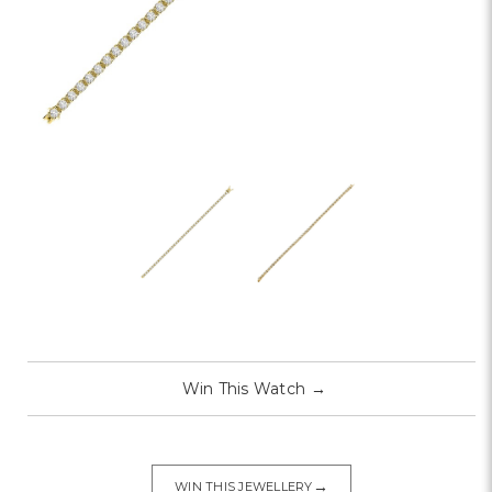
Win This Watch
→
→
WIN THIS JEWELLERY