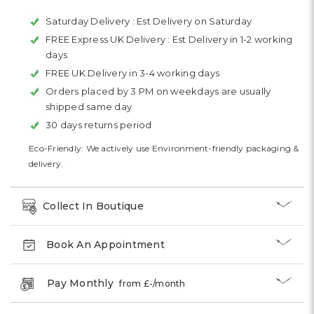
Saturday Delivery :
Est Delivery on Saturday
FREE Express UK Delivery :
Est Delivery in 1-2 working
days
FREE UK Delivery in 3-4 working days
Orders placed by 3 PM on weekdays are usually
shipped same day
30 days returns period
Eco-Friendly: We actively use Environment-friendly packaging &
delivery.
Collect In Boutique
Book An Appointment
Pay Monthly
from £
-
/month