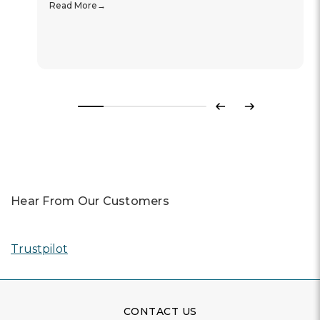
Read More
Previous
Next
Hear From Our Customers
Trustpilot
CONTACT US