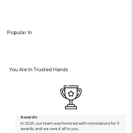
Popular In
You Are In Trusted Hands
Awards
In 2025, our team was honored with nominations for 11
awards, and we owe it all to you.