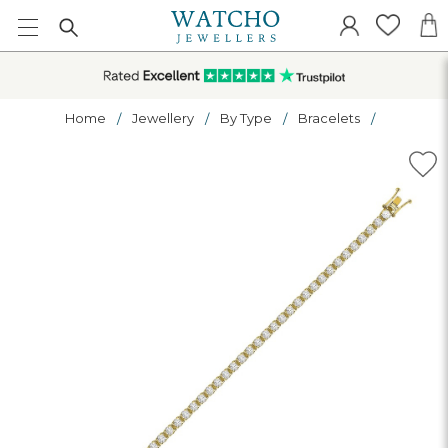
Home
Jewellery
By Type
Bracelets