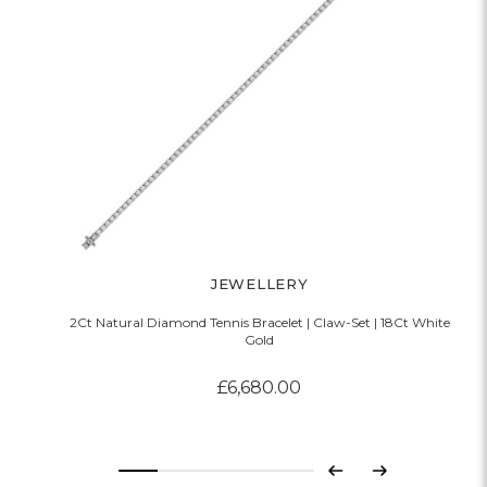
JEWELLERY
2Ct Natural Diamond Tennis Bracelet | Claw-Set | 18Ct White
Gold
£6,680.00
Previous
Next