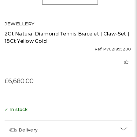
JEWELLERY
2Ct Natural Diamond Tennis Bracelet | Claw-Set |
18Ct Yellow Gold
Ref: P7021895200
£6,680.00
✓ In stock
Delivery