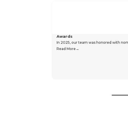
Awards
In 2025, our team was honored with nomin
Read More