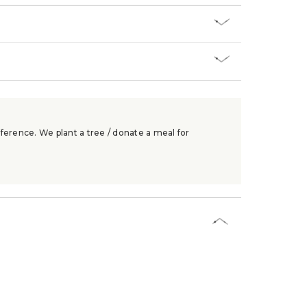
ference. We plant a tree / donate a meal for