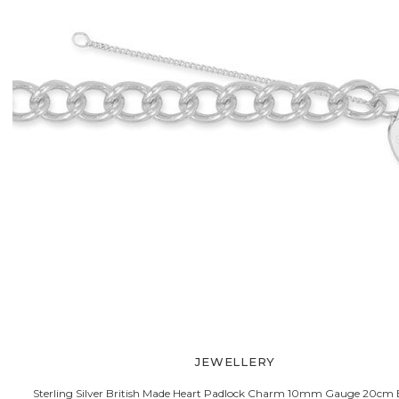
JEWELLERY
Sterling Silver British Made Heart Padlock Charm 10mm Gauge 20cm 