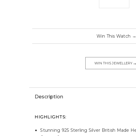
Win This Watch
WIN THIS JEWELLERY
Description
HIGHLIGHTS:
Stunning 925 Sterling Silver British Mad