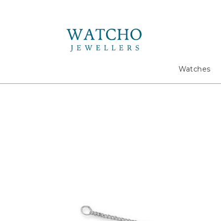
Search
Watches