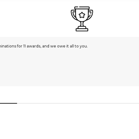
ations for 11 awards, and we owe it all to you.