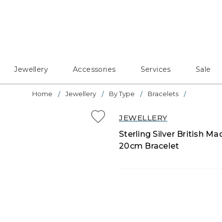
Jewellery
Accessories
Services
Sale
Home
Jewellery
By Type
Bracelets
JEWELLERY
Sterling Silver British
20cm Bracelet