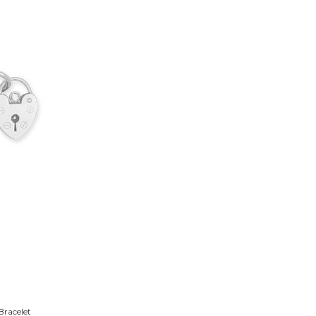
Bracelet