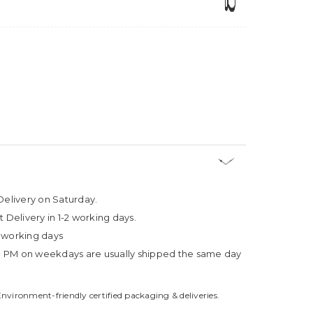
Delivery on Saturday.
t Delivery in 1-2 working days.
4 working days
3 PM on weekdays are usually shipped the same day
Environment-friendly certified packaging & deliveries.