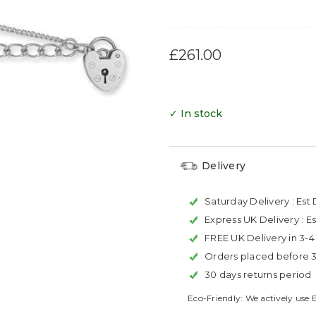
£261.00
✓ In stock
Delivery
Saturday Delivery :
Est 
Express UK Delivery :
Es
FREE UK Delivery in 3-
Orders placed before 
30 days returns period
Eco-Friendly: We actively use 