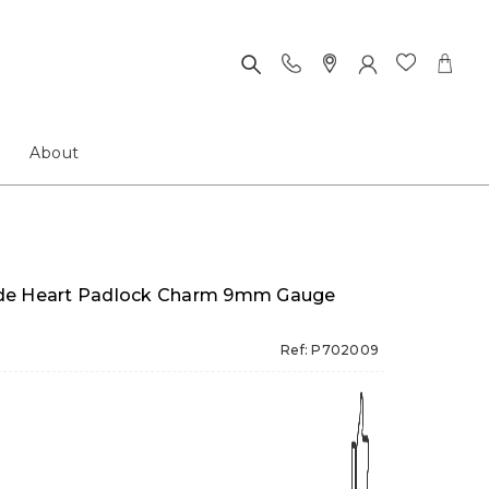
About
 Made Heart Padlock Charm 9mm Gauge
Ref: P702009