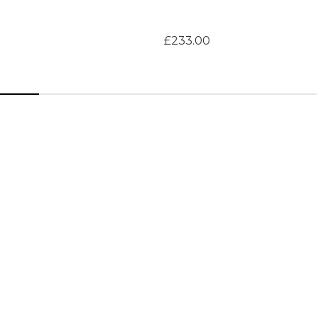
£233.00