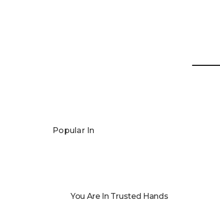
Popular In
You Are In Trusted Hands