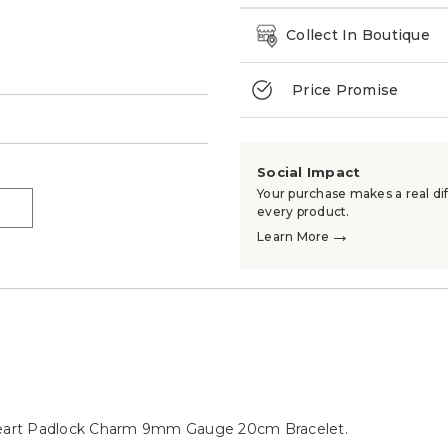
Collect In Boutique
Price Promise
→
Social Impact
Your purchase makes a real dif
→
every product.
→
Learn More
e Heart Padlock Charm 9mm Gauge 20cm Bracelet.