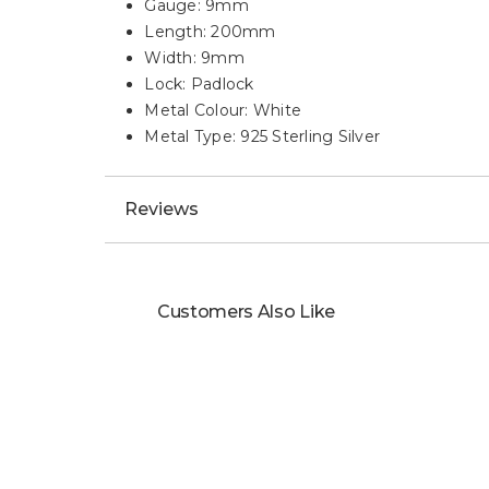
Gauge: 9mm
Length: 200mm
Width: 9mm
Lock: Padlock
Metal Colour: White
Metal Type: 925 Sterling Silver
Reviews
Customers Also Like