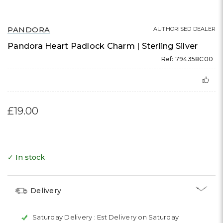
PANDORA
AUTHORISED DEALER
Pandora Heart Padlock Charm | Sterling Silver
Ref: 794358C00
£19.00
✓ In stock
Delivery
Saturday Delivery :
Est Delivery on Saturday