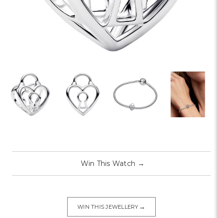
Win This Watch
→
→
WIN THIS JEWELLERY