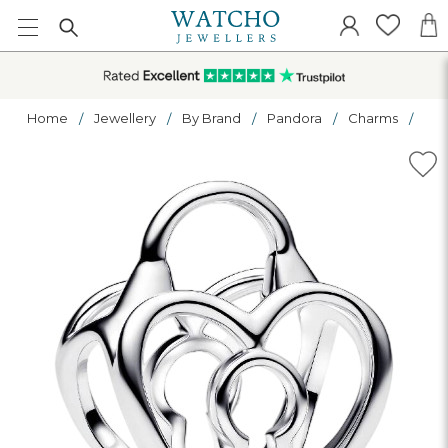
Home
Jewellery
By Brand
Pandora
Charms