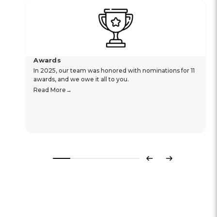
Awards
In 2025, our team was honored with nominations for 11
awards, and we owe it all to you.
Read More
Previous
Next