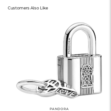
Customers Also Like
PANDORA