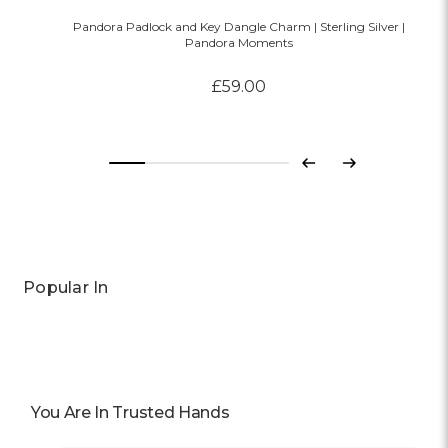
Pandora Padlock and Key Dangle Charm | Sterling Silver |
Pandora Moments
£59.00
Previous
Next
Popular In
You Are In Trusted Hands