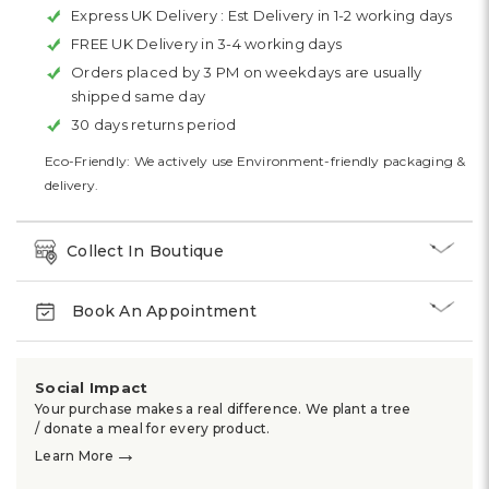
Express UK Delivery :
Est Delivery in 1-2 working days
FREE UK Delivery in 3-4 working days
Orders placed by 3 PM on weekdays are usually
shipped same day
30 days returns period
Eco-Friendly: We actively use Environment-friendly packaging &
delivery.
Collect In Boutique
Book An Appointment
Social Impact
Your purchase makes a real difference. We plant a tree
/ donate a meal for every product.
→
Learn More