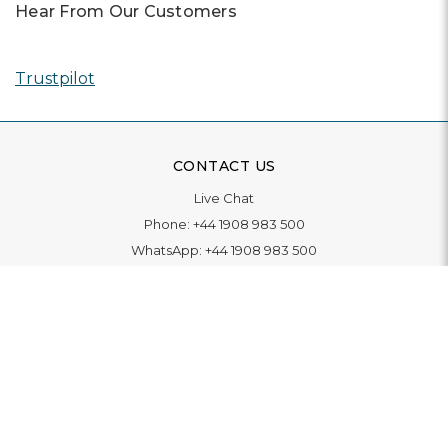
Hear From Our Customers
Trustpilot
CONTACT US
Live Chat
Phone:
+44 1908 983 500
WhatsApp:
+44 1908 983 500
Contact Us
INFORMATION
Delivery
Returns & Exchange
Extended Warranty
Pay With Finance