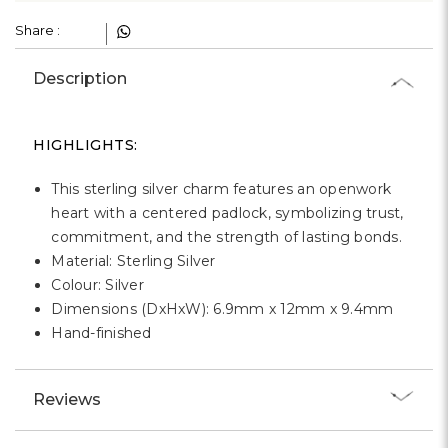
Γ
Share :
Description
HIGHLIGHTS:
This sterling silver charm features an openwork
heart with a centered padlock, symbolizing trust,
commitment, and the strength of lasting bonds.
Material: Sterling Silver
Colour: Silver
Dimensions (DxHxW): 6.9mm x 12mm x 9.4mm
Hand-finished
Reviews