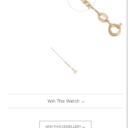
Win This Watch
→
→
WIN THIS JEWELLERY