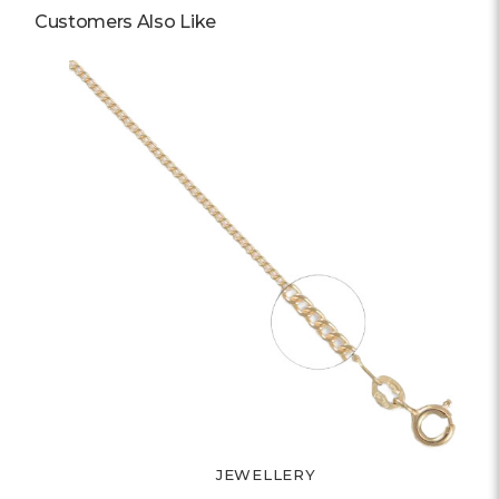
Customers Also Like
JEWELLERY