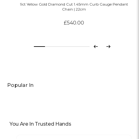
9ct Yellow Gold Diamond Cut 1.45mm Curb Gauge Pendant
Chain | 22cm
£540.00
Previous
Next
Popular In
You Are In Trusted Hands