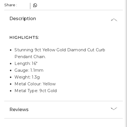
Γ
Share :
Description
HIGHLIGHTS:
Stunning 9ct Yellow Gold Diamond Cut Curb
Pendant Chain.
Length: 16"
Gauge: 1.1mm
Weight: 1.3g
Metal Colour: Yellow
Metal Type: 9ct Gold
Reviews