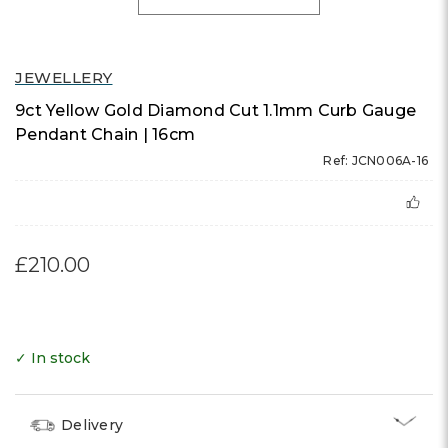
JEWELLERY
9ct Yellow Gold Diamond Cut 1.1mm Curb Gauge
Pendant Chain | 16cm
Ref: JCN006A-16
£210.00
✓ In stock
Delivery