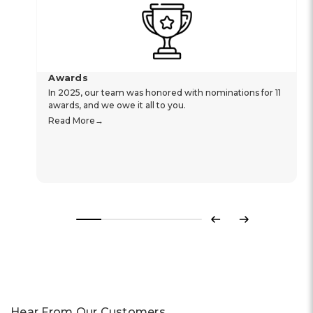
Awards
In 2025, our team was honored with nominations for 11
awards, and we owe it all to you.
Read More
Previous
Next
Hear From Our Customers