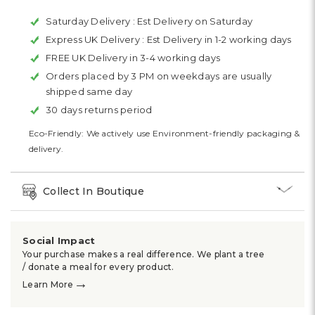
Saturday Delivery :
Est Delivery on Saturday
Express UK Delivery :
Est Delivery in 1-2 working days
FREE UK Delivery in 3-4 working days
Orders placed by 3 PM on weekdays are usually
shipped same day
30 days returns period
Eco-Friendly: We actively use Environment-friendly packaging &
delivery.
Collect In Boutique
Social Impact
Your purchase makes a real difference. We plant a tree
/ donate a meal for every product.
→
Learn More