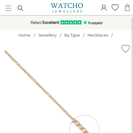
Home
Jewellery
By Type
Necklaces