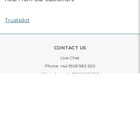
Trustpilot
CONTACT US
Live Chat
Phone:
+44 1908 983 500
WhatsApp:
+44 1908 983 500
Contact Us
INFORMATION
Delivery
Returns & Exchange
Extended Warranty
Pay With Finance
Login
/
Create An Account