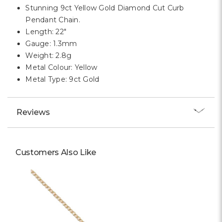
Stunning 9ct Yellow Gold Diamond Cut Curb
Pendant Chain.
Length: 22"
Gauge: 1.3mm
Weight: 2.8g
Metal Colour: Yellow
Metal Type: 9ct Gold
Reviews
Customers Also Like