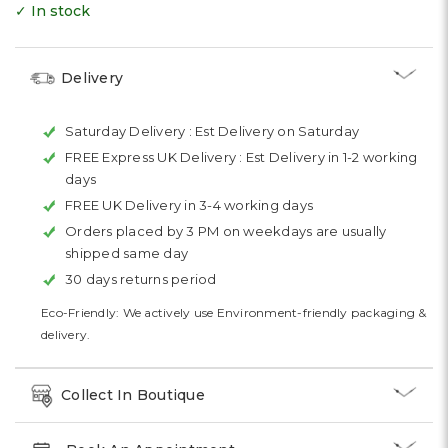
✓ In stock
Delivery
Saturday Delivery :
Est Delivery on Saturday
FREE Express UK Delivery :
Est Delivery in 1-2 working
days
FREE UK Delivery in 3-4 working days
Orders placed by 3 PM on weekdays are usually
shipped same day
30 days returns period
Eco-Friendly: We actively use Environment-friendly packaging &
delivery.
Collect In Boutique