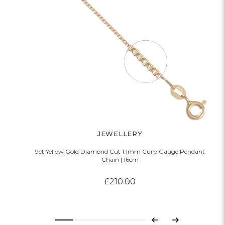
JEWELLERY
9ct Yellow Gold Diamond Cut 1.1mm Curb Gauge Pendant
Chain | 16cm
£210.00