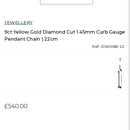
JEWELLERY
9ct Yellow Gold Diamond Cut 1.45mm Curb Gauge
Pendant Chain | 22cm
Ref: JCN006B-22
£540.00