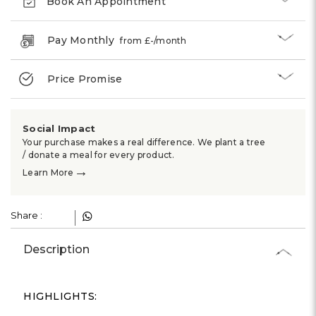
Γ
Book An Appointment
Pay Monthly
from £
-
/month
Price Promise
Social Impact
Your purchase makes a real difference. We plant a tree
/ donate a meal for every product.
→
Learn More
Share :
Description
HIGHLIGHTS: