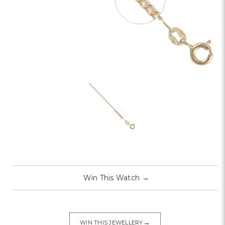
Win This Watch
→
→
WIN THIS JEWELLERY