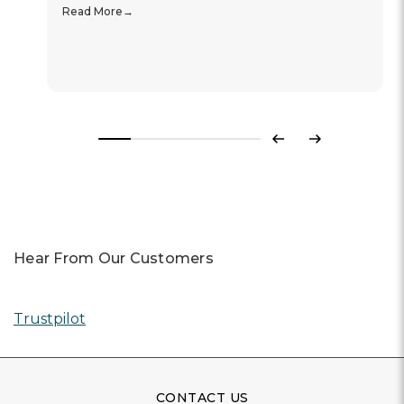
Read More
Previous
Next
Hear From Our Customers
Trustpilot
CONTACT US