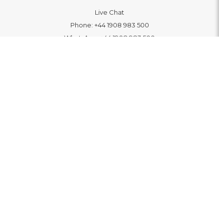
Live Chat
Phone:
+44 1908 983 500
WhatsApp:
+44 1908 983 500
Contact Us
INFORMATION
Delivery
Returns & Exchange
Extended Warranty
Pay With Finance
Login
/
Create An Account
Buy A Gift Card
Blue Light Card Benefits
ABOUT
About Us
Social Impact: "Brighter Tomorrow"