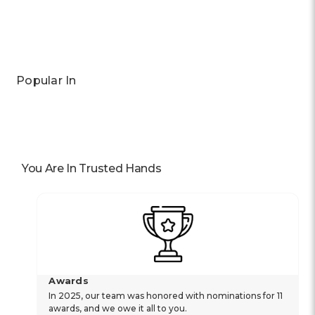
Previous
Next
Popular In
You Are In Trusted Hands
Awards
In 2025, our team was honored with nominations for 11
awards, and we owe it all to you.