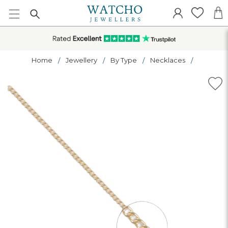
Home
Jewellery
By Type
Necklaces