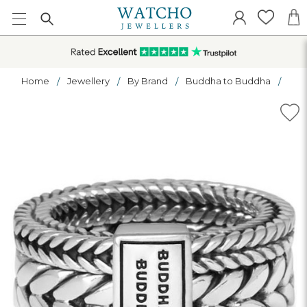
Home
Jewellery
By Brand
Buddha to Buddha