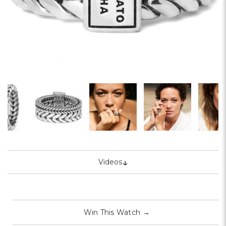
↓
Videos
Win This Watch
→