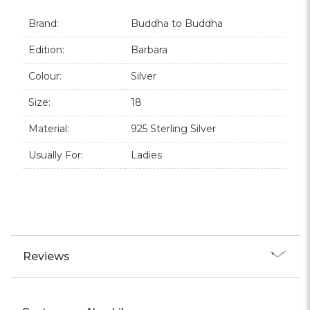
Brand:
Buddha to Buddha
Edition:
Barbara
Colour:
Silver
Size:
18
Material:
925 Sterling Silver
Usually For:
Ladies
Reviews