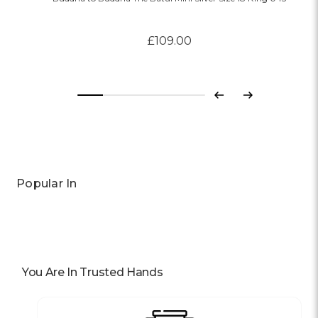
£109.00
Previous
Next
Popular In
You Are In Trusted Hands