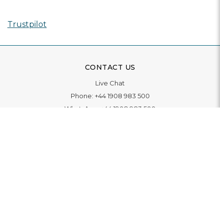
Trustpilot
CONTACT US
Live Chat
Phone:
+44 1908 983 500
WhatsApp:
+44 1908 983 500
Contact Us
INFORMATION
Delivery
Returns & Exchange
Extended Warranty
Pay With Finance
Login
/
Create An Account