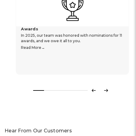
Awards
In 2025, our team was honored with nominations for 11
awards, and we owe it all to you.
Read More
Previous
Next
Hear From Our Customers