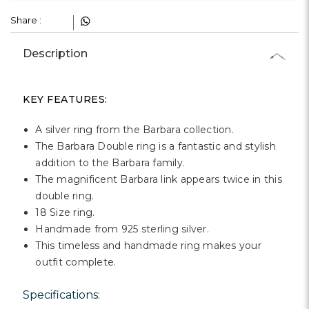
Γ
Share :
Description
KEY FEATURES:
A silver ring from the Barbara collection.
The Barbara Double ring is a fantastic and stylish
addition to the Barbara family.
The magnificent Barbara link appears twice in this
double ring.
18 Size ring.
Handmade from 925 sterling silver.
This timeless and handmade ring makes your
outfit complete.
Specifications: