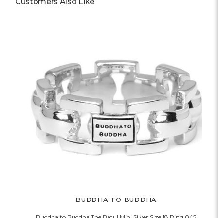
Customers Also Like
BUDDHA TO BUDDHA
Buddha to Buddha The Batul Mini Silver Size 18 Ring 045