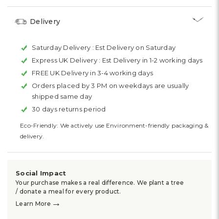
Delivery
Saturday Delivery :
Est Delivery on Saturday
Express UK Delivery :
Est Delivery in 1-2 working days
FREE UK Delivery in 3-4 working days
Orders placed by 3 PM on weekdays are usually
shipped same day
30 days returns period
Eco-Friendly: We actively use Environment-friendly packaging &
delivery.
Social Impact
Your purchase makes a real difference. We plant a tree
/ donate a meal for every product.
→
Learn More