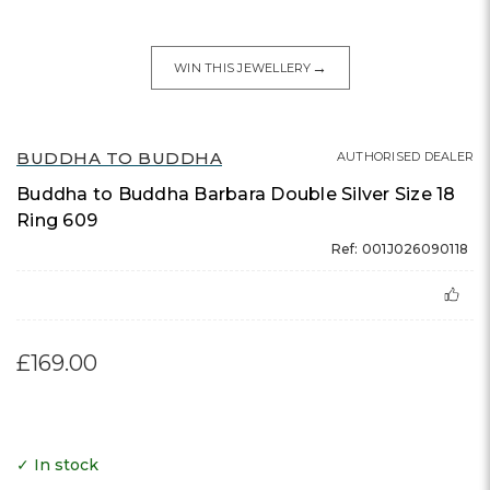
→
WIN THIS JEWELLERY
BUDDHA TO BUDDHA
AUTHORISED DEALER
Buddha to Buddha Barbara Double Silver Size 18
Ring 609
Ref: 001J026090118
£169.00
✓ In stock