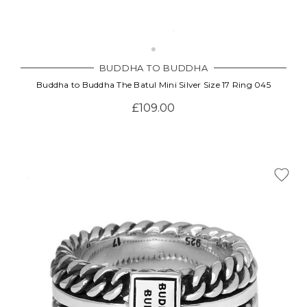
BUDDHA TO BUDDHA
Buddha to Buddha The Batul Mini Silver Size 17 Ring 045
£109.00