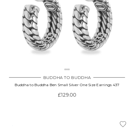
BUDDHA TO BUDDHA
Buddha to Buddha Ben Small Silver One Size Earrings 437
£129.00