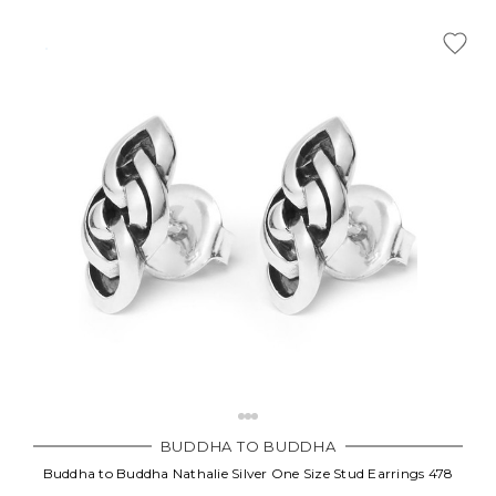
BUDDHA TO BUDDHA
Buddha to Buddha Nathalie Silver One Size Stud Earrings 478