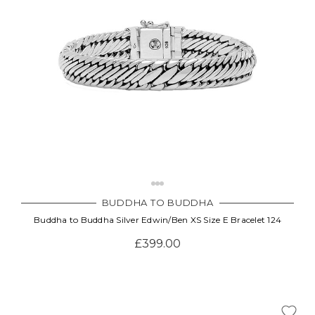
BUDDHA TO BUDDHA
Buddha to Buddha Silver Edwin/Ben XS Size E Bracelet 124
£399.00