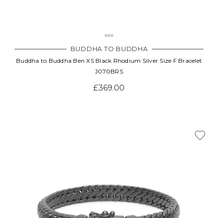
BUDDHA TO BUDDHA
Buddha to Buddha Ben XS Black Rhodium Silver Size F Bracelet
J070BRS
£369.00