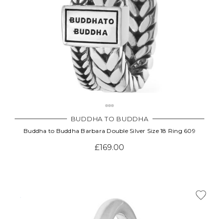
BUDDHA TO BUDDHA
Buddha to Buddha Barbara Double Silver Size 18 Ring 609
£169.00