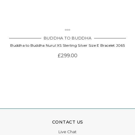
BUDDHA TO BUDDHA
Buddha to Buddha Nurul XS Sterling Silver Size E Bracelet J065
£299.00
CONTACT US
Live Chat