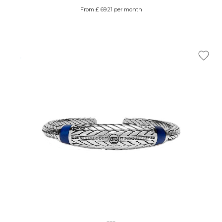
From £ 69.21 per month