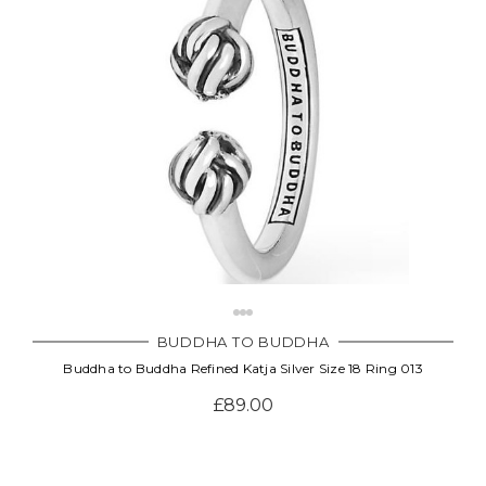
BUDDHA TO BUDDHA
Buddha to Buddha Refined Katja Silver Size 18 Ring 013
£89.00