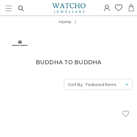
Home
BUDDHA TO BUDDHA
Sort By: