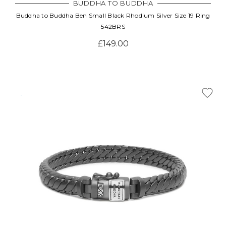
BUDDHA TO BUDDHA
Buddha to Buddha Ben Small Black Rhodium Silver Size 19 Ring
542BRS
£149.00