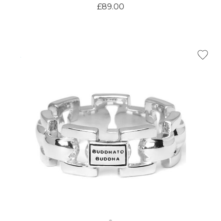
£89.00