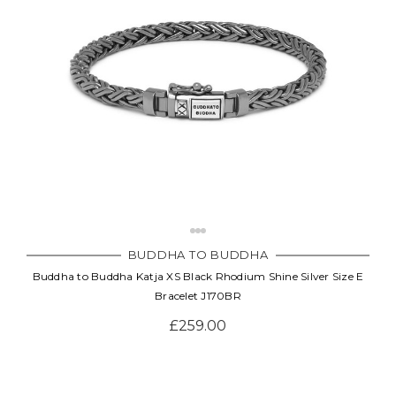
BUDDHA TO BUDDHA
Buddha to Buddha Katja XS Black Rhodium Shine Silver Size E
Bracelet J170BR
£259.00