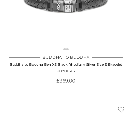
BUDDHA TO BUDDHA
Buddha to Buddha Ben XS Black Rhodium Silver Size E Bracelet
J070BRS
£369.00