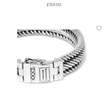
£159.00