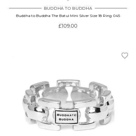
BUDDHA TO BUDDHA
Buddha to Buddha The Batul Mini Silver Size 18 Ring 045
£109.00