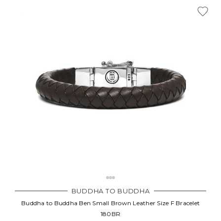
BUDDHA TO BUDDHA
Buddha to Buddha Ben Small Brown Leather Size F Bracelet
180BR