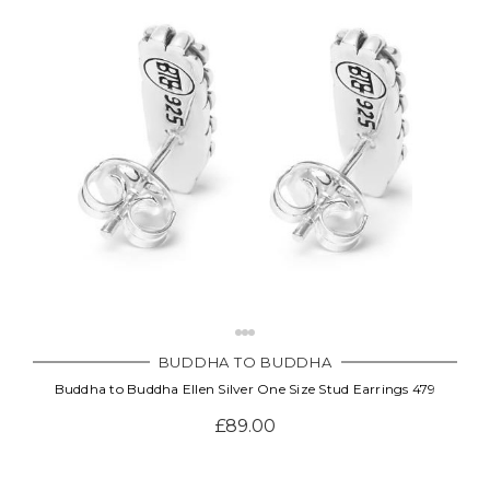
Γ
BUDDHA TO BUDDHA
Buddha to Buddha Ellen Silver One Size Stud Earrings 479
£89.00