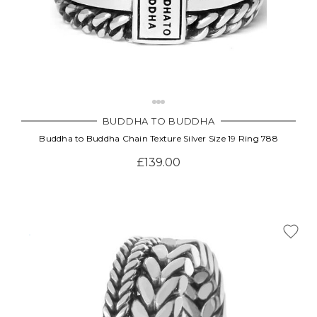
BUDDHA TO BUDDHA
Buddha to Buddha Chain Texture Silver Size 19 Ring 788
£139.00