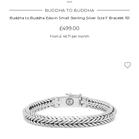
BUDDHA TO BUDDHA
Buddha to Buddha Edwin Small Sterling Silver Size F Bracelet 151
£499.00
From £ 46.71 per month