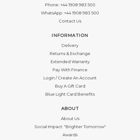
Phone:
+44 1908 983 500
WhatsApp:
+44 1908 983 500
Contact Us
INFORMATION
Delivery
Returns & Exchange
Extended Warranty
Pay With Finance
Login
/
Create An Account
Buy A Gift Card
Blue Light Card Benefits
ABOUT
About Us
Social Impact: "Brighter Tomorrow"
Awards