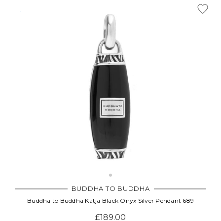
BUDDHA TO BUDDHA
Buddha to Buddha Katja Black Onyx Silver Pendant 689
£189.00