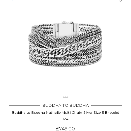
BUDDHA TO BUDDHA
Buddha to Buddha Nathalie Multi Chain Silver Size E Bracelet
124
£749.00