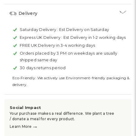
Delivery
Saturday Delivery :
Est Delivery on Saturday
Express UK Delivery :
Est Delivery in 1-2 working days
FREE UK Delivery in 3-4 working days
Orders placed by 3 PM on weekdays are usually
shipped same day
30 days returns period
Eco-Friendly: We actively use Environment-friendly packaging &
delivery.
Social Impact
Your purchase makes a real difference. We plant a tree
/ donate a meal for every product.
→
Learn More