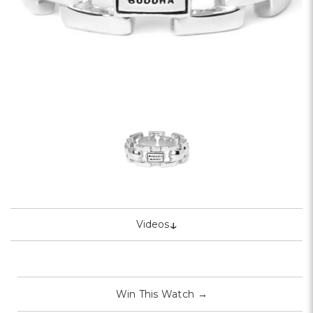
↓
Videos
Win This Watch
→