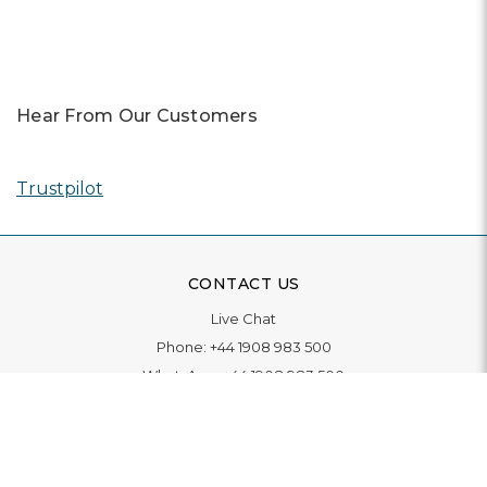
Hear From Our Customers
Trustpilot
CONTACT US
Live Chat
Phone:
+44 1908 983 500
WhatsApp:
+44 1908 983 500
Contact Us
INFORMATION