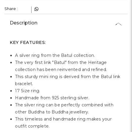
Γ
Share :
Description
KEY FEATURES:
A silver ring from the Batul collection.
The very first link "Batul" from the Heritage
collection has been reinvented and refined.
This sturdy mini ring is derived from the Batul link
bracelet.
17 Size ring.
Handmade from 925 sterling silver.
The silver ring can be perfectly combined with
other Buddha to Buddha jewellery.
This timeless and handmade ring makes your
outfit complete.