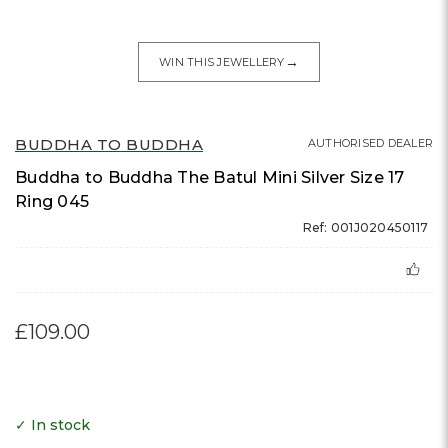
→
WIN THIS JEWELLERY
BUDDHA TO BUDDHA
AUTHORISED DEALER
Buddha to Buddha The Batul Mini Silver Size 17
Ring 045
Ref: 001J020450117
£109.00
✓ In stock