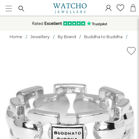
Home
Jewellery
By Brand
Buddha to Buddha