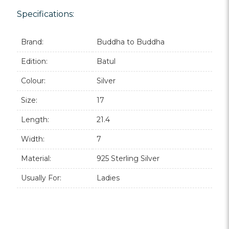
Specifications:
Brand:
Buddha to Buddha
Edition:
Batul
Colour:
Silver
Size:
17
Length:
21.4
Width:
7
Material:
925 Sterling Silver
Usually For:
Ladies