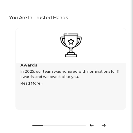
You Are In Trusted Hands
Awards
In 2025, our team was honored with nominations for 11
awards, and we owe it all to you.
Read More
Previous
Next