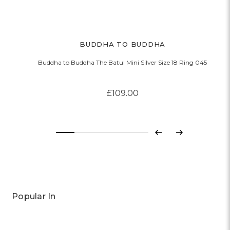
BUDDHA TO BUDDHA
Buddha to Buddha The Batul Mini Silver Size 18 Ring 045
£109.00
Previous
Next
Popular In