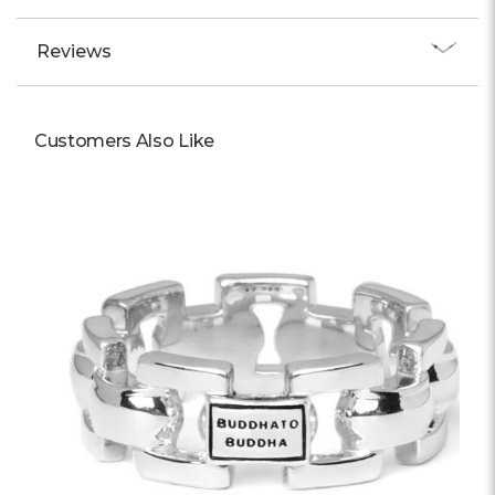
Reviews
Customers Also Like