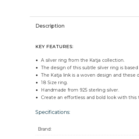
↓
Videos
Win This Watch
WIN THIS JEWELLERY
Description
KEY FEATURES:
A silver ring from the Katja collection.
The design of this subtle silver ring is base
The Katja link is a woven design and these det