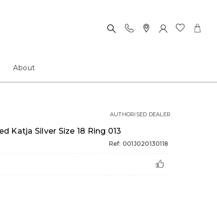
About
AUTHORISED DEALER
 Katja Silver Size 18 Ring 013
Ref: 001J020130118