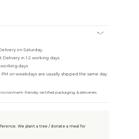
Delivery on Saturday.
t Delivery in 1-2 working days.
4 working days
3 PM on weekdays are usually shipped the same day
Environment-friendly certified packaging & deliveries.
ference. We plant a tree / donate a meal for