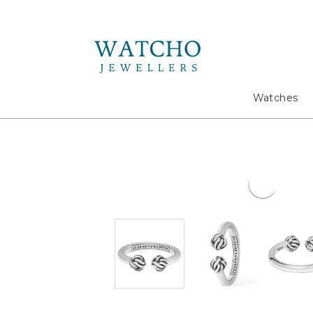
Search
Watches