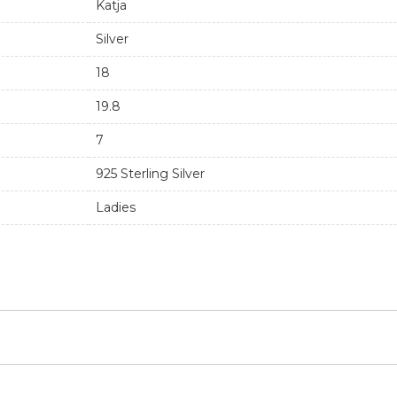
s timeless and handmade ring.
Buddha to Buddha
Katja
Silver
18
19.8
7
925 Sterling Silver
Ladies