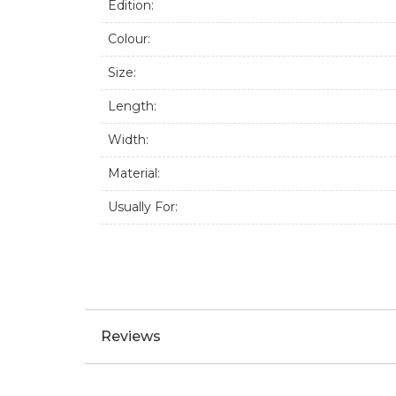
18 Size ring.
Handmade from 925 sterling silver.
Create an effortless and bold look with thi
Specifications:
Brand:
Edition:
Colour:
Size:
Length:
Width:
Material:
Usually For: