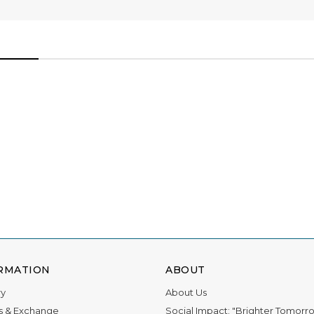
ations for 11 awards, and we owe it all to you.