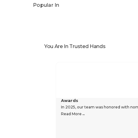
Reviews
Popular In
You Are In Trusted Hands