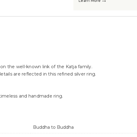
→
Learn More
→
→
d on the well-known link of the Katja family.
ails are reflected in this refined silver ring.