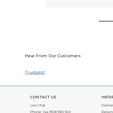
Awards
In 2025, our team was honored with nomin
Read More
Hear From Our Customers