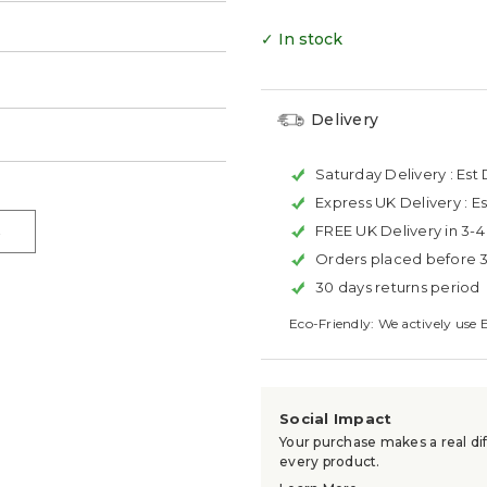
✓ In stock
Delivery
Saturday Delivery :
Est 
Express UK Delivery :
Es
FREE UK Delivery in 3-
Orders placed before 
30 days returns period
Eco-Friendly: We actively use 
Social Impact
Your purchase makes a real dif
every product.