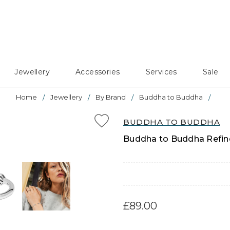
Jewellery
Accessories
Services
Sale
Home
Jewellery
By Brand
Buddha to Buddha
BUDDHA TO BUDDHA
Buddha to Buddha Refined
£89.00