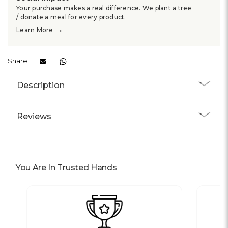
Your purchase makes a real difference. We plant a tree
/ donate a meal for every product.
→
Learn More
Share :
Description
Reviews
You Are In Trusted Hands