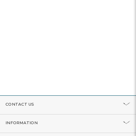
CONTACT US
INFORMATION