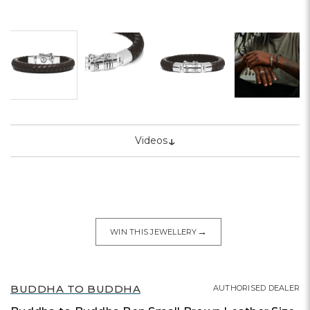
↓
Videos
→
WIN THIS JEWELLERY
BUDDHA TO BUDDHA
AUTHORISED DEALER