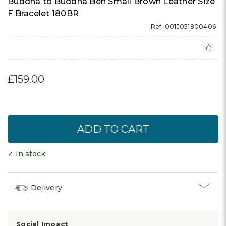
Buddha to Buddha Ben Small Brown Leather Size
F Bracelet 180BR
Ref: 001J051800406
£159.00
✓ In stock
Delivery
Social Impact