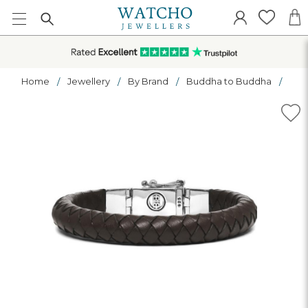
Home
Jewellery
By Brand
Buddha to Buddha