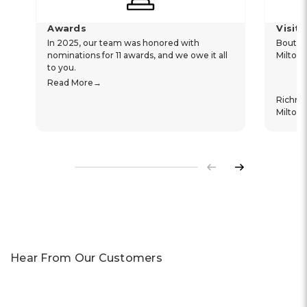
Awards
Visit
In 2025, our team was honored with
Boutiq
nominations for 11 awards, and we owe it all
Milton
to you.
Read More
Richm
Milton
Previous
Next
Hear From Our Customers