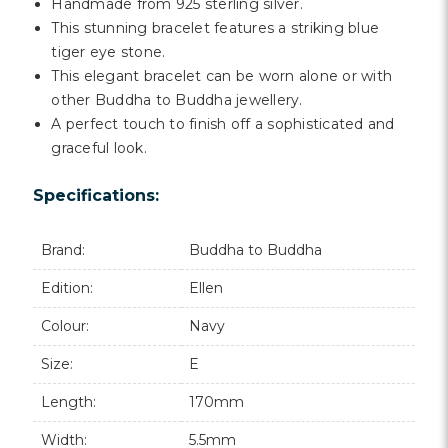
Γ
Handmade from 925 sterling silver.
This stunning bracelet features a striking blue
tiger eye stone.
This elegant bracelet can be worn alone or with
other Buddha to Buddha jewellery.
A perfect touch to finish off a sophisticated and
graceful look.
Specifications:
Brand:
Buddha to Buddha
Edition:
Ellen
Colour:
Navy
Size:
E
Length:
170mm
Width:
5.5mm