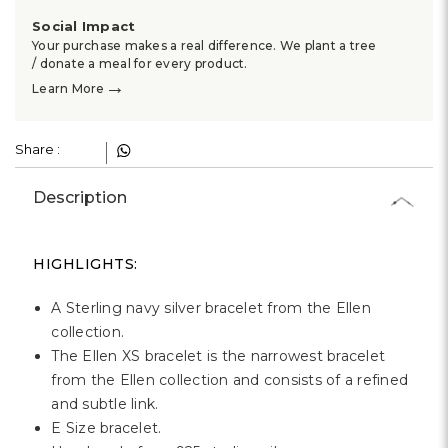
Social Impact
Your purchase makes a real difference. We plant a tree
/ donate a meal for every product.
→
Learn More
Share :
Description
HIGHLIGHTS:
A Sterling navy silver bracelet from the Ellen
collection.
The Ellen XS bracelet is the narrowest bracelet
from the Ellen collection and consists of a refined
and subtle link.
E Size bracelet.