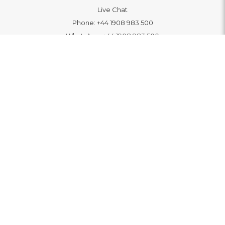
Live Chat
Phone:
+44 1908 983 500
WhatsApp:
+44 1908 983 500
Contact Us
INFORMATION
Delivery
Returns & Exchange
Extended Warranty
Pay With Finance
Login
/
Create An Account
Buy A Gift Card
Blue Light Card Benefits
ABOUT
About Us
Social Impact: "Brighter Tomorrow"