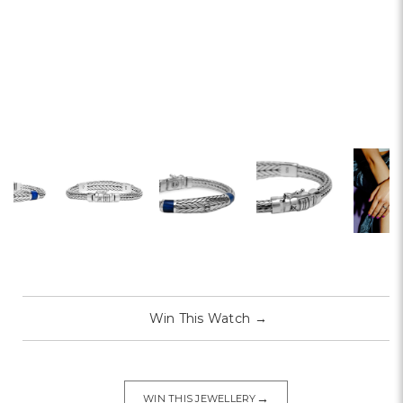
Win This Watch
→
→
WIN THIS JEWELLERY