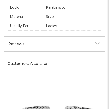
Lock:
Karabijnslot
Material:
Silver
Usually For:
Ladies
Reviews
Customers Also Like