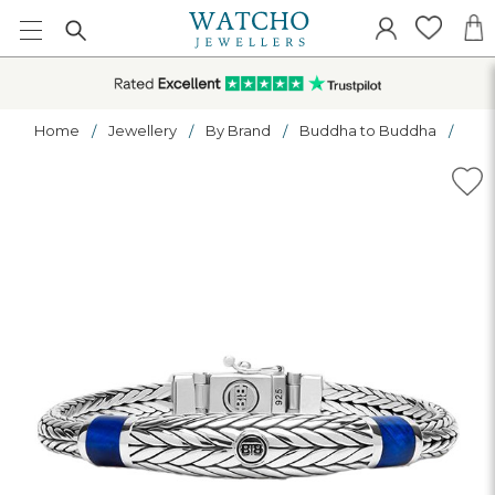
Home
Jewellery
By Brand
Buddha to Buddha