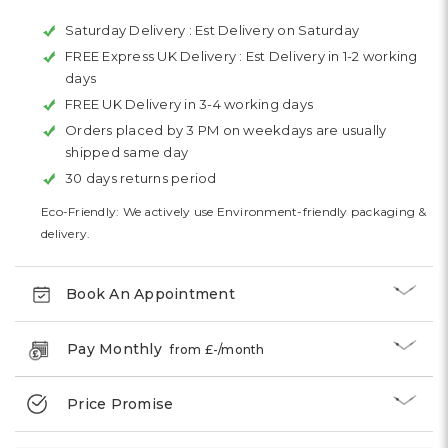
Saturday Delivery :
Est Delivery on Saturday
FREE Express UK Delivery :
Est Delivery in 1-2 working
days
FREE UK Delivery in 3-4 working days
Orders placed by 3 PM on weekdays are usually
shipped same day
30 days returns period
Eco-Friendly: We actively use Environment-friendly packaging &
delivery.
Book An Appointment
Pay Monthly
from £
-
/month
Price Promise