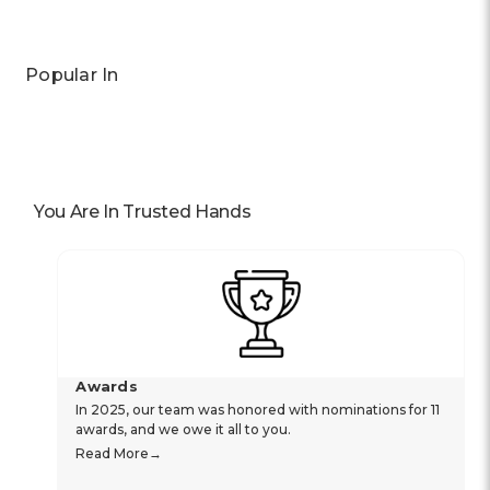
Popular In
You Are In Trusted Hands
Awards
In 2025, our team was honored with nominations for 11
awards, and we owe it all to you.
Read More