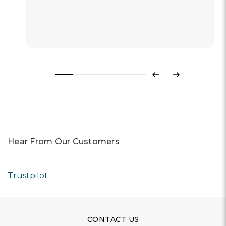
Previous
Next
Hear From Our Customers
Trustpilot
CONTACT US