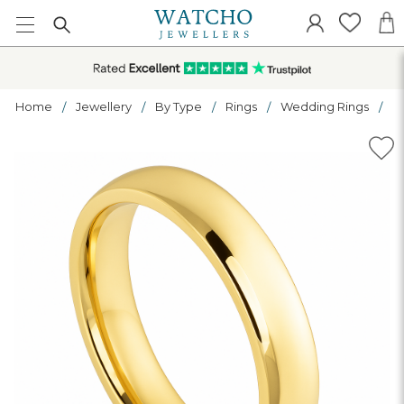
Home
Jewellery
By Type
Rings
Wedding Rings