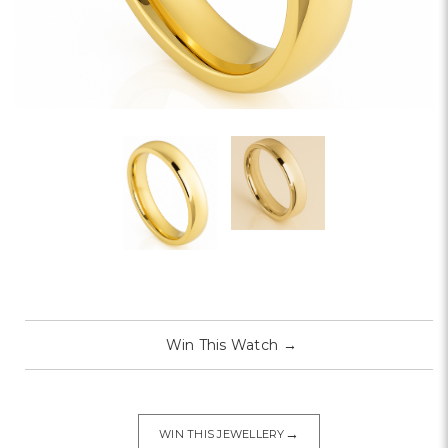
Win This Watch
→
→
WIN THIS JEWELLERY