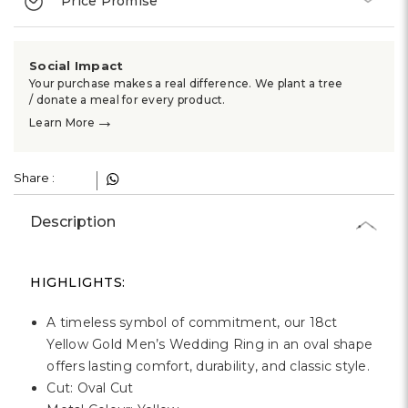
Γ
Price Promise
Social Impact
Your purchase makes a real difference. We plant a tree
/ donate a meal for every product.
→
Learn More
Share :
Description
HIGHLIGHTS:
A timeless symbol of commitment, our 18ct
Yellow Gold Men’s Wedding Ring in an oval shape
offers lasting comfort, durability, and classic style.
Cut: Oval Cut