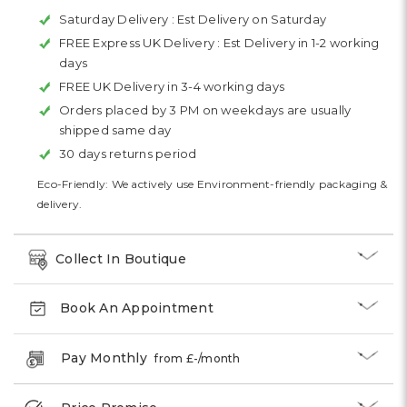
Saturday Delivery :
Est Delivery on Saturday
FREE Express UK Delivery :
Est Delivery in 1-2 working
days
FREE UK Delivery in 3-4 working days
Orders placed by 3 PM on weekdays are usually
shipped same day
30 days returns period
Eco-Friendly: We actively use Environment-friendly packaging &
delivery.
Collect In Boutique
Book An Appointment
Pay Monthly
from £
-
/month