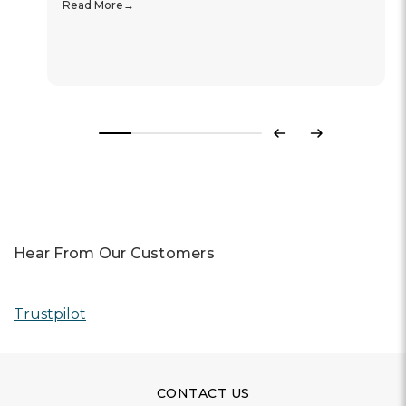
Read More
Previous
Next
Hear From Our Customers
Trustpilot
CONTACT US