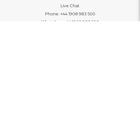
Live Chat
Phone:
+44 1908 983 500
WhatsApp:
+44 1908 983 500
Contact Us
INFORMATION
Delivery
Returns & Exchange
Extended Warranty
Pay With Finance
Login
/
Create An Account
Buy A Gift Card
Blue Light Card Benefits
ABOUT
About Us
Social Impact: "Brighter Tomorrow"