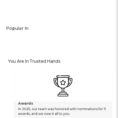
Popular In
You Are In Trusted Hands
Awards
In 2025, our team was honored with nominations for 11
awards, and we owe it all to you.