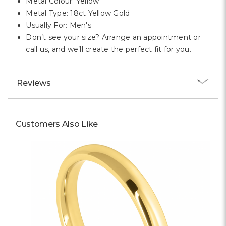
Metal Colour: Yellow
Metal Type: 18ct Yellow Gold
Usually For: Men's
Don’t see your size? Arrange an appointment or
call us, and we’ll create the perfect fit for you.
Reviews
Customers Also Like