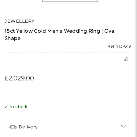
JEWELLERY
18ct Yellow Gold Men's Wedding Ring | Oval
Shape
Ref: 713-019
£2,029.00
✓ In stock
Delivery