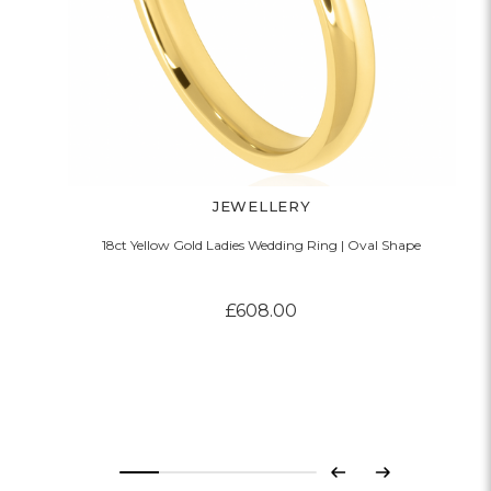
JEWELLERY
18ct Yellow Gold Ladies Wedding Ring | Oval Shape
£608.00
Previous
Next