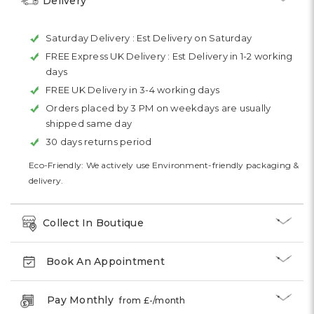
Delivery
Saturday Delivery :
Est Delivery on Saturday
FREE Express UK Delivery :
Est Delivery in 1-2 working
days
FREE UK Delivery in 3-4 working days
Orders placed by 3 PM on weekdays are usually
shipped same day
30 days returns period
Eco-Friendly: We actively use Environment-friendly packaging &
delivery.
Collect In Boutique
Book An Appointment
Pay Monthly
from £
-
/month