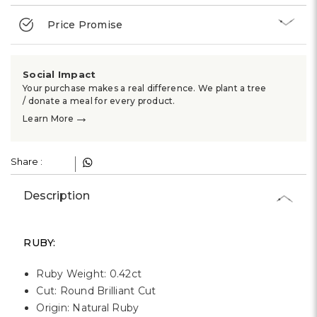
Γ
Price Promise
Social Impact
Your purchase makes a real difference. We plant a tree
/ donate a meal for every product.
→
Learn More
Share :
Description
RUBY:
Ruby Weight: 0.42ct
Cut: Round Brilliant Cut
Origin: Natural Ruby