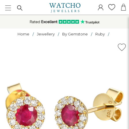
Home
Jewellery
By Gemstone
Ruby