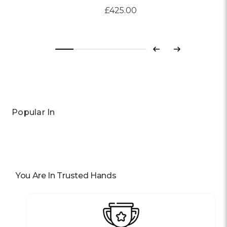
£425.00
Previous
Next
Popular In
You Are In Trusted Hands