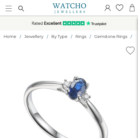
Home
Jewellery
By Type
Rings
Gemstone Rings