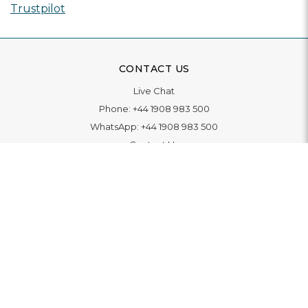
Trustpilot
CONTACT US
Live Chat
Phone:
+44 1908 983 500
WhatsApp:
+44 1908 983 500
Contact Us
INFORMATION
Delivery
Returns & Exchange
Extended Warranty
Pay With Finance
Login
/
Create An Account
Buy A Gift Card
Blue Light Card Benefits