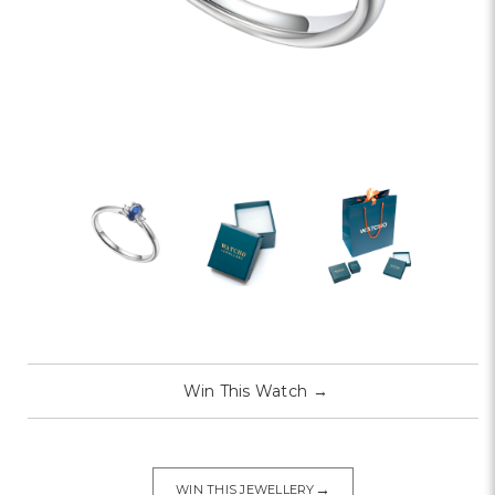
Win This Watch
→
→
WIN THIS JEWELLERY