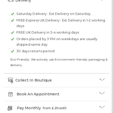
Delivery
Saturday Delivery :
Est Delivery on Saturday
FREE Express UK Delivery :
Est Delivery in 1-2 working
days
FREE UK Delivery in 3-4 working days
Orders placed by 3 PM on weekdays are usually
shipped same day
30 days returns period
Eco-Friendly: We actively use Environment-friendly packaging &
delivery.
Collect In Boutique
Book An Appointment
Pay Monthly
from £
-
/month