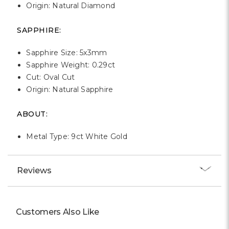
Origin: Natural Diamond
SAPPHIRE:
Sapphire Size: 5x3mm
Sapphire Weight: 0.29ct
Cut: Oval Cut
Origin: Natural Sapphire
ABOUT:
Metal Type: 9ct White Gold
Reviews
Customers Also Like