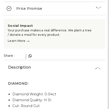
Γ
Price Promise
Social Impact
Your purchase makes a real difference. We plant a tree
/ donate a meal for every product.
→
Learn More
Share :
Description
DIAMOND:
Diamond Weight: 0.04ct
Diamond Quality: H SI
Cut: Round Cut