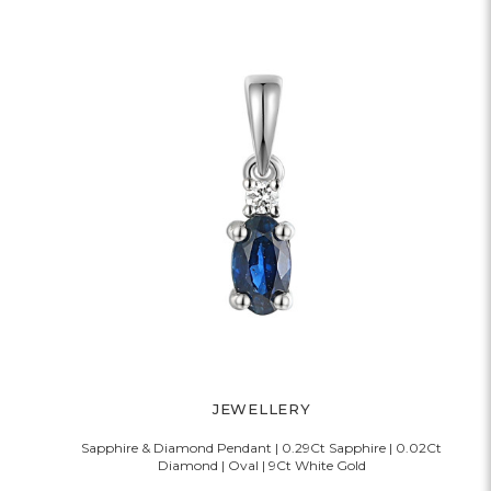
JEWELLERY
Sapphire & Diamond Pendant | 0.29Ct Sapphire | 0.02Ct
Diamond | Oval | 9Ct White Gold