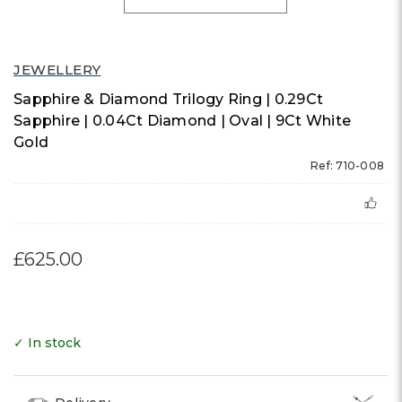
JEWELLERY
Sapphire & Diamond Trilogy Ring | 0.29Ct
Sapphire | 0.04Ct Diamond | Oval | 9Ct White
Gold
Ref: 710-008
£625.00
✓ In stock