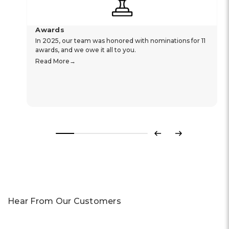
Awards
In 2025, our team was honored with nominations for 11
awards, and we owe it all to you.
Read More
Previous
Next
Hear From Our Customers