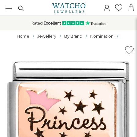
Home
Jewellery
By Brand
Nomination