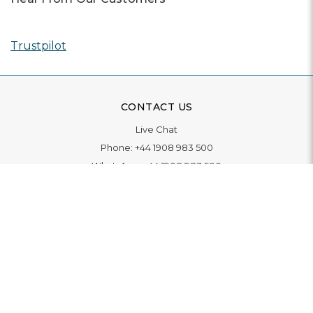
Trustpilot
CONTACT US
Live Chat
Phone:
+44 1908 983 500
WhatsApp:
+44 1908 983 500
Contact Us
INFORMATION
Delivery
Returns & Exchange
Extended Warranty
Pay With Finance
Login
/
Create An Account