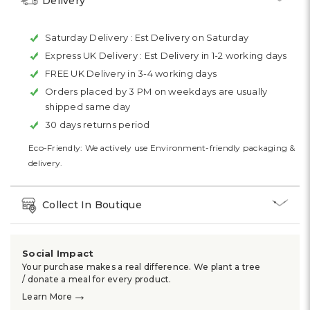
Delivery
Saturday Delivery :
Est Delivery on Saturday
Express UK Delivery :
Est Delivery in 1-2 working days
FREE UK Delivery in 3-4 working days
Orders placed by 3 PM on weekdays are usually
shipped same day
30 days returns period
Eco-Friendly: We actively use Environment-friendly packaging &
delivery.
Collect In Boutique
Social Impact
Your purchase makes a real difference. We plant a tree
/ donate a meal for every product.
→
Learn More