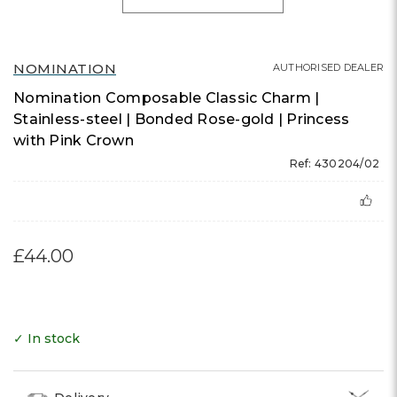
NOMINATION
AUTHORISED DEALER
Nomination Composable Classic Charm |
Stainless-steel | Bonded Rose-gold | Princess
with Pink Crown
Ref: 430204/02
£44.00
✓ In stock