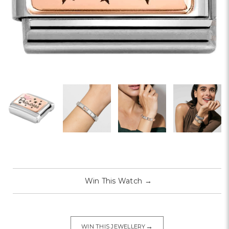
Win This Watch
→
→
WIN THIS JEWELLERY