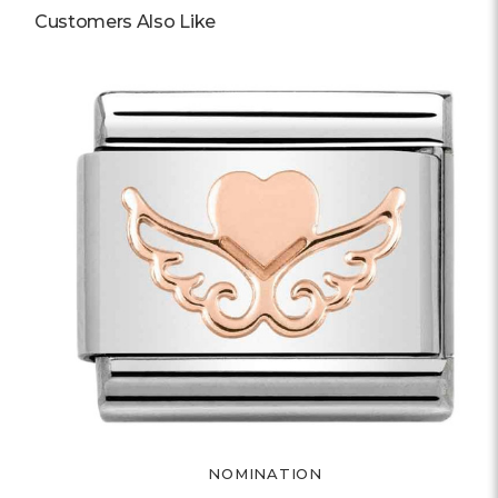
Customers Also Like
NOMINATION