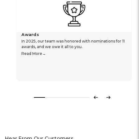
Awards
In 2025, our team was honored with nominations for 11
awards, and we owe it all to you.
Read More
Previous
Next
Hear From Our Customers