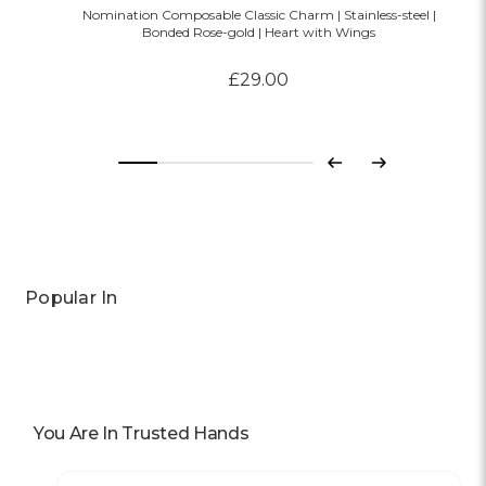
Nomination Composable Classic Charm | Stainless-steel |
Bonded Rose-gold | Heart with Wings
£29.00
Previous
Next
Popular In
You Are In Trusted Hands