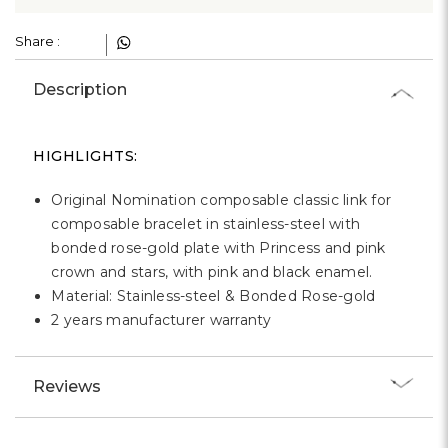
Γ
Share :
Description
HIGHLIGHTS:
Original Nomination composable classic link for
composable bracelet in stainless-steel with
bonded rose-gold plate with Princess and pink
crown and stars, with pink and black enamel.
Material: Stainless-steel & Bonded Rose-gold
2 years manufacturer warranty
Reviews