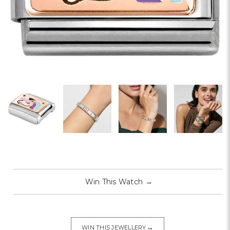
Win This Watch
→
→
WIN THIS JEWELLERY