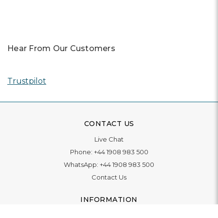
Hear From Our Customers
Trustpilot
CONTACT US
Live Chat
Phone:
+44 1908 983 500
WhatsApp:
+44 1908 983 500
Contact Us
INFORMATION
Delivery