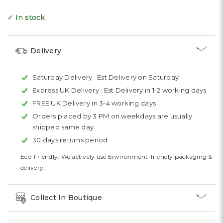
✓ In stock
Delivery
Saturday Delivery :
Est Delivery on Saturday
Express UK Delivery :
Est Delivery in 1-2 working days
FREE UK Delivery in 3-4 working days
Orders placed by 3 PM on weekdays are usually
shipped same day
30 days returns period
Eco-Friendly: We actively use Environment-friendly packaging &
delivery.
Collect In Boutique