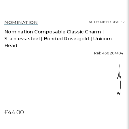
NOMINATION
AUTHORISED DEALER
Nomination Composable Classic Charm |
Stainless-steel | Bonded Rose-gold | Unicorn
Head
Ref: 430204/04
£44.00