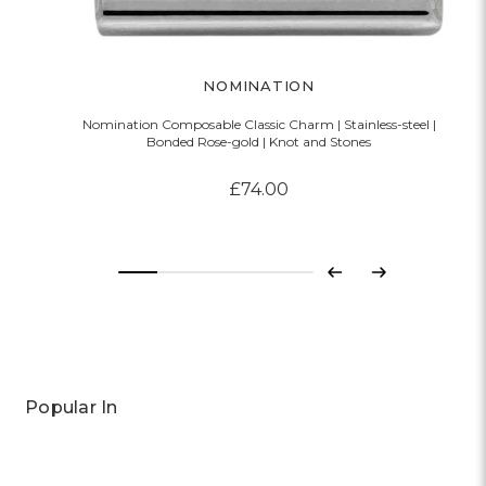
NOMINATION
Nomination Composable Classic Charm | Stainless-steel |
Bonded Rose-gold | Knot and Stones
£74.00
Previous
Next
Popular In