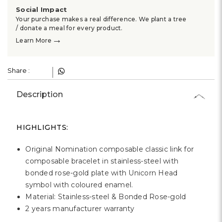
Γ
Social Impact
Your purchase makes a real difference. We plant a tree
/ donate a meal for every product.
→
Learn More
Share :
Description
HIGHLIGHTS:
Original Nomination composable classic link for
composable bracelet in stainless-steel with
bonded rose-gold plate with Unicorn Head
symbol with coloured enamel.
Material: Stainless-steel & Bonded Rose-gold
2 years manufacturer warranty