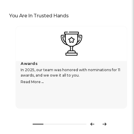
You Are In Trusted Hands
Awards
In 2025, our team was honored with nominations for 11
awards, and we owe it all to you.
Read More
Previous
Next