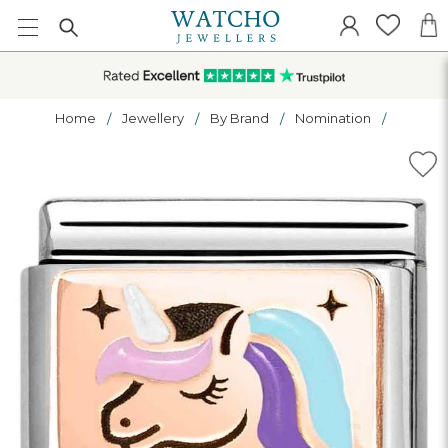
Home
Jewellery
By Brand
Nomination