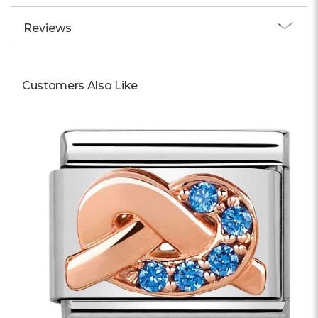
Reviews
Customers Also Like