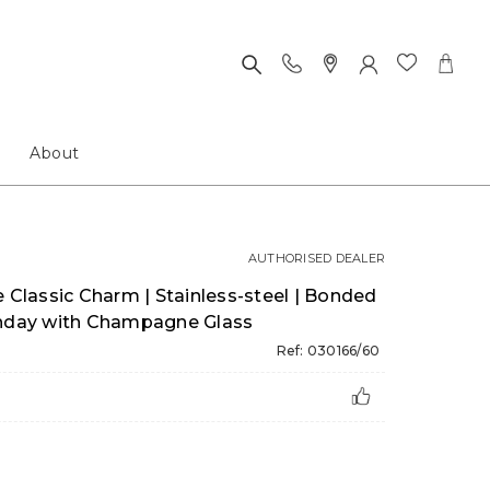
About
AUTHORISED DEALER
lassic Charm | Stainless-steel | Bonded
thday with Champagne Glass
Ref: 030166/60