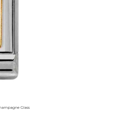
 Champagne Glass