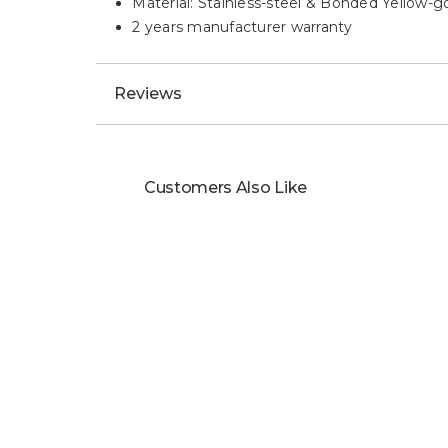
Material: Stainless-steel & Bonded Yellow-g
2 years manufacturer warranty
Reviews
Customers Also Like