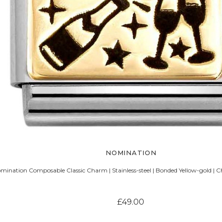
NOMINATION
mination Composable Classic Charm | Stainless-steel | Bonded Yellow-gold |
£49.00