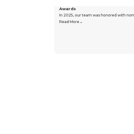
Awards
In 2025, our team was honored with nomin
Read More
Hear From Our Customers
Trustpilot