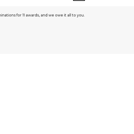
ations for 11 awards, and we owe it all to you.