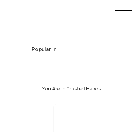
Popular In
You Are In Trusted Hands