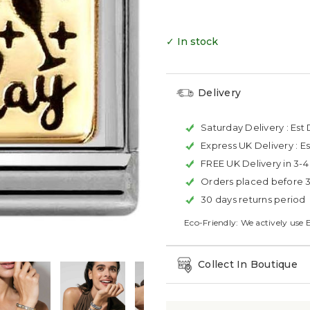
✓ In stock
Delivery
Saturday Delivery :
Est 
Express UK Delivery :
Es
FREE UK Delivery in 3-
Orders placed before 
30 days returns period
Eco-Friendly: We actively use 
Collect In Boutique