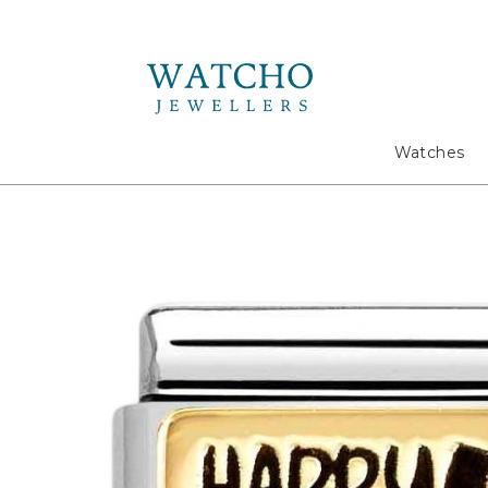
Search
Watches