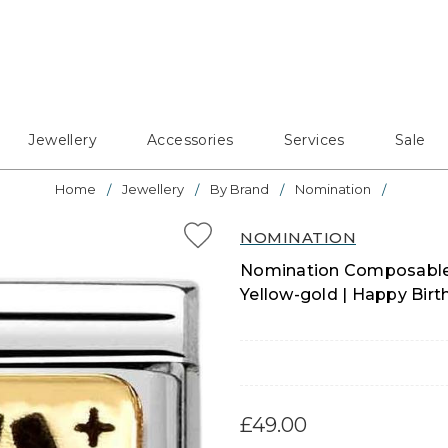
Jewellery
Accessories
Services
Sale
Home
Jewellery
By Brand
Nomination
NOMINATION
Nomination Composable C
Yellow-gold | Happy Bir
£49.00