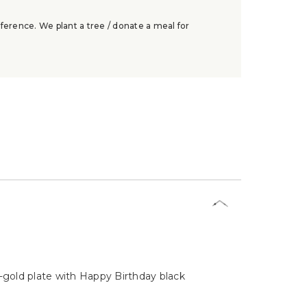
ference. We plant a tree / donate a meal for
w-gold plate with Happy Birthday black