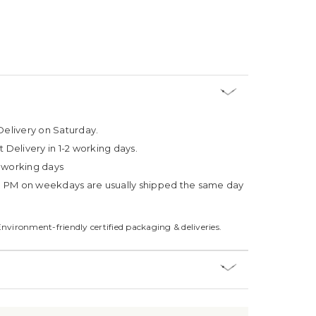
Delivery on Saturday.
t Delivery in 1-2 working days.
4 working days
3 PM on weekdays are usually shipped the same day
Environment-friendly certified packaging & deliveries.