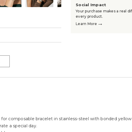
Social Impact
Your purchase makes a real dif
every product.
→
Learn More
→
→
 for composable bracelet in stainless-steel with bonded yello
ate a special day.