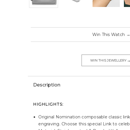
Win This Watch
WIN THIS JEWELLERY
Description
HIGHLIGHTS:
Original Nomination composable classic link
engraving. Choose this special Link to celebr