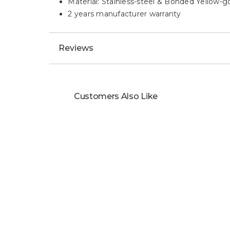
Material: Stainless-steel & Bonded Yellow-g
2 years manufacturer warranty
Reviews
Customers Also Like