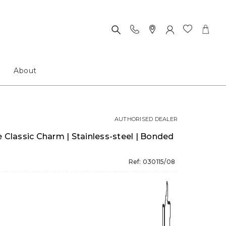
About
AUTHORISED DEALER
lassic Charm | Stainless-steel | Bonded
Ref: 030115/08