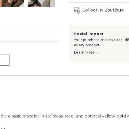
Collect In Boutique
Social Impact
→
Your purchase makes a real dif
every product.
→
Learn More
→
e classic bracelet in stainless-steel and bonded yellow-gold