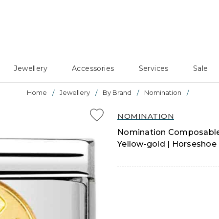
Jewellery
Accessories
Services
Sale
Home
Jewellery
By Brand
Nomination
NOMINATION
Nomination Composable C
Yellow-gold | Horseshoe