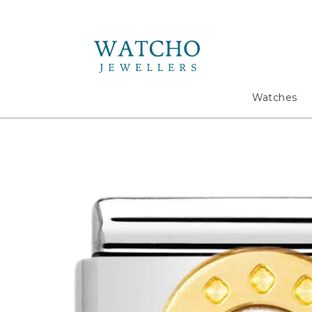
Search
Watches