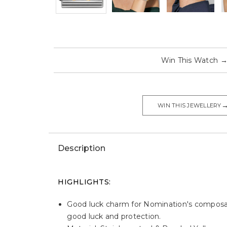
Win This Watch
WIN THIS JEWELLERY
Description
HIGHLIGHTS:
Good luck charm for Nomination's composabl
good luck and protection.