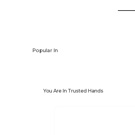
Popular In
You Are In Trusted Hands