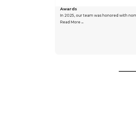
Awards
In 2025, our team was honored with nomin
Read More
Hear From Our Customers
Trustpilot