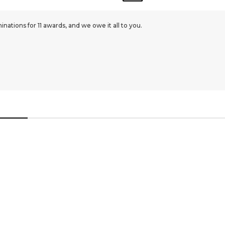
ations for 11 awards, and we owe it all to you.