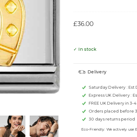
£36.00
✓ In stock
Delivery
Saturday Delivery :
Est 
Express UK Delivery :
Es
FREE UK Delivery in 3-
Orders placed before 
30 days returns period
Eco-Friendly: We actively use 