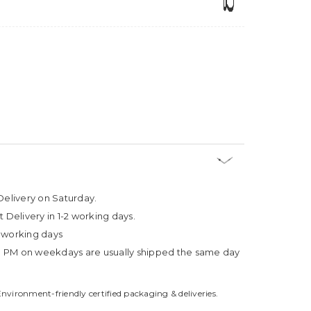
Delivery on Saturday.
t Delivery in 1-2 working days.
4 working days
3 PM on weekdays are usually shipped the same day
Environment-friendly certified packaging & deliveries.