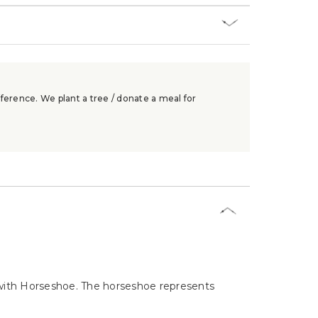
ference. We plant a tree / donate a meal for
 with Horseshoe. The horseshoe represents