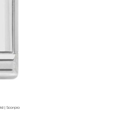
d | Scorpio