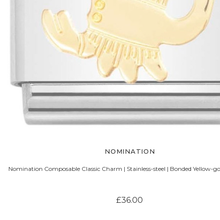
NOMINATION
Nomination Composable Classic Charm | Stainless-steel | Bonded Yellow-gol
£36.00