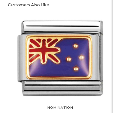
Customers Also Like
NOMINATION