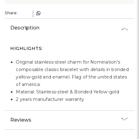
Γ
Share :
Description
HIGHLIGHTS:
Original stainless-steel charm for Nomination's
composable classic bracelet with details in bonded
yellow-gold and enamel. Flag of the united states
of america.
Material: Stainless-steel & Bonded Yellow-gold
2 years manufacturer warranty
Reviews