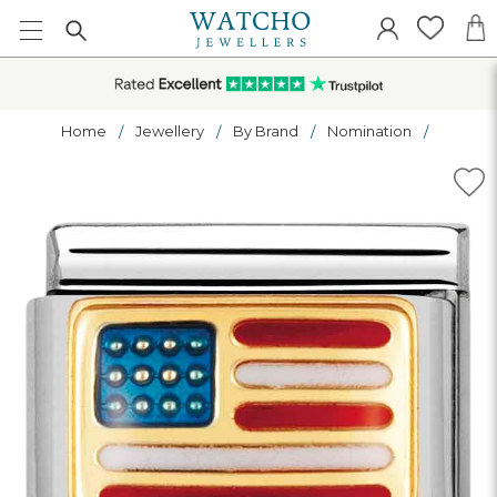
Home
Jewellery
By Brand
Nomination