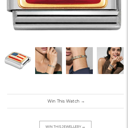
Win This Watch
→
→
WIN THIS JEWELLERY