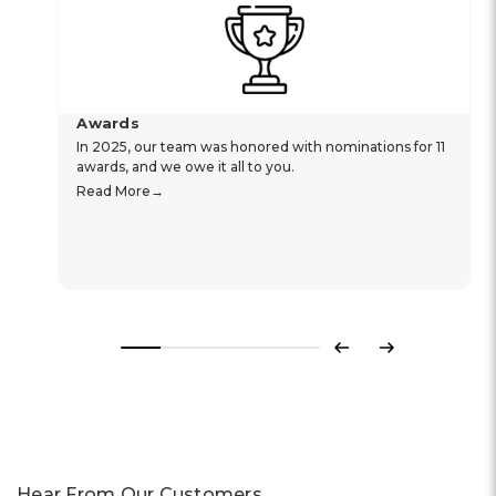
Awards
In 2025, our team was honored with nominations for 11
awards, and we owe it all to you.
Read More
Previous
Next
Hear From Our Customers