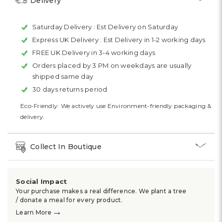
Delivery
Saturday Delivery :
Est Delivery on Saturday
Express UK Delivery :
Est Delivery in 1-2 working days
FREE UK Delivery in 3-4 working days
Orders placed by 3 PM on weekdays are usually
shipped same day
30 days returns period
Eco-Friendly: We actively use Environment-friendly packaging &
delivery.
Collect In Boutique
Social Impact
Your purchase makes a real difference. We plant a tree
/ donate a meal for every product.
→
Learn More