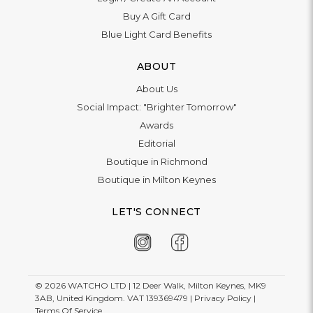
Buy A Gift Card
Blue Light Card Benefits
ABOUT
About Us
Social Impact: "Brighter Tomorrow"
Awards
Editorial
Boutique in Richmond
Boutique in Milton Keynes
LET'S CONNECT
© 2026
WATCHO LTD | 12 Deer Walk, Milton Keynes, MK9
3AB, United Kingdom. VAT 139369479 |
Privacy Policy
|
Terms Of Service