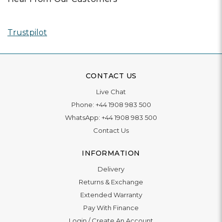
Trustpilot
CONTACT US
Live Chat
Phone:
+44 1908 983 500
WhatsApp:
+44 1908 983 500
Contact Us
INFORMATION
Delivery
Returns & Exchange
Extended Warranty
Pay With Finance
Login
/
Create An Account