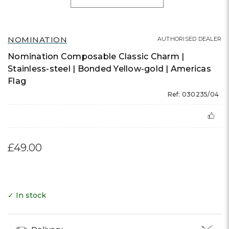
NOMINATION
AUTHORISED DEALER
Nomination Composable Classic Charm |
Stainless-steel | Bonded Yellow-gold | Americas
Flag
Ref: 030235/04
£49.00
✓ In stock