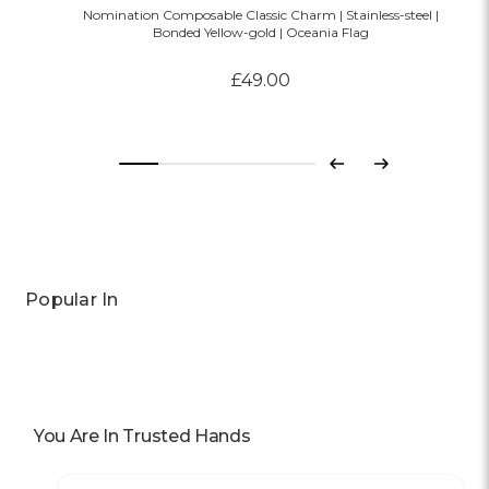
Nomination Composable Classic Charm | Stainless-steel |
Bonded Yellow-gold | Oceania Flag
£49.00
Previous
Next
Popular In
You Are In Trusted Hands