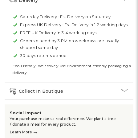
Delivery
Saturday Delivery :
Est Delivery on Saturday
Express UK Delivery :
Est Delivery in 1-2 working days
FREE UK Delivery in 3-4 working days
Orders placed by 3 PM on weekdays are usually
shipped same day
30 days returns period
Eco-Friendly: We actively use Environment-friendly packaging &
delivery.
Collect In Boutique
Social Impact
Your purchase makes a real difference. We plant a tree
/ donate a meal for every product.
→
Learn More