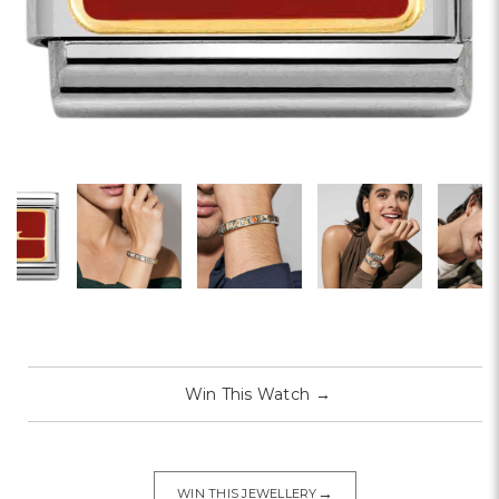
Win This Watch
→
→
WIN THIS JEWELLERY