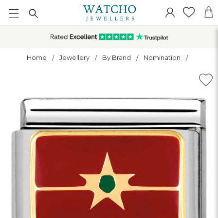
Home
Jewellery
By Brand
Nomination