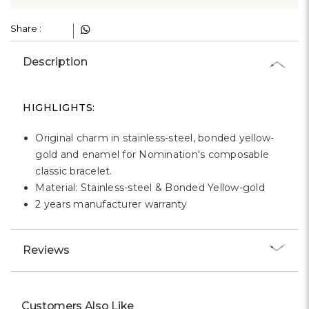
Γ
Share :
Description
HIGHLIGHTS:
Original charm in stainless-steel, bonded yellow-
gold and enamel for Nomination's composable
classic bracelet.
Material: Stainless-steel & Bonded Yellow-gold
2 years manufacturer warranty
Reviews
Customers Also Like