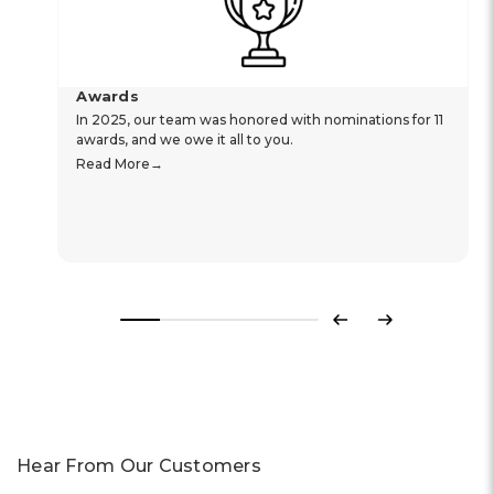
Awards
In 2025, our team was honored with nominations for 11
awards, and we owe it all to you.
Read More
Previous
Next
Hear From Our Customers