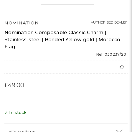
NOMINATION
AUTHORISED DEALER
Nomination Composable Classic Charm |
Stainless-steel | Bonded Yellow-gold | Morocco
Flag
Ref: 030237/20
£49.00
✓ In stock