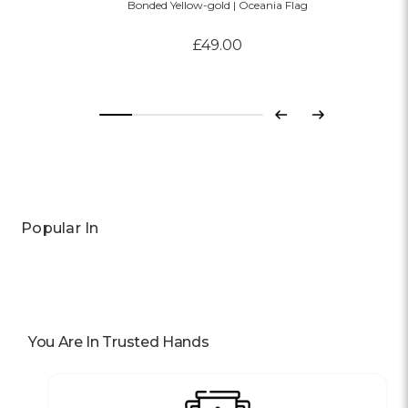
Bonded Yellow-gold | Oceania Flag
£49.00
Previous
Next
Popular In
You Are In Trusted Hands