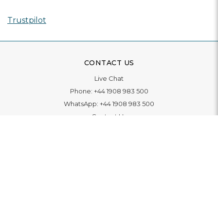
Trustpilot
CONTACT US
Live Chat
Phone:
+44 1908 983 500
WhatsApp:
+44 1908 983 500
Contact Us
INFORMATION
Delivery
Returns & Exchange
Extended Warranty
Pay With Finance
Login
/
Create An Account
Buy A Gift Card