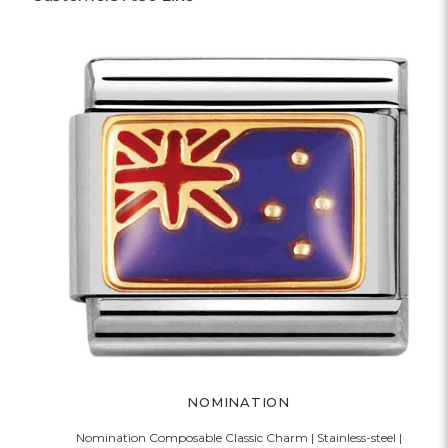
NOMINATION
Nomination Composable Classic Charm | Stainless-steel |