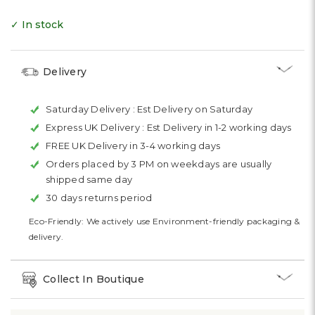
✓ In stock
Delivery
Saturday Delivery :
Est Delivery on Saturday
Express UK Delivery :
Est Delivery in 1-2 working days
FREE UK Delivery in 3-4 working days
Orders placed by 3 PM on weekdays are usually
shipped same day
30 days returns period
Eco-Friendly: We actively use Environment-friendly packaging &
delivery.
Collect In Boutique