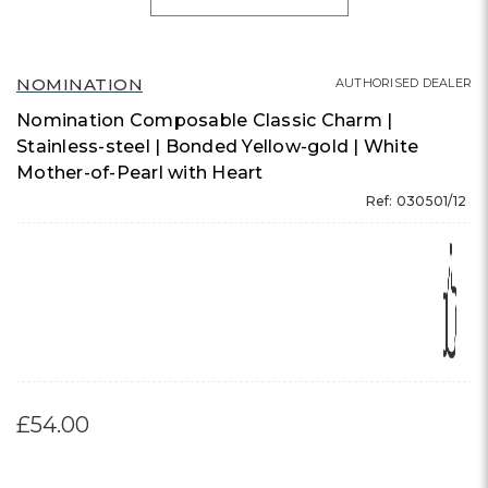
NOMINATION
AUTHORISED DEALER
Nomination Composable Classic Charm |
Stainless-steel | Bonded Yellow-gold | White
Mother-of-Pearl with Heart
Ref: 030501/12
£54.00