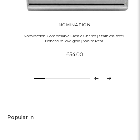
NOMINATION
Nomination Composable Classic Charm | Stainless-steel |
Bonded Yellow-gold | White Pearl
£54.00
Previous
Next
Popular In