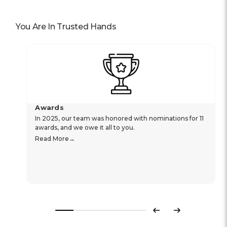
You Are In Trusted Hands
Awards
In 2025, our team was honored with nominations for 11
awards, and we owe it all to you.
Read More
Previous
Next