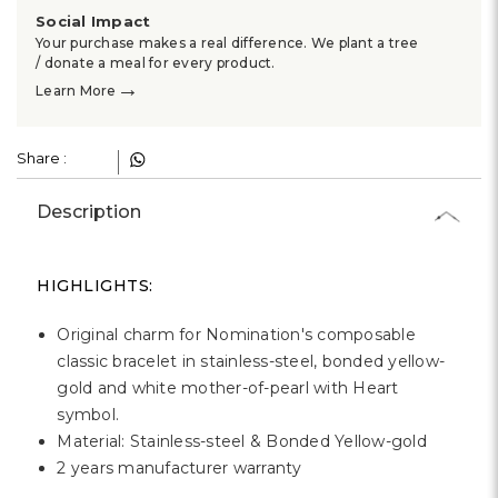
Γ
Social Impact
Your purchase makes a real difference. We plant a tree
/ donate a meal for every product.
→
Learn More
Share :
Description
HIGHLIGHTS:
Original charm for Nomination's composable
classic bracelet in stainless-steel, bonded yellow-
gold and white mother-of-pearl with Heart
symbol.
Material: Stainless-steel & Bonded Yellow-gold
2 years manufacturer warranty