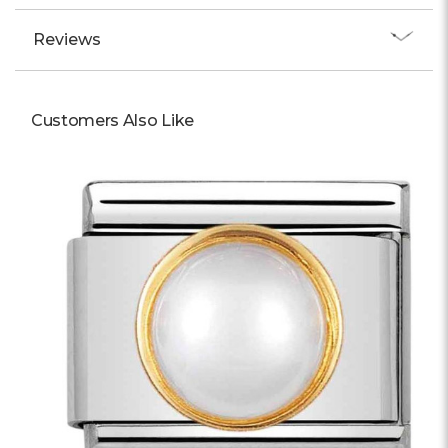
Reviews
Customers Also Like