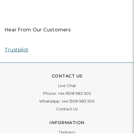
Hear From Our Customers
Trustpilot
CONTACT US
Live Chat
Phone:
+44 1908 983 500
WhatsApp:
+44 1908 983 500
Contact Us
INFORMATION
Delivery