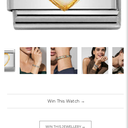
Win This Watch
→
→
WIN THIS JEWELLERY