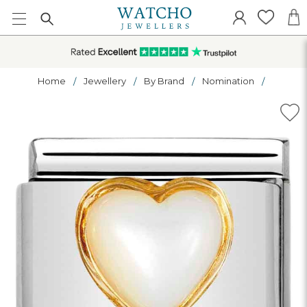
Home
Jewellery
By Brand
Nomination