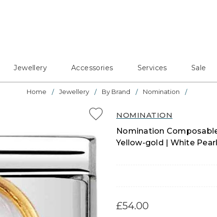
Jewellery
Accessories
Services
Sale
Home
Jewellery
By Brand
Nomination
NOMINATION
Nomination Composable C
Yellow-gold | White Pear
£54.00