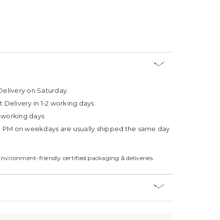
Delivery on Saturday.
t Delivery in 1-2 working days.
4 working days
3 PM on weekdays are usually shipped the same day
Environment-friendly certified packaging & deliveries.