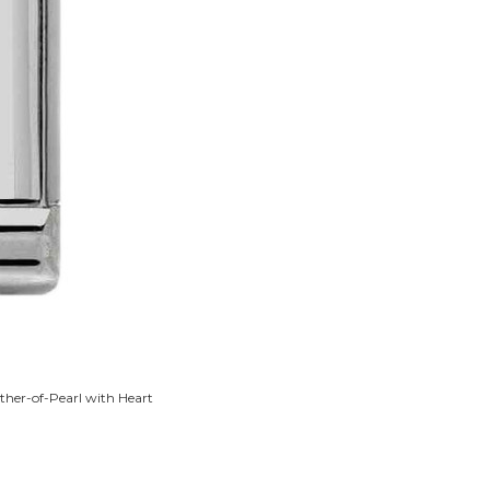
ther-of-Pearl with Heart