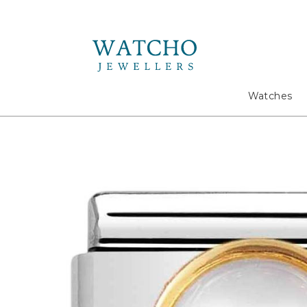
Search
Watches