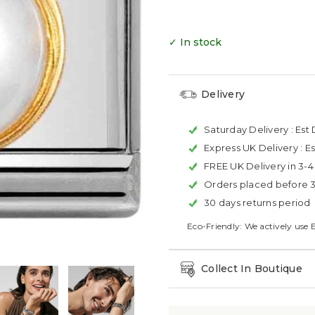
✓ In stock
Delivery
Saturday Delivery :
Est 
Express UK Delivery :
Es
FREE UK Delivery in 3-
Orders placed before 
30 days returns period
Eco-Friendly: We actively use 
Collect In Boutique