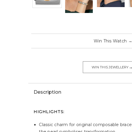
Win This Watch
WIN THIS JEWELLERY
Description
HIGHLIGHTS:
Classic charm for original composable bracel
the pearl symbolises transformation.