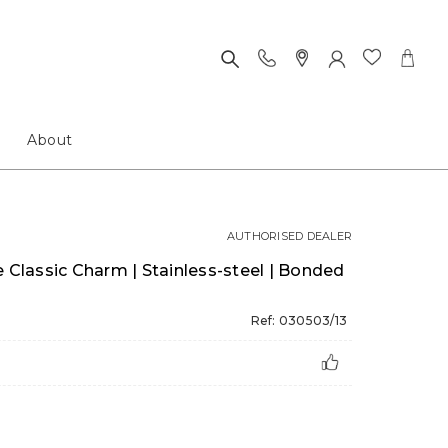
About
AUTHORISED DEALER
lassic Charm | Stainless-steel | Bonded
l
Ref: 030503/13