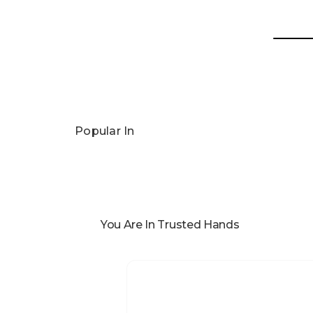
Popular In
You Are In Trusted Hands