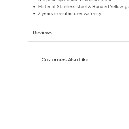
Material: Stainless-steel & Bonded Yellow-g
2 years manufacturer warranty
Reviews
Customers Also Like