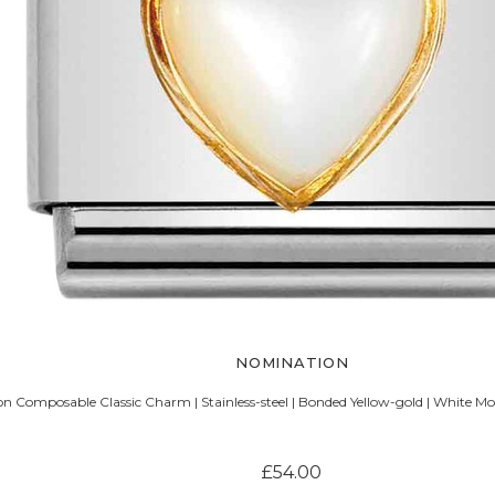
NOMINATION
n Composable Classic Charm | Stainless-steel | Bonded Yellow-gold | White Mo
£54.00