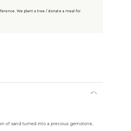
ference. We plant a tree / donate a meal for
rain of sand turned into a precious gemstone,