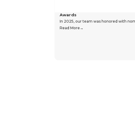
Awards
In 2025, our team was honored with nomin
Read More
Hear From Our Customers