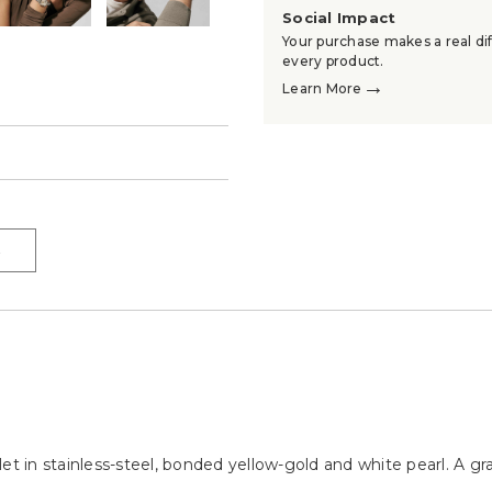
Social Impact
Your purchase makes a real dif
every product.
→
Learn More
→
→
et in stainless-steel, bonded yellow-gold and white pearl. A g