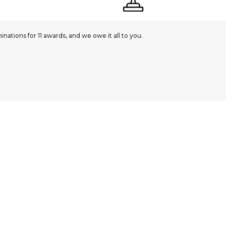
ations for 11 awards, and we owe it all to you.