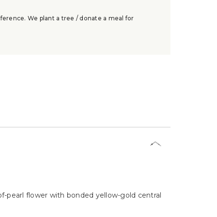
ference. We plant a tree / donate a meal for
of-pearl flower with bonded yellow-gold central