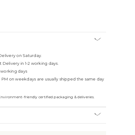
Delivery on Saturday.
t Delivery in 1-2 working days.
4 working days
3 PM on weekdays are usually shipped the same day
Environment-friendly certified packaging & deliveries.