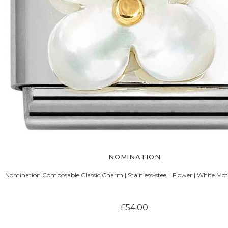
NOMINATION
Nomination Composable Classic Charm | Stainless-steel | Flower | White Mot
£54.00