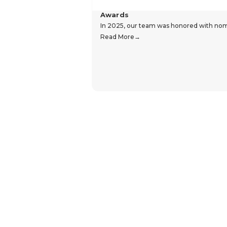
Awards
In 2025, our team was honored with nomin
Read More
Hear From Our Customers
Trustpilot