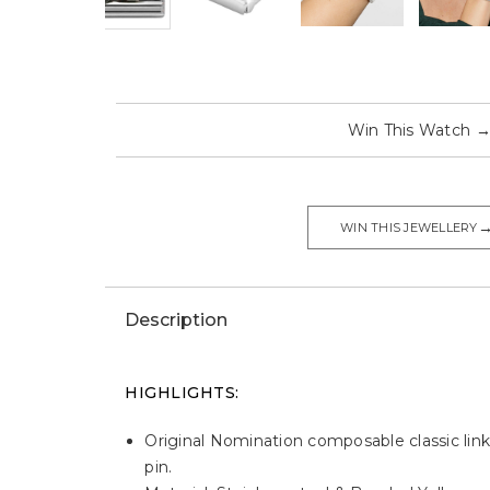
Win This Watch
WIN THIS JEWELLERY
Description
HIGHLIGHTS:
Original Nomination composable classic link
pin.