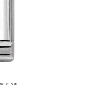
her-of-Pearl