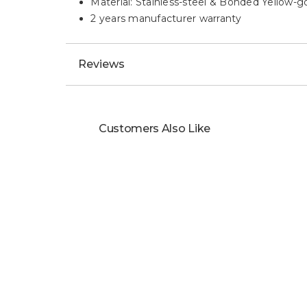
Material: Stainless-steel & Bonded Yellow-g
2 years manufacturer warranty
Reviews
Customers Also Like