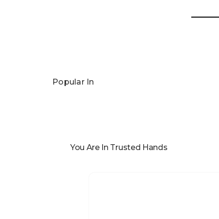
Popular In
You Are In Trusted Hands