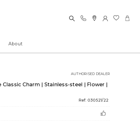
About
AUTHORISED DEALER
assic Charm | Stainless-steel | Flower |
Ref: 030521/22