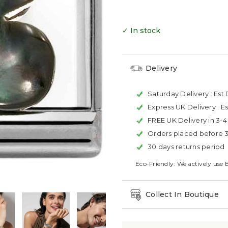
✓ In stock
Delivery
Saturday Delivery :
Est 
Express UK Delivery :
Es
FREE UK Delivery in 3-
Orders placed before 
30 days returns period
Eco-Friendly: We actively use 
Collect In Boutique