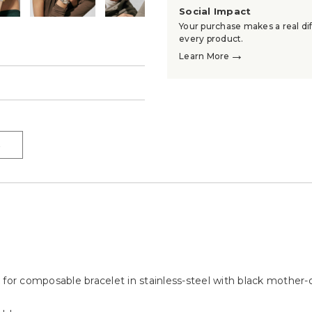
Social Impact
Your purchase makes a real dif
every product.
→
Learn More
→
→
 for composable bracelet in stainless-steel with black mother-