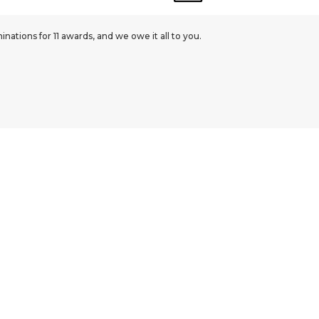
ations for 11 awards, and we owe it all to you.