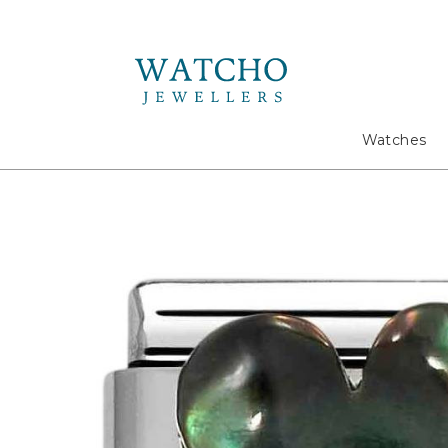
Search
Watches