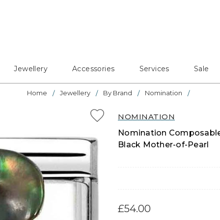
Jewellery
Accessories
Services
Sale
Home
Jewellery
By Brand
Nomination
NOMINATION
Nomination Composable Cl
Black Mother-of-Pearl
£54.00