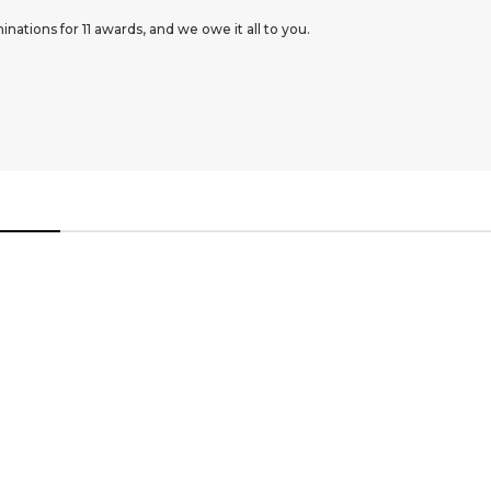
ations for 11 awards, and we owe it all to you.