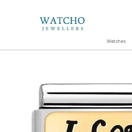
Search
Watches