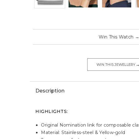
Win This Watch
WIN THIS JEWELLERY
Description
HIGHLIGHTS:
Original Nomination link for composable cla
Material: Stainless-steel & Yellow-gold