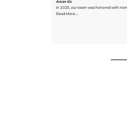
Awards
In 2025, our team was honored with nomin
Read More
Hear From Our Customers
Trustpilot