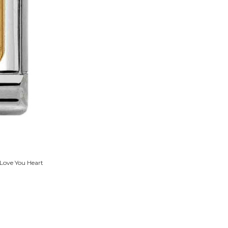
 Love You Heart