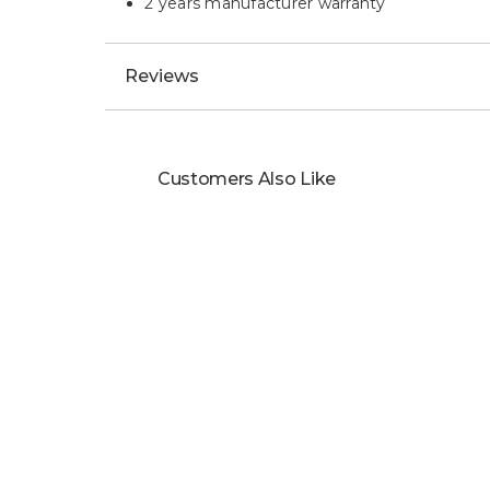
2 years manufacturer warranty
Reviews
Customers Also Like