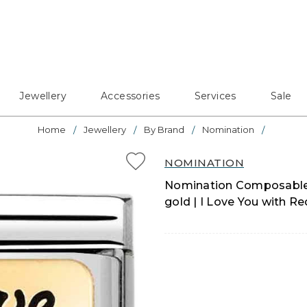
Jewellery
Accessories
Services
Sale
Home
Jewellery
By Brand
Nomination
NOMINATION
Nomination Composable Cl
gold | I Love You with R