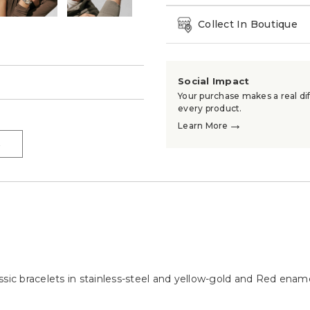
Collect In Boutique
Social Impact
→
Your purchase makes a real dif
every product.
→
Learn More
→
ssic bracelets in stainless-steel and yellow-gold and Red ename