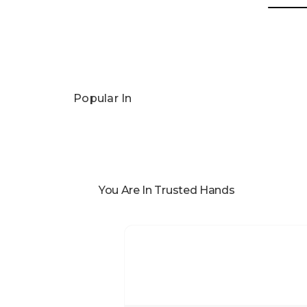
Popular In
You Are In Trusted Hands