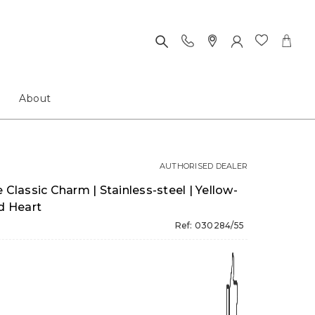
About
AUTHORISED DEALER
assic Charm | Stainless-steel | Yellow-
ed Heart
Ref: 030284/55