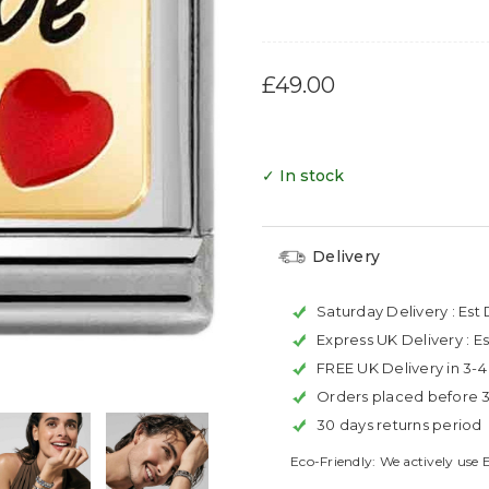
£49.00
✓ In stock
Delivery
Saturday Delivery :
Est 
Express UK Delivery :
Es
FREE UK Delivery in 3-
Orders placed before 
30 days returns period
Eco-Friendly: We actively use 