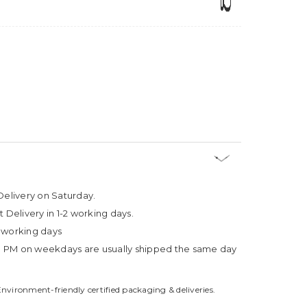
Delivery on Saturday.
t Delivery in 1-2 working days.
4 working days
3 PM on weekdays are usually shipped the same day
Environment-friendly certified packaging & deliveries.