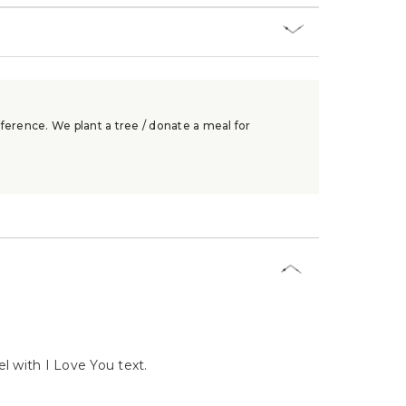
ference. We plant a tree / donate a meal for
l with I Love You text.