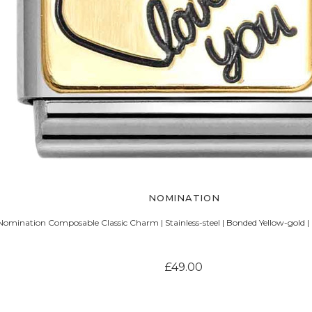
NOMINATION
Nomination Composable Classic Charm | Stainless-steel | Bonded Yellow-gold |
£49.00