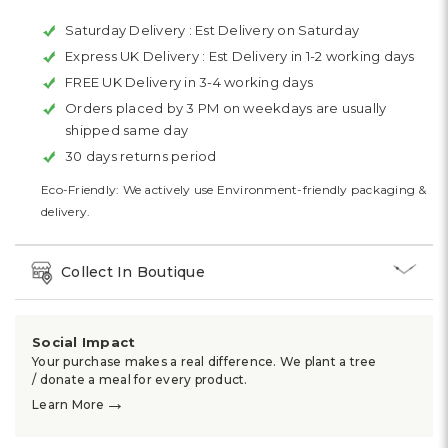
Saturday Delivery :
Est Delivery on Saturday
Express UK Delivery :
Est Delivery in 1-2 working days
FREE UK Delivery in 3-4 working days
Orders placed by 3 PM on weekdays are usually
shipped same day
30 days returns period
Eco-Friendly: We actively use Environment-friendly packaging &
delivery.
Collect In Boutique
Social Impact
Your purchase makes a real difference. We plant a tree
/ donate a meal for every product.
→
Learn More