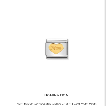
NOMINATION
Nomination Composable Classic Charm | Gold Mum Heart