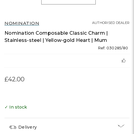
NOMINATION
AUTHORISED DEALER
Nomination Composable Classic Charm |
Stainless-steel | Yellow-gold Heart | Mum
Ref: 030285/80
£42.00
✓ In stock
Delivery