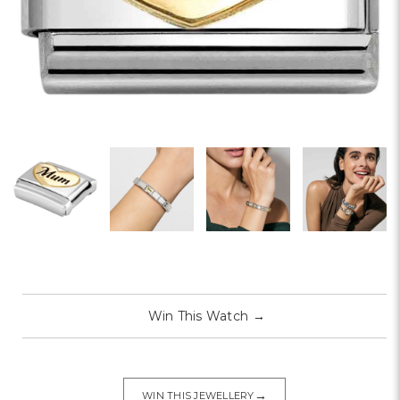
Win This Watch
→
→
WIN THIS JEWELLERY