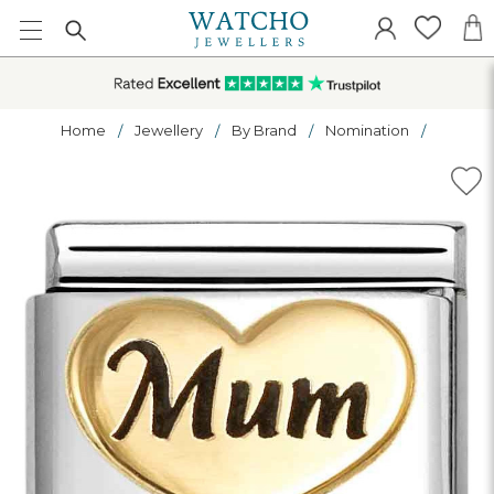
Home
Jewellery
By Brand
Nomination