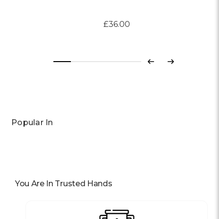
£36.00
Previous
Next
Popular In
You Are In Trusted Hands