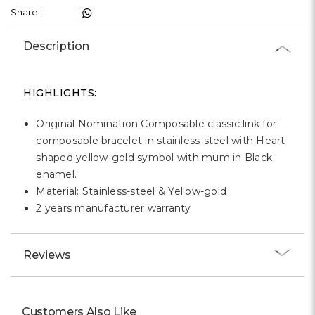
Γ
Share :
Description
HIGHLIGHTS:
Original Nomination Composable classic link for
composable bracelet in stainless-steel with Heart
shaped yellow-gold symbol with mum in Black
enamel.
Material: Stainless-steel & Yellow-gold
2 years manufacturer warranty
Reviews
Customers Also Like