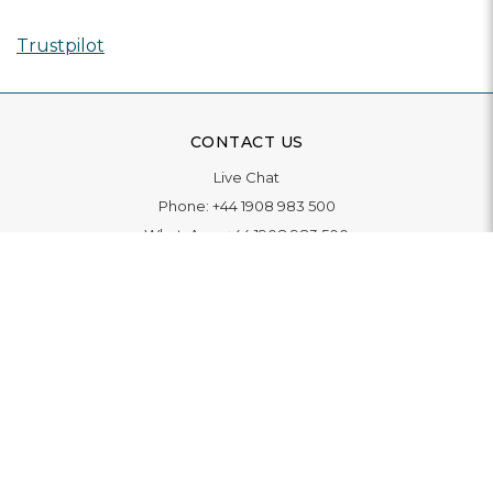
Trustpilot
CONTACT US
Live Chat
Phone:
+44 1908 983 500
WhatsApp:
+44 1908 983 500
Contact Us
INFORMATION
Delivery
Returns & Exchange
Extended Warranty
Pay With Finance
Login
/
Create An Account
Buy A Gift Card