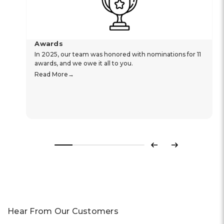
Awards
In 2025, our team was honored with nominations for 11
awards, and we owe it all to you.
Read More
Previous
Next
Hear From Our Customers