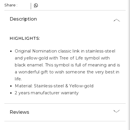
Γ
Share :
Description
HIGHLIGHTS:
Original Nomination classic link in stainless-steel
and yellow-gold with Tree of Life symbol with
black enamel. This symbol is full of meaning and is
a wonderful gift to wish someone the very best in
life.
Material: Stainless-steel & Yellow-gold
2 years manufacturer warranty
Reviews