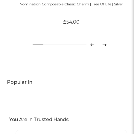
Nomination Composable Classic Charm | Tree Of Life | Silver
£54.00
Previous
Next
Popular In
You Are In Trusted Hands