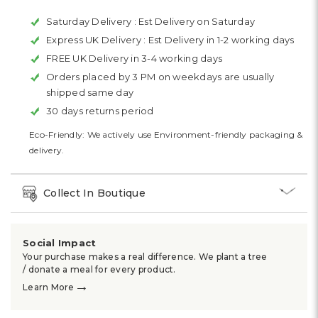
Saturday Delivery :
Est Delivery on Saturday
Express UK Delivery :
Est Delivery in 1-2 working days
FREE UK Delivery in 3-4 working days
Orders placed by 3 PM on weekdays are usually
shipped same day
30 days returns period
Eco-Friendly: We actively use Environment-friendly packaging &
delivery.
Collect In Boutique
Social Impact
Your purchase makes a real difference. We plant a tree
/ donate a meal for every product.
→
Learn More