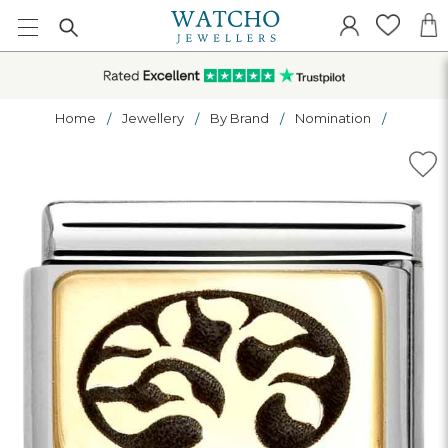
Home
Jewellery
By Brand
Nomination