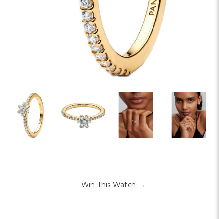
Win This Watch
→