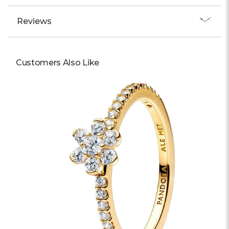
Reviews
Customers Also Like