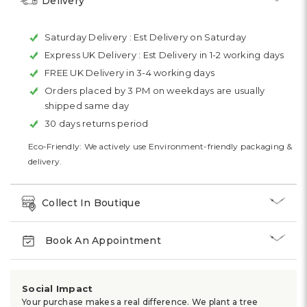
Delivery
Saturday Delivery :
Est Delivery on Saturday
Express UK Delivery :
Est Delivery in 1-2 working days
FREE UK Delivery in 3-4 working days
Orders placed by 3 PM on weekdays are usually
shipped same day
30 days returns period
Eco-Friendly: We actively use Environment-friendly packaging &
delivery.
Collect In Boutique
Book An Appointment
Social Impact
Your purchase makes a real difference. We plant a tree