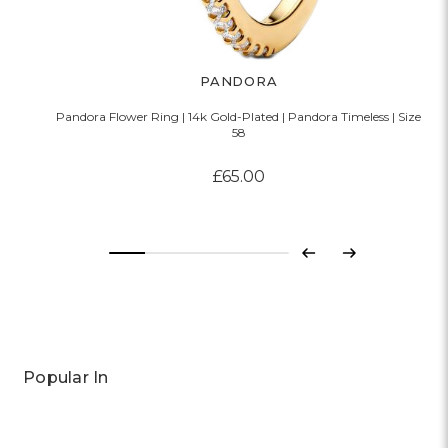
PANDORA
Pandora Flower Ring | 14k Gold-Plated | Pandora Timeless | Size
58
£65.00
Previous
Next
Popular In