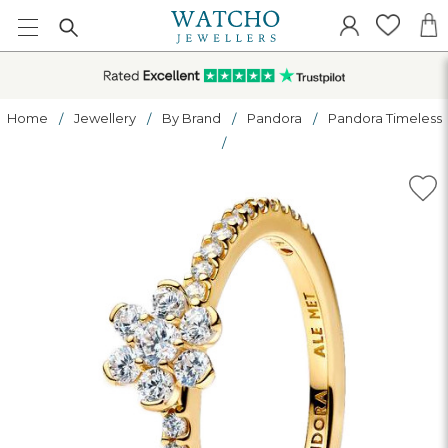
Home
Jewellery
By Brand
Pandora
Pandora Timeless