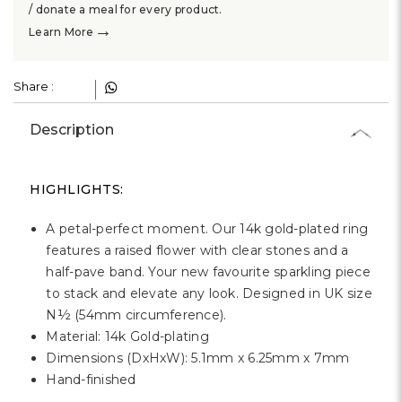
Γ
/ donate a meal for every product.
→
Learn More
Share :
Description
HIGHLIGHTS:
A petal-perfect moment. Our 14k gold-plated ring
features a raised flower with clear stones and a
half-pave band. Your new favourite sparkling piece
to stack and elevate any look. Designed in UK size
N½ (54mm circumference).
Material: 14k Gold-plating
Dimensions (DxHxW): 5.1mm x 6.25mm x 7mm
Hand-finished