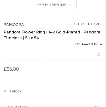
→
WIN THIS JEWELLERY
PANDORA
AUTHORISED DEALER
Pandora Flower Ring | 14k Gold-Plated | Pandora
Timeless | Size 54
Ref: 164499C01-54
£65.00
✓ In stock