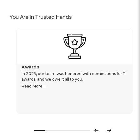
You Are In Trusted Hands
Awards
In 2025, our team was honored with nominations for 11
awards, and we owe it all to you.
Read More
Previous
Next