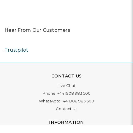
Hear From Our Customers
Trustpilot
CONTACT US
Live Chat
Phone:
+44 1908 983 500
WhatsApp:
+44 1908 983 500
Contact Us
INFORMATION
Delivery