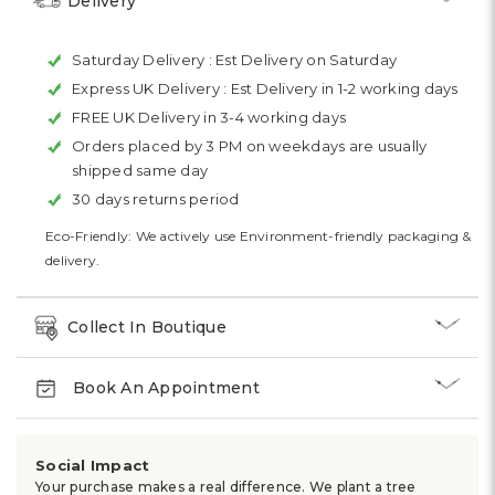
Delivery
Saturday Delivery :
Est Delivery on Saturday
Express UK Delivery :
Est Delivery in 1-2 working days
FREE UK Delivery in 3-4 working days
Orders placed by 3 PM on weekdays are usually
shipped same day
30 days returns period
Eco-Friendly: We actively use Environment-friendly packaging &
delivery.
Collect In Boutique
Book An Appointment
Social Impact
Your purchase makes a real difference. We plant a tree