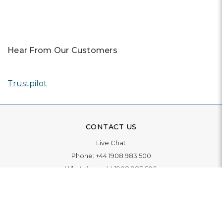
Hear From Our Customers
Trustpilot
CONTACT US
Live Chat
Phone:
+44 1908 983 500
WhatsApp:
+44 1908 983 500
Contact Us
INFORMATION
Delivery