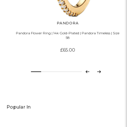
PANDORA
Pandora Flower Ring | 14k Gold-Plated | Pandora Timeless | Size
58
£65.00
Previous
Next
Popular In