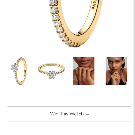
Win This Watch
→