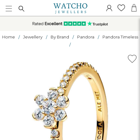
Home
Jewellery
By Brand
Pandora
Pandora Timeless