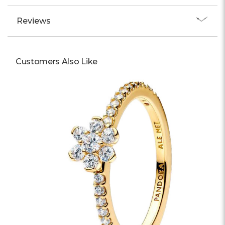
Reviews
Customers Also Like