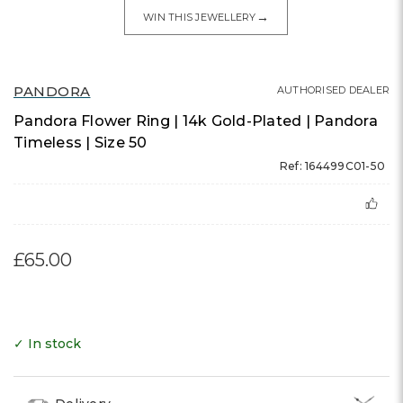
→
WIN THIS JEWELLERY
PANDORA
AUTHORISED DEALER
Pandora Flower Ring | 14k Gold-Plated | Pandora
Timeless | Size 50
Ref: 164499C01-50
£65.00
✓ In stock