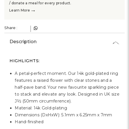
Γ
/ donate a meal for every product.
→
Learn More
Share :
Description
HIGHLIGHTS:
A petal-perfect moment. Our 14k gold-plated ring
features a raised flower with clear stones and a
half-pave band. Your new favourite sparkling piece
to stack and elevate any look. Designed in UK size
J½ (50mm circumference).
Material: 14k Gold-plating
Dimensions (DxHxW): 5.1mm x 6.25mm x 7mm
Hand-finished