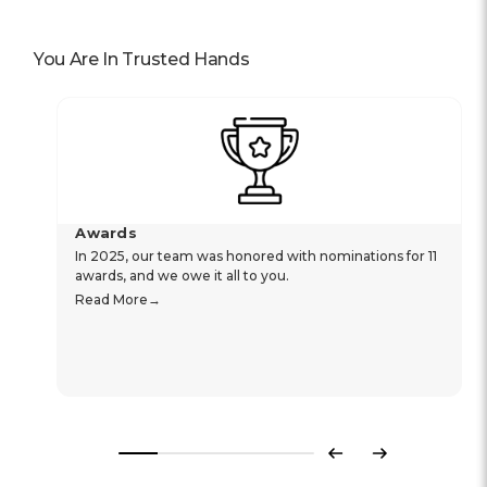
You Are In Trusted Hands
Awards
In 2025, our team was honored with nominations for 11
awards, and we owe it all to you.
Read More
Previous
Next