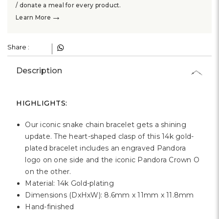
Γ
/ donate a meal for every product.
→
Learn More
Share :
Description
HIGHLIGHTS:
Our iconic snake chain bracelet gets a shining
update. The heart-shaped clasp of this 14k gold-
plated bracelet includes an engraved Pandora
logo on one side and the iconic Pandora Crown O
on the other.
Material: 14k Gold-plating
Dimensions (DxHxW): 8.6mm x 11mm x 11.8mm
Hand-finished