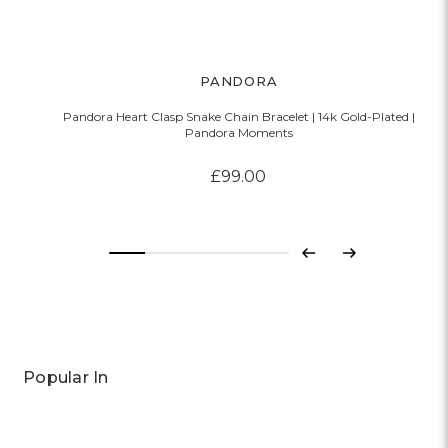
PANDORA
Pandora Heart Clasp Snake Chain Bracelet | 14k Gold-Plated |
Pandora Moments
£99.00
Previous
Next
Popular In