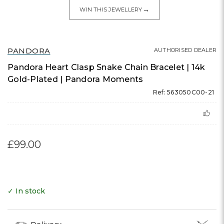
→
WIN THIS JEWELLERY
PANDORA
AUTHORISED DEALER
Pandora Heart Clasp Snake Chain Bracelet | 14k
Gold-Plated | Pandora Moments
Ref: 563050C00-21
£99.00
✓ In stock