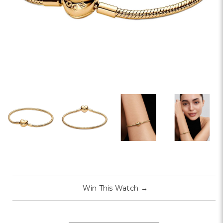
Win This Watch
→