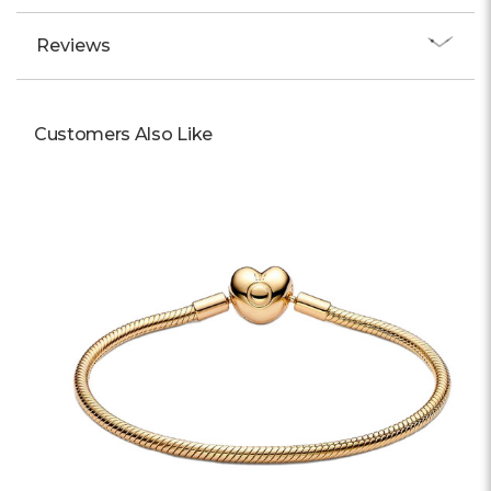
Reviews
Customers Also Like