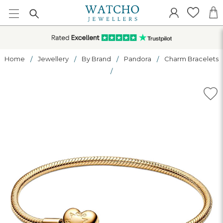
Home
Jewellery
By Brand
Pandora
Charm Bracelets