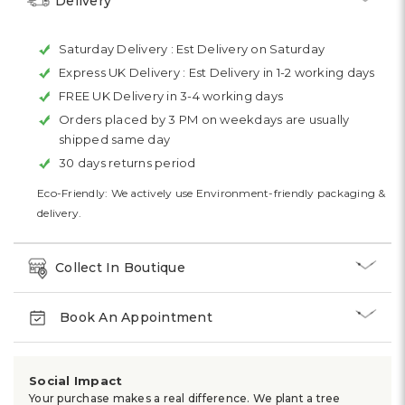
Delivery
Saturday Delivery :
Est Delivery on Saturday
Express UK Delivery :
Est Delivery in 1-2 working days
FREE UK Delivery in 3-4 working days
Orders placed by 3 PM on weekdays are usually
shipped same day
30 days returns period
Eco-Friendly: We actively use Environment-friendly packaging &
delivery.
Collect In Boutique
Book An Appointment
Social Impact
Your purchase makes a real difference. We plant a tree