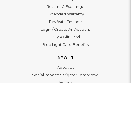
Returns & Exchange
Extended Warranty
Pay With Finance
Login
/
Create An Account
Buy A Gift Card
Blue Light Card Benefits
ABOUT
About Us
Social Impact: "Brighter Tomorrow"
Awards
Editorial
Boutique in Richmond
Boutique in Milton Keynes
LET'S CONNECT