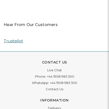
Hear From Our Customers
Trustpilot
CONTACT US
Live Chat
Phone:
+44 1908 983 500
WhatsApp:
+44 1908 983 500
Contact Us
INFORMATION
Delivery