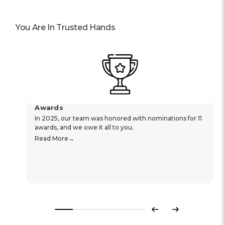
You Are In Trusted Hands
Awards
In 2025, our team was honored with nominations for 11
awards, and we owe it all to you.
Read More
Previous
Next